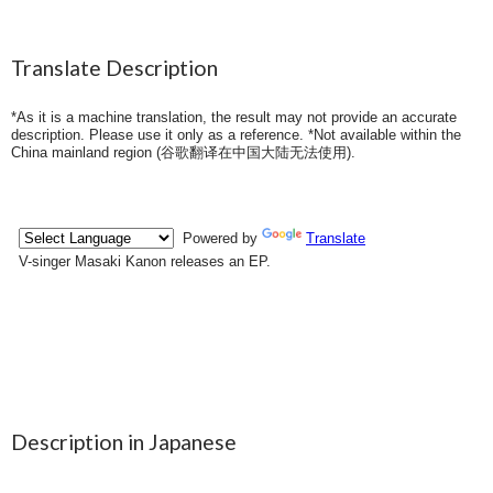
Translate Description
*As it is a machine translation, the result may not provide an accurate
description. Please use it only as a reference. *Not available within the
China mainland region (
谷歌翻译在中国大陆无法使用
).
Description in Japanese