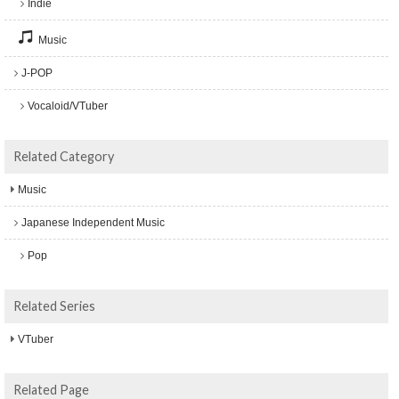
Indie
Music
J-POP
Vocaloid/VTuber
Related Category
Music
Japanese Independent Music
Pop
Related Series
VTuber
Related Page