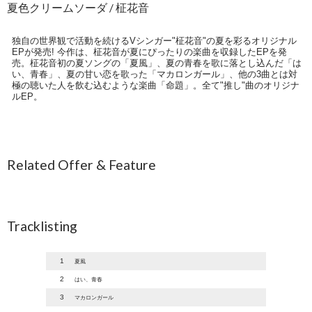
夏色クリームソーダ / 柾花音
独自の世界観で活動を続けるVシンガー"柾花音"の夏を彩るオリジナル
EPが発売! 今作は、柾花音が夏にぴったりの楽曲を収録したEPを発
売。柾花音初の夏ソングの「夏風」、夏の青春を歌に落とし込んだ「は
い、青春」、夏の甘い恋を歌った「マカロンガール」、他の3曲とは対
極の聴いた人を飲む込むような楽曲「命題」。全て"推し"曲のオリジナ
ルEP。
Related Offer & Feature
Tracklisting
1
夏風
2
はい、青春
3
マカロンガール