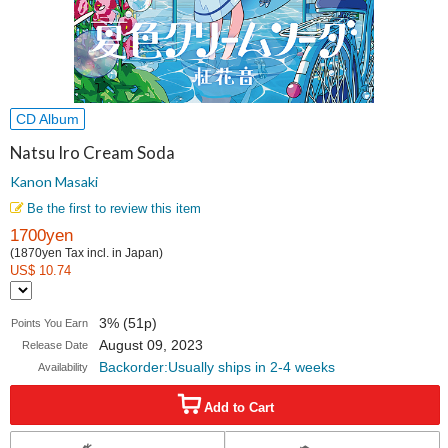
CD Album
Natsu Iro Cream Soda
Kanon Masaki
Be the first to review this item
1700yen
(1870yen Tax incl. in Japan)
US$ 10.74
3% (51p)
Points You Earn
August 09, 2023
Release Date
Backorder:Usually ships in 2-4 weeks
Availability
Add to Cart