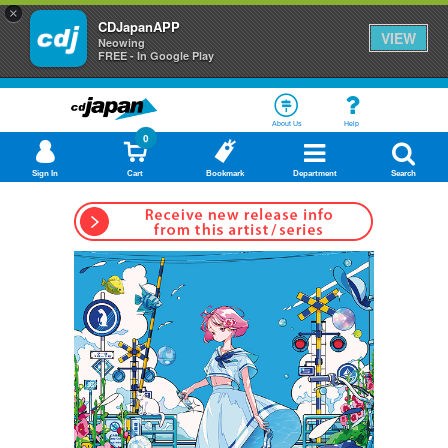
×
CDJapanAPP
VIEW
Neowing
FREE - In Google Play
About Us
Help
0
Sign In
Cart
Bookmark
Department
Search