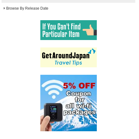
Browse By Release Date