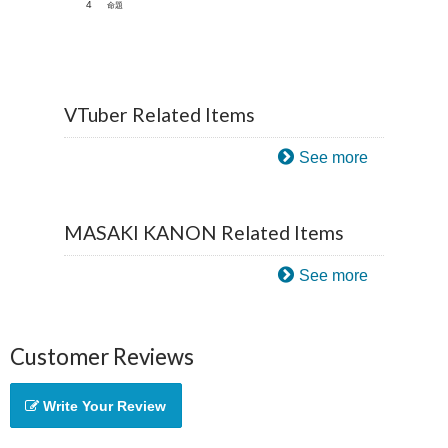
4
命題
VTuber Related Items
See more
MASAKI KANON Related Items
See more
Customer Reviews
Write Your Review