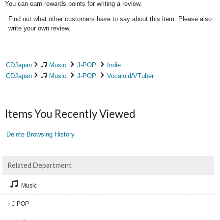
You can earn rewards points for writing a review.
Find out what other customers have to say about this item. Please also
write your own review.
CDJapan
Music
J-POP
Indie
CDJapan
Music
J-POP
Vocaloid/VTuber
Items You Recently Viewed
Delete Browsing History
Related Department
Music
J-POP