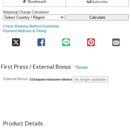
Bookmark
Subscribe
Shipping Charge Calculator
Calculate
Check Shipping Method Availability
Payment Methods & Timing
First Press / External Bonus
*Details
External Bonus
CDJapan exclusive sticker
No longer available
Product Details