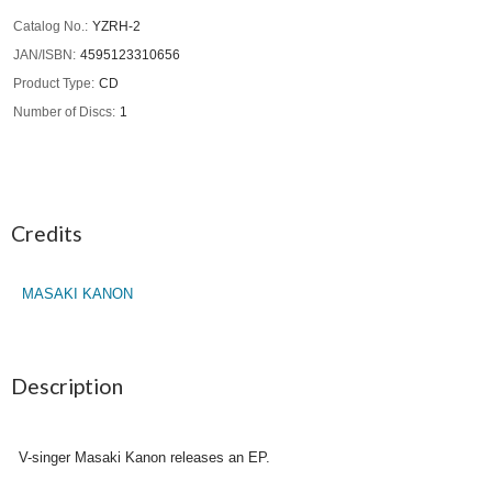
Catalog No.
YZRH-2
JAN/ISBN
4595123310656
Product Type
CD
Number of Discs
1
Credits
MASAKI KANON
Description
V-singer Masaki Kanon releases an EP.