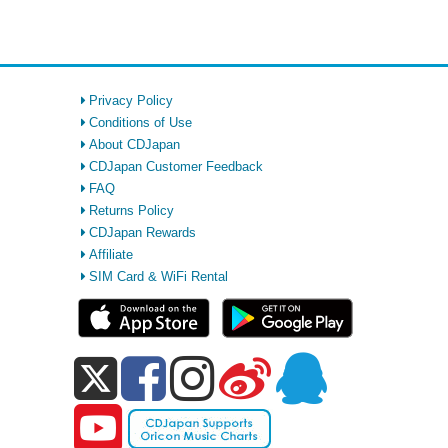
Privacy Policy
Conditions of Use
About CDJapan
CDJapan Customer Feedback
FAQ
Returns Policy
CDJapan Rewards
Affiliate
SIM Card & WiFi Rental