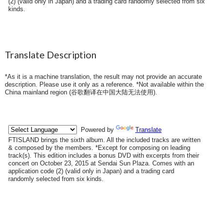
(2) (valid only in Japan) and a trading card randomly selected from six
kinds.
Translate Description
*As it is a machine translation, the result may not provide an accurate
description. Please use it only as a reference. *Not available within the
China mainland region (
谷歌翻译在中国大陆无法使用
).