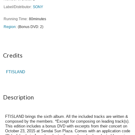
Label/Distributor
SONY
Running Time
80minutes
Region
(Bonus DVD: 2)
Credits
FTISLAND
Description
FTISLAND brings the sixth album. All the included tracks are written &
composed by the members. *Except for composing on leading track(s).
This edition includes a bonus DVD with excerpts from their concert on
October 23, 2015 at Sendai Sun Plaza. Comes with an application code