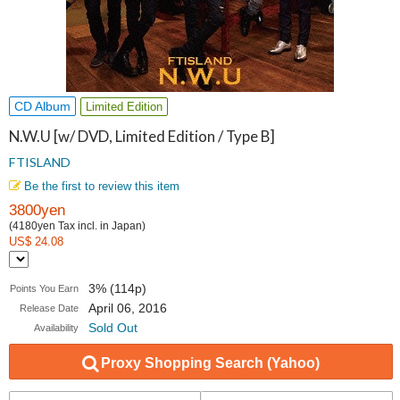
CD Album
Limited Edition
N.W.U [w/ DVD, Limited Edition / Type B]
FTISLAND
Be the first to review this item
3800yen
(4180yen Tax incl. in Japan)
US$ 24.08
3% (114p)
Points You Earn
April 06, 2016
Release Date
Sold Out
Availability
Proxy Shopping Search (Yahoo)