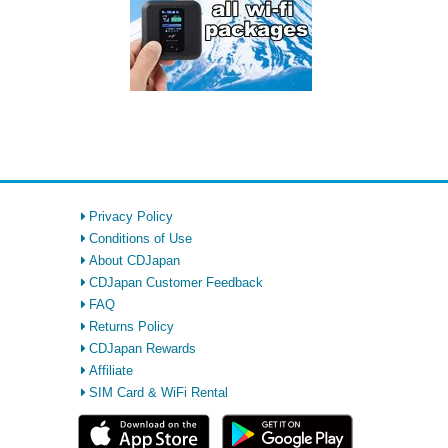
Privacy Policy
Conditions of Use
About CDJapan
CDJapan Customer Feedback
FAQ
Returns Policy
CDJapan Rewards
Affiliate
SIM Card & WiFi Rental