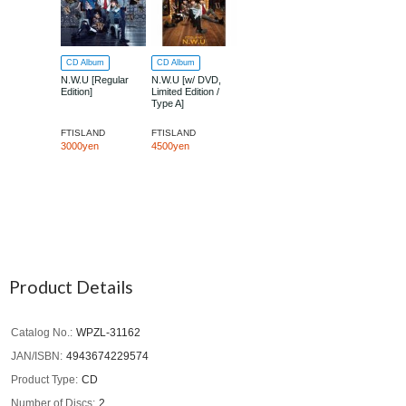
CD Album
CD Album
N.W.U [Regular
N.W.U [w/ DVD,
Edition]
Limited Edition /
Type A]
FTISLAND
FTISLAND
3000yen
4500yen
Product Details
Catalog No.
WPZL-31162
JAN/ISBN
4943674229574
Product Type
CD
Number of Discs
2