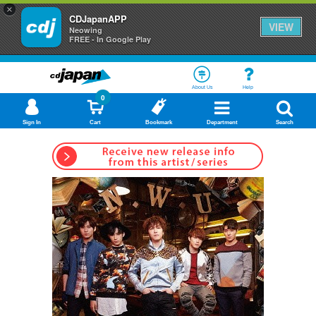
×
CDJapanAPP
VIEW
Neowing
FREE - In Google Play
About Us
Help
0
Sign In
Cart
Bookmark
Department
Search