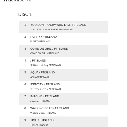
DISC 1
1
YOU DON'T KNOW WHO I AM / FTISLAND
YOU DON’T KNOW WHO I AM / FTISLAND
2
PUPPY / FTISLAND
PUPPY / FTISLAND
3
COME ON GIRL / FTISLAND
COME ON GIRL / FTISLAND
4
/ FTISLAND
素晴らしい人生を / FTISLAND
5
AQUA / FTISLAND
AQUA / FTISLAND
6
IDENTITY / FTISLAND
アイデンティティ / FTISLAND
7
IMAGINE / FTISLAND
imagine / FTISLAND
8
WALKING DEAD / FTISLAND
Walking Dead / FTISLAND
9
TIME / FTISLAND
Time / FTISLAND