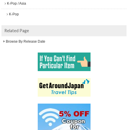
K-Pop / Asia
K-Pop
Related Page
Browse By Release Date