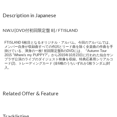
Description in Japanese
N.W.U [DVD付初回限定盤 B] / FTISLAND
FTISLAND 6枚目となるオリジナル・アルバム。今回のアルバムでは、
メンバー自身が収録曲すべての作詞とリード曲を除く全楽曲の作曲を手
掛けている、渾身の一枚! 初回限定盤BのDVDには、『Autumn Tour
2015 "Where's my PUPPY?"』から2015年10月23日に行われた仙台サン
プラザ公演のライブのダイジェスト映像を収録。特典応募用シリアルコ
ード(2)、トレーディングカード (全6種のうちいずれか1枚ランダム)封
入。
Related Offer & Feature
Tracklisting