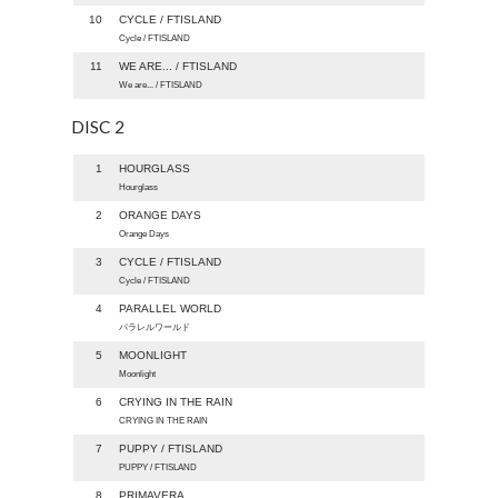
10
CYCLE / FTISLAND
Cycle / FTISLAND
11
WE ARE... / FTISLAND
We are... / FTISLAND
DISC 2
1
HOURGLASS
Hourglass
2
ORANGE DAYS
Orange Days
3
CYCLE / FTISLAND
Cycle / FTISLAND
4
PARALLEL WORLD
パラレルワールド
5
MOONLIGHT
Moonlight
6
CRYING IN THE RAIN
CRYING IN THE RAIN
7
PUPPY / FTISLAND
PUPPY / FTISLAND
8
PRIMAVERA