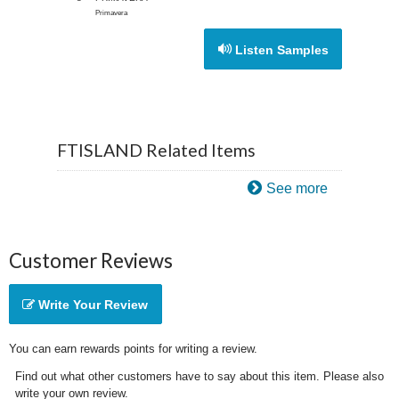
Primavera
Listen Samples
FTISLAND Related Items
See more
Customer Reviews
Write Your Review
You can earn rewards points for writing a review.
Find out what other customers have to say about this item. Please also
write your own review.