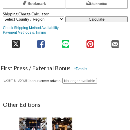
Bookmark
Subscribe
Shipping Charge Calculator
Calculate
Check Shipping Method Availability
Payment Methods & Timing
First Press / External Bonus
*Details
External Bonus
bonus cover artwork
No longer available
Other Editions