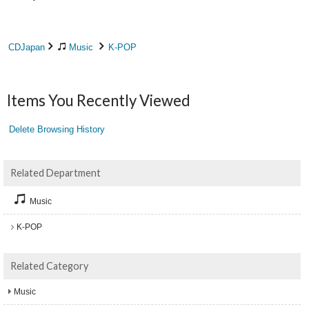
CDJapan
Music
K-POP
Items You Recently Viewed
Delete Browsing History
Related Department
Music
K-POP
Related Category
Music