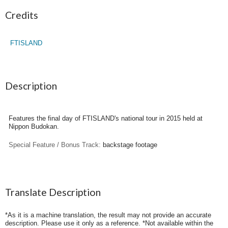
Credits
FTISLAND
Description
Features the final day of FTISLAND's national tour in 2015 held at
Nippon Budokan.
Special Feature / Bonus Track:
backstage footage
Translate Description
*As it is a machine translation, the result may not provide an accurate
description. Please use it only as a reference. *Not available within the