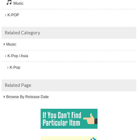
Music
K-POP
Related Category
Music
K-Pop / Asia
K-Pop
Related Page
Browse By Release Date