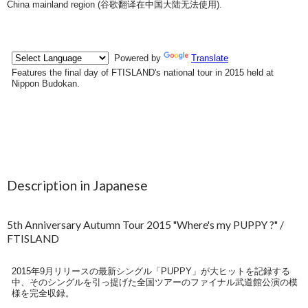
China mainland region (
谷歌翻译在中国大陆无法使用
).
Description in Japanese
5th Anniversary Autumn Tour 2015 "Where's my PUPPY ?" /
FTISLAND
2015年9月リリースの最新シングル「PUPPY」が大ヒットを記録する
中、そのシングルを引っ提げた全国ツアーのファイナル武道館公演の模
様を完全収録。