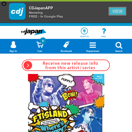
×
CDJapanAPP
VIEW
Neowing
FREE - In Google Play
About Us
Help
0
Sign In
Cart
Bookmark
Department
Search