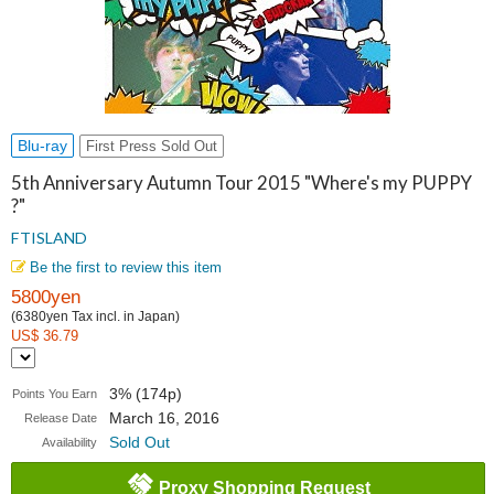
Blu-ray
First Press Sold Out
5th Anniversary Autumn Tour 2015 "Where's my PUPPY
?"
FTISLAND
Be the first to review this item
5800yen
(6380yen Tax incl. in Japan)
US$ 36.79
3% (174p)
Points You Earn
March 16, 2016
Release Date
Sold Out
Availability
Proxy Shopping Request