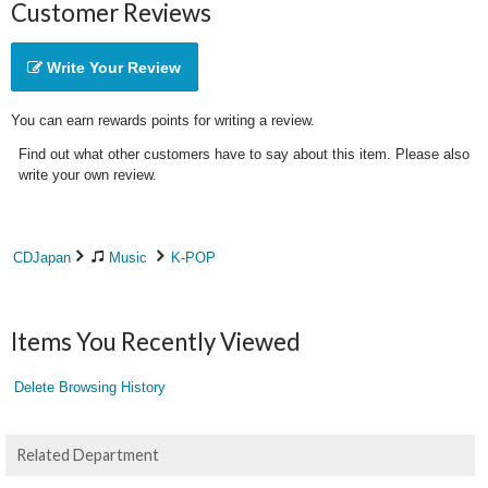
Customer Reviews
Write Your Review
You can earn rewards points for writing a review.
Find out what other customers have to say about this item. Please also
write your own review.
CDJapan
Music
K-POP
Items You Recently Viewed
Delete Browsing History
Related Department