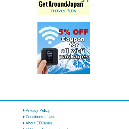
Privacy Policy
Conditions of Use
About CDJapan