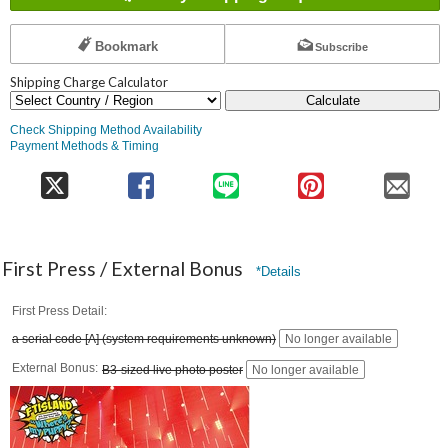
Bookmark
Subscribe
Shipping Charge Calculator
Calculate
Check Shipping Method Availability
Payment Methods & Timing
First Press / External Bonus
*Details
First Press Detail
a serial code [A] (system requirements unknown)
No longer available
External Bonus
B3-sized live photo poster
No longer available