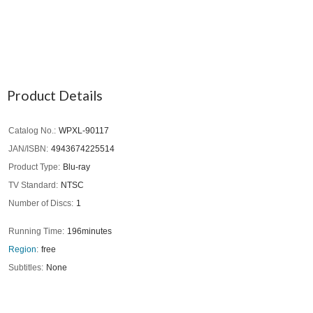
Product Details
Catalog No.
WPXL-90117
JAN/ISBN
4943674225514
Product Type
Blu-ray
TV Standard
NTSC
Number of Discs
1
Running Time
196minutes
Region
free
Subtitles
None