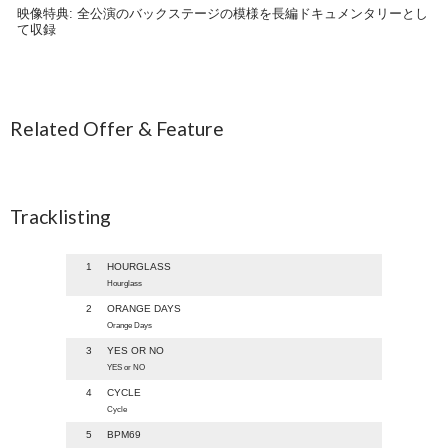
映像特典: 全公演のバックステージの模様を長編ドキュメンタリーとし
て収録
Related Offer & Feature
Tracklisting
1
HOURGLASS
Hourglass
2
ORANGE DAYS
Orange Days
3
YES OR NO
YES or NO
4
CYCLE
Cycle
5
BPM69