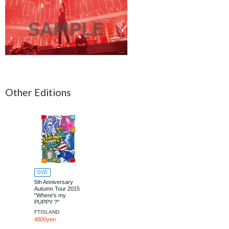
Other Editions
DVD
5th Anniversary
Autumn Tour 2015
"Where's my
PUPPY ?"
FTISLAND
4800yen