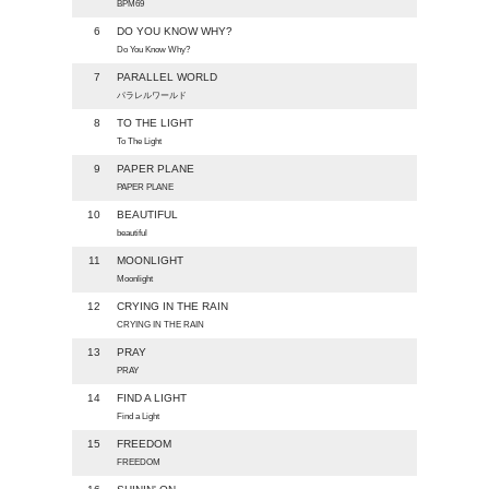
BPM69
6
DO YOU KNOW WHY?
Do You Know Why?
7
PARALLEL WORLD
パラレルワールド
8
TO THE LIGHT
To The Light
9
PAPER PLANE
PAPER PLANE
10
BEAUTIFUL
beautiful
11
MOONLIGHT
Moonlight
12
CRYING IN THE RAIN
CRYING IN THE RAIN
13
PRAY
PRAY
14
FIND A LIGHT
Find a Light
15
FREEDOM
FREEDOM