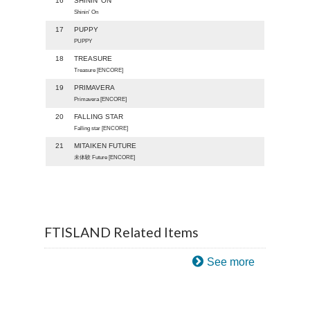
16
SHININ' ON
Shinin’ On
17
PUPPY
PUPPY
18
TREASURE
Treasure [ENCORE]
19
PRIMAVERA
Primavera [ENCORE]
20
FALLING STAR
Falling star [ENCORE]
21
MITAIKEN FUTURE
未体験 Future [ENCORE]
FTISLAND Related Items
See more