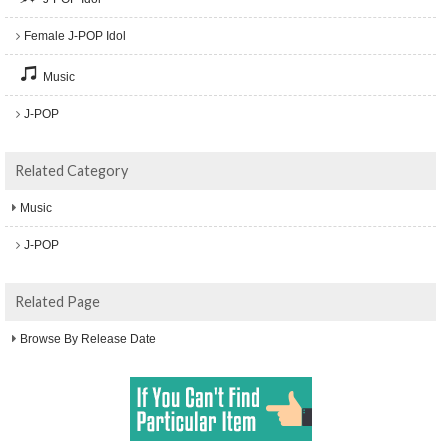
Female J-POP Idol
Music
J-POP
Related Category
Music
J-POP
Related Page
Browse By Release Date