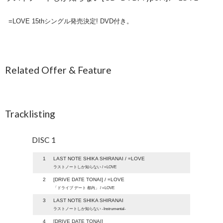
=LOVE 15thシングル発売決定! DVD付き。
Related Offer & Feature
Tracklisting
DISC 1
1
LAST NOTE SHIKA SHIRANAI / =LOVE
ラストノートしか知らない / =LOVE
2
[DRIVE DATE TONAI] / =LOVE
「ドライブ デート 都内」 / =LOVE
3
LAST NOTE SHIKA SHIRANAI
ラストノートしか知らない -Instrumental-
4
[DRIVE DATE TONAI]