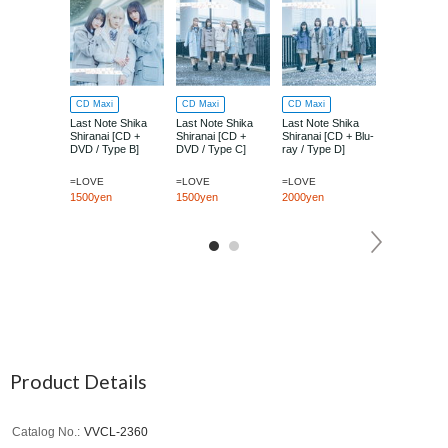
CD Maxi
CD Maxi
CD Maxi
CD Maxi
Last Note Shika
Last Note Shika
Last Note Shika
Last Note S
Shiranai [CD +
Shiranai [CD +
Shiranai [CD + Blu-
Shiranai [Ty
DVD / Type B]
DVD / Type C]
ray / Type D]
=LOVE
=LOVE
=LOVE
=LOVE
1500yen
1500yen
2000yen
1000yen
Product Details
Catalog No.
VVCL-2360