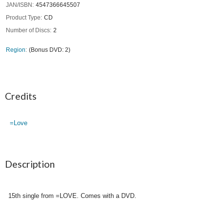
JAN/ISBN
4547366645507
Product Type
CD
Number of Discs
2
Region
(Bonus DVD: 2)
Credits
=Love
Description
15th single from =LOVE. Comes with a DVD.