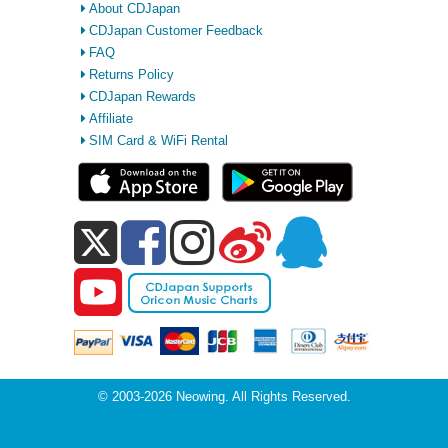
About CDJapan
CDJapan Customer Feedback
FAQ
Returns Policy
CDJapan Rewards
Affiliate
SIM Card & WiFi Rental
© 2003-2026 Neowing. All Rights Reserved.