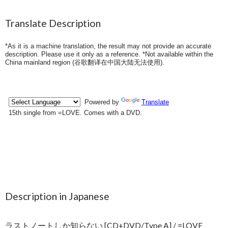
Translate Description
*As it is a machine translation, the result may not provide an accurate
description. Please use it only as a reference. *Not available within the
China mainland region (
谷歌翻译在中国大陆无法使用
).
Description in Japanese
ラストノートしか知らない [CD+DVD/Type A] / =LOVE