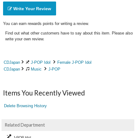
Write Your Review
You can earn rewards points for writing a review.
Find out what other customers have to say about this item. Please also
write your own review.
CDJapan
J-POP Idol
Female J-POP Idol
CDJapan
Music
J-POP
Items You Recently Viewed
Delete Browsing History
Related Department
J-POP Idol