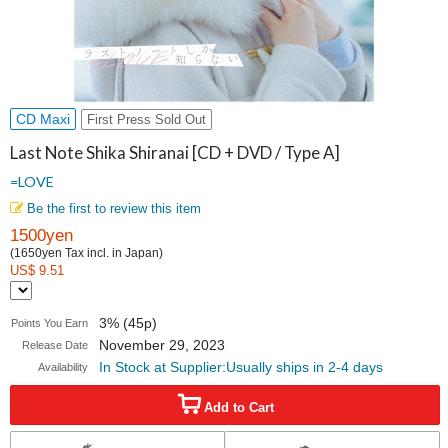
CD Maxi
First Press Sold Out
Last Note Shika Shiranai [CD + DVD / Type A]
=LOVE
Be the first to review this item
1500yen
(1650yen Tax incl. in Japan)
US$ 9.51
3% (45p)
Points You Earn
November 29, 2023
Release Date
In Stock at Supplier:Usually ships in 2-4 days
Availability
Add to Cart