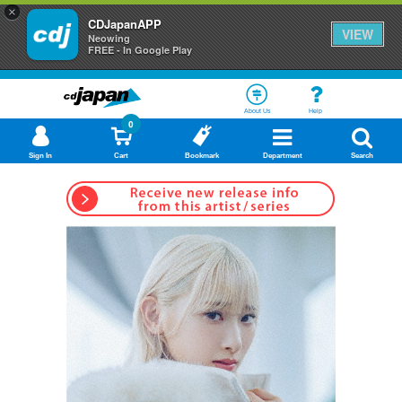
×
CDJapanAPP
VIEW
Neowing
FREE - In Google Play
About Us
Help
0
Sign In
Cart
Bookmark
Department
Search