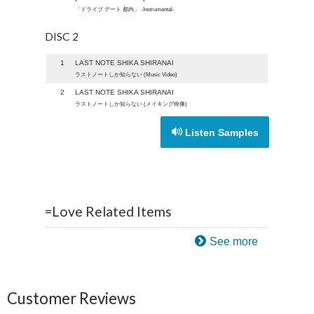
「ドライブ デート 都内」 -Instrumental-
DISC 2
1
LAST NOTE SHIKA SHIRANAI
ラストノートしか知らない (Music Video)
2
LAST NOTE SHIKA SHIRANAI
ラストノートしか知らない (メイキング映像)
Listen Samples
=Love Related Items
See more
Customer Reviews