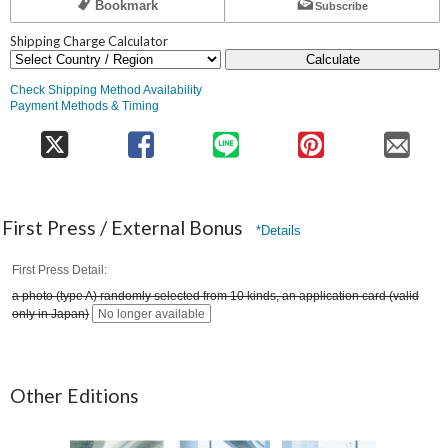
Bookmark
Subscribe
Shipping Charge Calculator
Calculate
Check Shipping Method Availability
Payment Methods & Timing
First Press / External Bonus
*Details
First Press Detail
a photo (type A) randomly selected from 10 kinds, an application card (valid
only in Japan)
No longer available
Other Editions