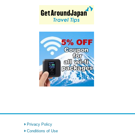
Privacy Policy
Conditions of Use