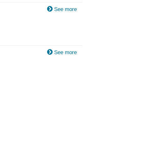
See more
See more