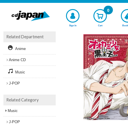
0
Sign In
Cart
Book
Related Department
Anime
Anime CD
Music
J-POP
Related Category
Music
J-POP