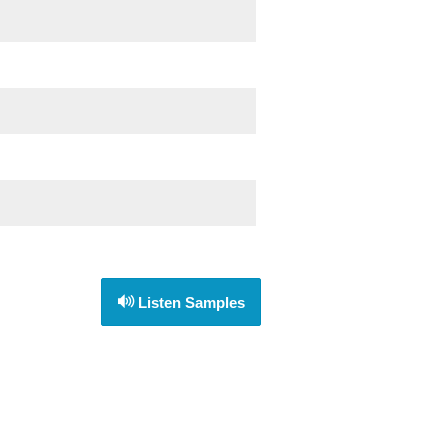
Listen Samples