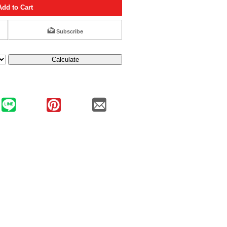
Add to Cart
Subscribe
Calculate