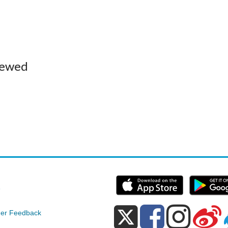
iewed
e
er Feedback