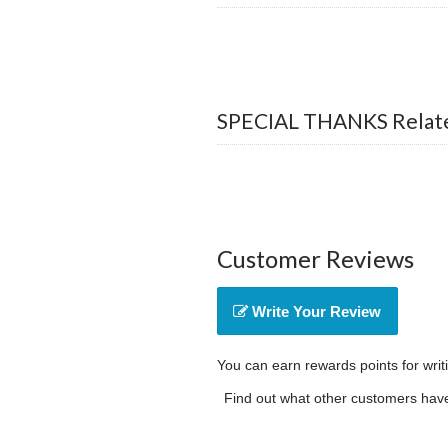
SPECIAL THANKS Relate
Customer Reviews
Write Your Review
You can earn rewards points for writ
Find out what other customers have 