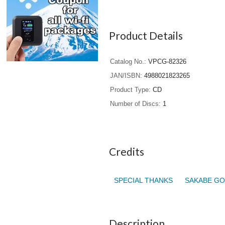
Product Details
Catalog No.
VPCG-82326
JAN/ISBN
4988021823265
Product Type
CD
Number of Discs
1
Credits
SPECIAL THANKS
SAKABE GO
Description