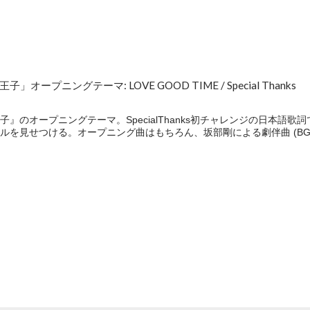
ープニングテーマ: LOVE GOOD TIME / Special Thanks
』のオープニングテーマ。SpecialThanks初チャレンジの日本語
ルを見せつける。オープニング曲はもちろん、坂部剛による劇伴曲 (BG
e