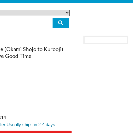
ce (Okami Shojo to Kurooji)
ove Good Time
014
lier:Usually ships in 2-4 days