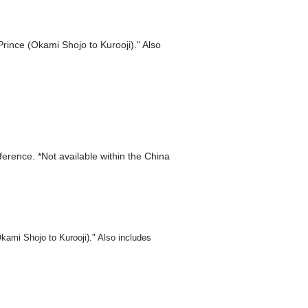
Prince (Okami Shojo to Kurooji)." Also
eference. *Not available within the China