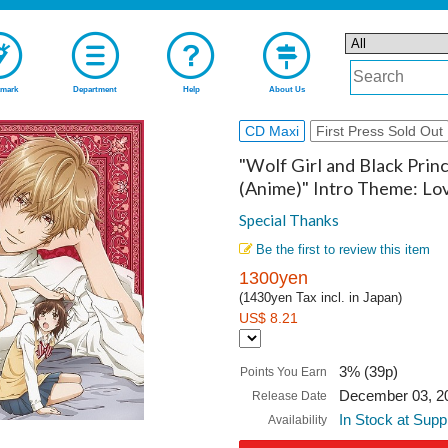
mark
Department
Help
About Us
CD Maxi
First Press Sold Out
"Wolf Girl and Black Prin
(Anime)" Intro Theme: L
Special Thanks
Be the first to review this item
1300yen
(1430yen Tax incl. in Japan)
US$ 8.21
3% (39p)
Points You Earn
December 03, 2
Release Date
In Stock at Supp
Availability