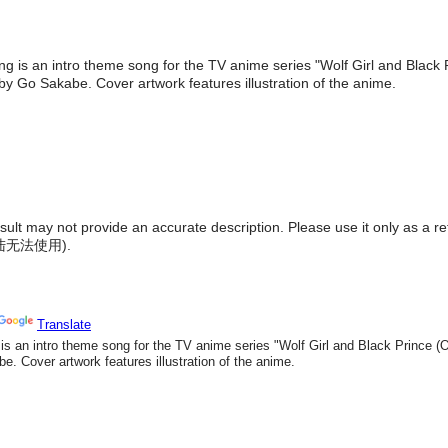
ng is an intro theme song for the TV anime series "Wolf Girl and Black 
y Go Sakabe. Cover artwork features illustration of the anime.
result may not provide an accurate description. Please use it only as a r
陆无法使用
).