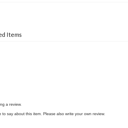
d Items
ing a review.
to say about this item. Please also write your own review.