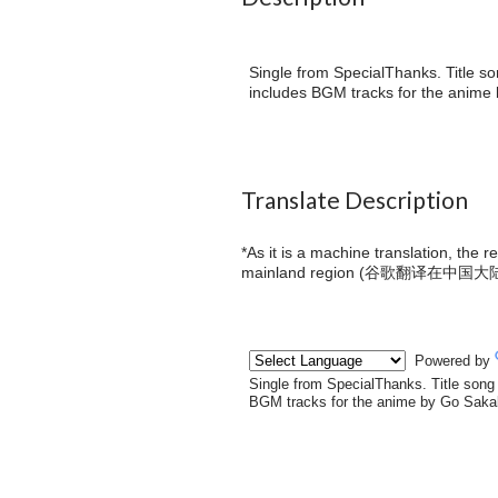
Single from SpecialThanks. Title so
includes BGM tracks for the anime b
Translate Description
*As it is a machine translation, the 
mainland region (
谷歌翻译在中国大