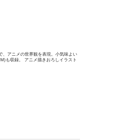
歌詞で、アニメの世界観を表現。小気味よい
M)も収録。 アニメ描きおろしイラスト