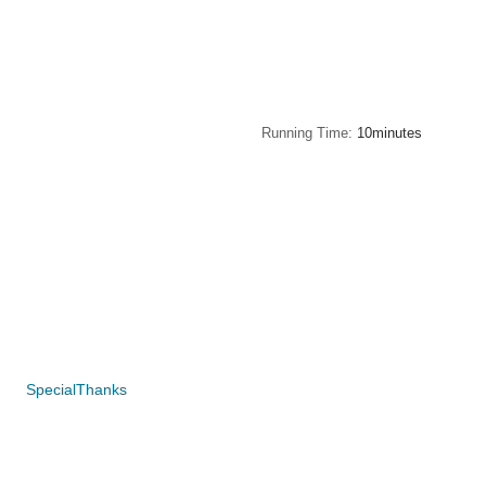
Running Time
10minutes
SpecialThanks