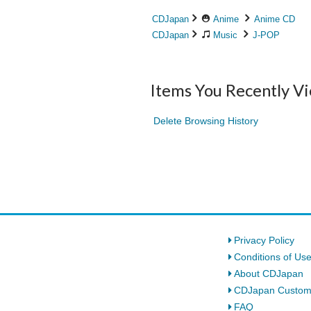
CDJapan
Anime
Anime CD
CDJapan
Music
J-POP
Items You Recently V
Delete Browsing History
Privacy Policy
Conditions of Us
About CDJapan
CDJapan Custom
FAQ