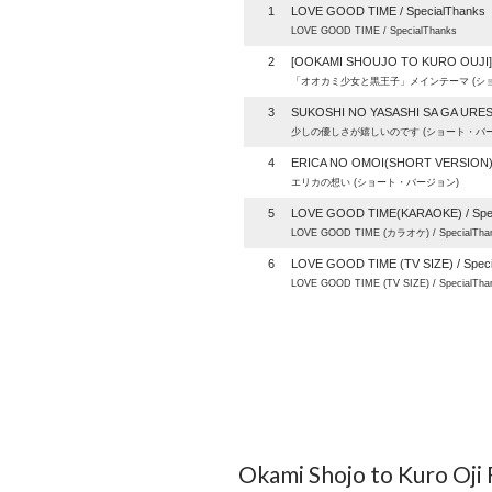
1
LOVE GOOD TIME / SpecialThanks
LOVE GOOD TIME / SpecialThanks
2
[OOKAMI SHOUJO TO KURO OUJI
「オオカミ少女と黒王子」メインテーマ (シ
3
SUKOSHI NO YASASHI SA GA URE
少しの優しさが嬉しいのです (ショート・バー
4
ERICA NO OMOI(SHORT VERSION
エリカの想い (ショート・バージョン)
5
LOVE GOOD TIME(KARAOKE) / Spec
LOVE GOOD TIME (カラオケ) / SpecialTha
6
LOVE GOOD TIME (TV SIZE) / Spec
LOVE GOOD TIME (TV SIZE) / SpecialTha
Okami Shojo to Kuro Oji