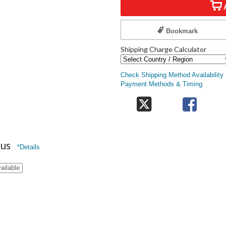
Bookmark
Shipping Charge Calculator
Check Shipping Method Availability
Payment Methods & Timing
nus
*Details
ailable