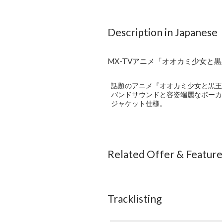
Description in Japanese
MX-TVアニメ「オオカミ少女と黒王子」オ
話題のアニメ『オオカミ少女と黒王子
バンドサウンドと容姿端麗なボーカ
ジャケット仕様。
Related Offer & Featur
Tracklisting