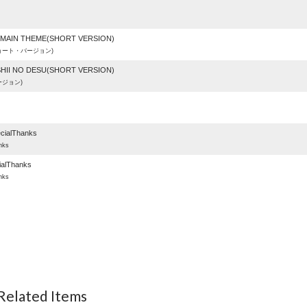
]MAIN THEME(SHORT VERSION)
ョート・バージョン)
SHII NO DESU(SHORT VERSION)
ジョン)
)
ialThanks
nks
ialThanks
nks
 Related Items