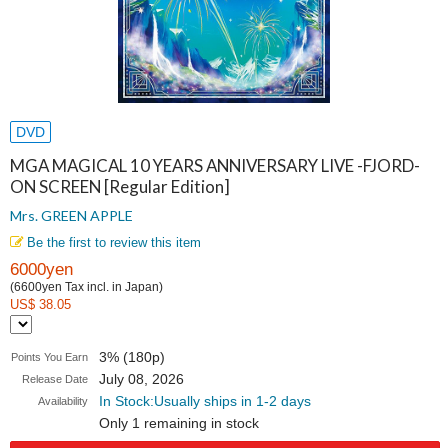
DVD
MGA MAGICAL 10 YEARS ANNIVERSARY LIVE -FJORD-
ON SCREEN [Regular Edition]
Mrs. GREEN APPLE
Be the first to review this item
6000yen
(6600yen Tax incl. in Japan)
US$ 38.05
3% (180p)
Points You Earn
July 08, 2026
Release Date
In Stock:Usually ships in 1-2 days
Availability
Only 1 remaining in stock