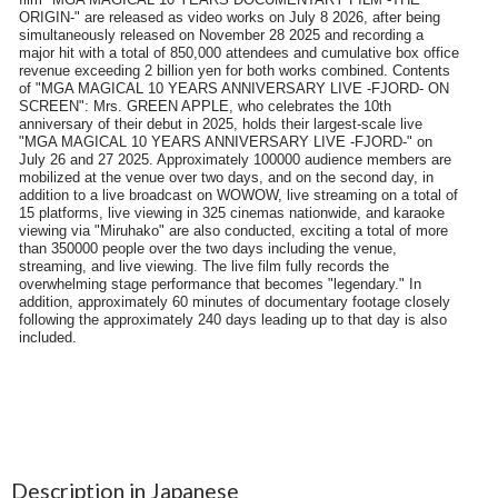
Description in Japanese