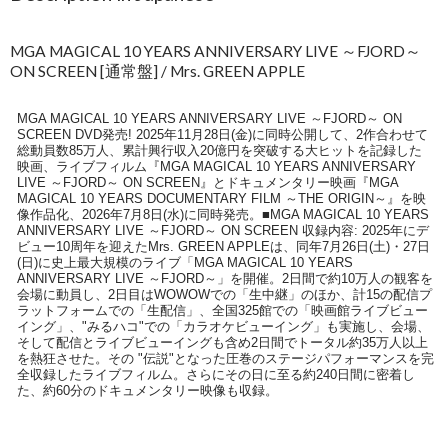
MGA MAGICAL 10 YEARS ANNIVERSARY LIVE ～FJORD～
ON SCREEN [通常盤] / Mrs. GREEN APPLE
MGA MAGICAL 10 YEARS ANNIVERSARY LIVE ～FJORD～ ON
SCREEN DVD発売! 2025年11月28日(金)に同時公開して、2作合わせて
総動員数85万人、累計興行収入20億円を突破する大ヒットを記録した
映画、ライブフィルム『MGA MAGICAL 10 YEARS ANNIVERSARY
LIVE ～FJORD～ ON SCREEN』とドキュメンタリー映画『MGA
MAGICAL 10 YEARS DOCUMENTARY FILM ～THE ORIGIN～』を映
像作品化、2026年7月8日(水)に同時発売。■MGA MAGICAL 10 YEARS
ANNIVERSARY LIVE ～FJORD～ ON SCREEN 収録内容: 2025年にデ
ビュー10周年を迎えたMrs. GREEN APPLEは、同年7月26日(土)・27日
(日)に史上最大規模のライブ「MGA MAGICAL 10 YEARS
ANNIVERSARY LIVE ～FJORD～」を開催。2日間で約10万人の観客を
会場に動員し、2日目はWOWOWでの「生中継」のほか、計15の配信プ
ラットフォームでの「生配信」、全国325館での「映画館ライブビュー
イング」、"みるハコ"での「カラオケビューイング」も実施し、会場、
そして配信とライブビューイングも含め2日間でトータル約35万人以上
を熱狂させた。その "伝説"となった圧巻のステージパフォーマンスを完
全収録したライブフィルム。さらにその日に至る約240日間に密着し
た、約60分のドキュメンタリー映像も収録。