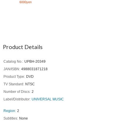
6000yen
Product Details
Catalog No.
UPBH-20349
JAN/ISBN
4988031871218
Product Type
DVD
TV Standard
NTSC
Number of Discs
2
Label/Distributor
UNIVERSAL MUSIC
Region
2
Subtitles
None