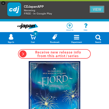
×
CDJapanAPP
VIEW
Neowing
FREE - In Google Play
About Us
Help
0
Sign In
Cart
Bookmark
Department
Search