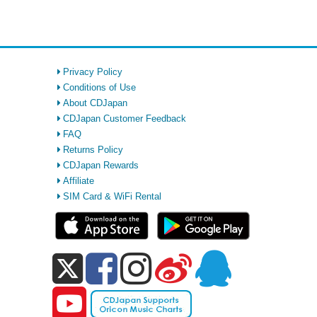
Privacy Policy
Conditions of Use
About CDJapan
CDJapan Customer Feedback
FAQ
Returns Policy
CDJapan Rewards
Affiliate
SIM Card & WiFi Rental