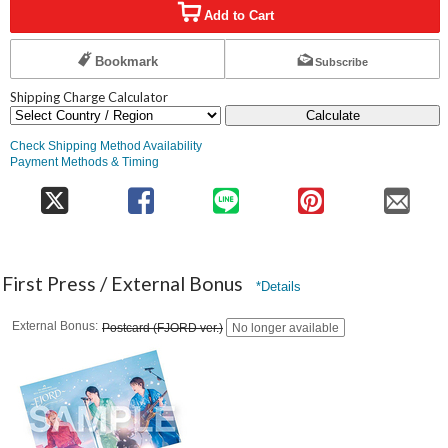
Add to Cart
Bookmark
Subscribe
Shipping Charge Calculator
Calculate
Check Shipping Method Availability
Payment Methods & Timing
First Press / External Bonus
*Details
External Bonus
Postcard (FJORD ver.)
No longer available