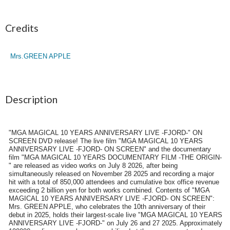
Credits
Mrs.GREEN APPLE
Description
"MGA MAGICAL 10 YEARS ANNIVERSARY LIVE -FJORD-" ON
SCREEN DVD release! The live film "MGA MAGICAL 10 YEARS
ANNIVERSARY LIVE -FJORD- ON SCREEN" and the documentary
film "MGA MAGICAL 10 YEARS DOCUMENTARY FILM -THE ORIGIN-
" are released as video works on July 8 2026, after being
simultaneously released on November 28 2025 and recording a major
hit with a total of 850,000 attendees and cumulative box office revenue
exceeding 2 billion yen for both works combined. Contents of "MGA
MAGICAL 10 YEARS ANNIVERSARY LIVE -FJORD- ON SCREEN":
Mrs. GREEN APPLE, who celebrates the 10th anniversary of their
debut in 2025, holds their largest-scale live "MGA MAGICAL 10 YEARS
ANNIVERSARY LIVE -FJORD-" on July 26 and 27 2025. Approximately