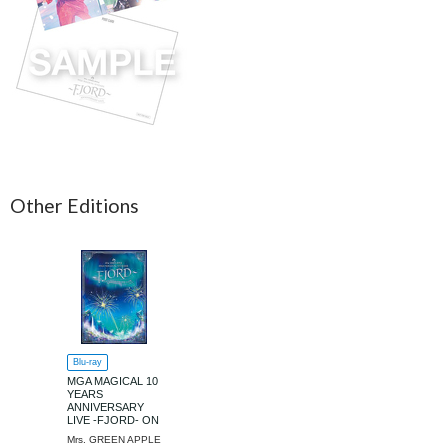
Other Editions
Blu-ray
MGA MAGICAL 10
YEARS
ANNIVERSARY
LIVE -FJORD- ON
SCREEN [Regular
Mrs. GREEN APPLE
Edition]