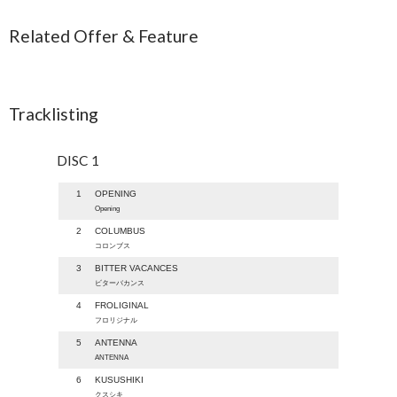
Related Offer & Feature
Tracklisting
DISC 1
1
OPENING
Opening
2
COLUMBUS
コロンブス
3
BITTER VACANCES
ビターバカンス
4
FROLIGINAL
フロリジナル
5
ANTENNA
ANTENNA
6
KUSUSHIKI
クスシキ