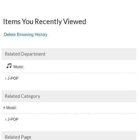
Items You Recently Viewed
Delete Browsing History
Related Department
Music
J-POP
Related Category
Music
J-POP
Related Page