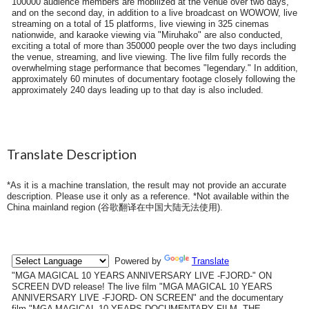
100000 audience members are mobilized at the venue over two days,
and on the second day, in addition to a live broadcast on WOWOW, live
streaming on a total of 15 platforms, live viewing in 325 cinemas
nationwide, and karaoke viewing via "Miruhako" are also conducted,
exciting a total of more than 350000 people over the two days including
the venue, streaming, and live viewing. The live film fully records the
overwhelming stage performance that becomes "legendary." In addition,
approximately 60 minutes of documentary footage closely following the
approximately 240 days leading up to that day is also included.
Translate Description
*As it is a machine translation, the result may not provide an accurate
description. Please use it only as a reference. *Not available within the
China mainland region (
谷歌翻译在中国大陆无法使用
).