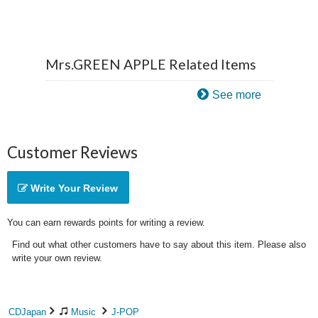
Mrs.GREEN APPLE Related Items
See more
Customer Reviews
Write Your Review
You can earn rewards points for writing a review.
Find out what other customers have to say about this item. Please also
write your own review.
CDJapan
Music
J-POP