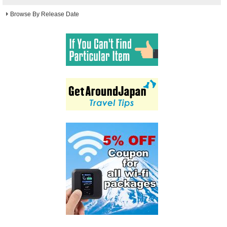
Browse By Release Date