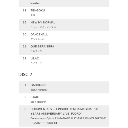
breakfast
18
TENGOKU
天国
19
NEW MY NORMAL
ニュー・マイ・ノーマル
20
DANCEHALL
ダンスホール
21
QUE SERA SERA
ケセラセラ
22
LILAC
ライラック
DISC 2
1
GAHOUJIN
我逢人 <Encore>
2
START
StaRt <Encore>
3
DOCUMENTARY -- EPISODE 9 'MGA MAGICAL 10
YEARS ANNIVERSARY LIVE -FJORD-'
Documentary -- Episode 9 “MGA MAGICAL 10 YEARS ANNIVERSARY LIVE
～FJORD～” 【特典映像】