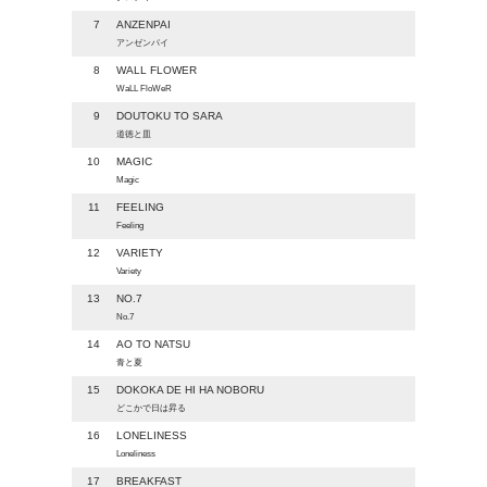
7
ANZENPAI
アンゼンパイ
8
WALL FLOWER
WaLL FloWeR
9
DOUTOKU TO SARA
道徳と皿
10
MAGIC
Magic
11
FEELING
Feeling
12
VARIETY
Variety
13
NO.7
No.7
14
AO TO NATSU
青と夏
15
DOKOKA DE HI HA NOBORU
どこかで日は昇る
16
LONELINESS
Loneliness
17
BREAKFAST