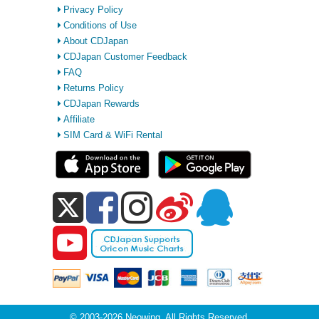
Privacy Policy
Conditions of Use
About CDJapan
CDJapan Customer Feedback
FAQ
Returns Policy
CDJapan Rewards
Affiliate
SIM Card & WiFi Rental
© 2003-2026 Neowing. All Rights Reserved.