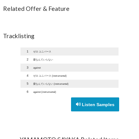
Related Offer & Feature
Tracklisting
1
ゼロ ユニバース
2
愛なんていらない
3
against
4
ゼロ ユニバース (instrumental)
5
愛なんていらない (instrumental)
6
against (instrumental)
Listen Samples