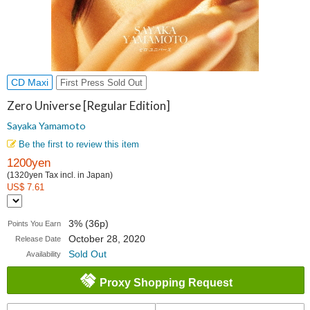
CD Maxi
First Press Sold Out
Zero Universe [Regular Edition]
Sayaka Yamamoto
Be the first to review this item
1200yen
(1320yen Tax incl. in Japan)
US$ 7.61
3% (36p)
Points You Earn
October 28, 2020
Release Date
Sold Out
Availability
Proxy Shopping Request