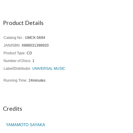
Product Details
Catalog No.
UMCK-5694
JAN/ISBN
4988031398920
Product Type
CD
Number of Discs
1
Label/Distributor
UNIVERSAL MUSIC
Running Time
24minutes
Credits
YAMAMOTO SAYAKA