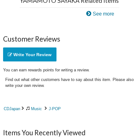
YAMAMOTO SAYAKA Related Items
See more
Customer Reviews
Write Your Review
You can earn rewards points for writing a review.
Find out what other customers have to say about this item. Please also
write your own review.
CDJapan
Music
J-POP
Items You Recently Viewed