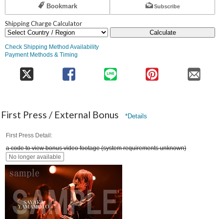
Bookmark
Subscribe
Shipping Charge Calculator
Calculate
Check Shipping Method Availability
Payment Methods & Timing
First Press / External Bonus
*Details
First Press Detail
a code to view bonus video footage (system requirements unknown)
No longer available