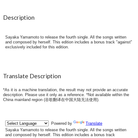
Description
Sayaka Yamamoto to release the fourth single. All the songs written
and composed by herself. This edition includes a bonus track "against"
exclusively included for this edition.
Translate Description
*As it is a machine translation, the result may not provide an accurate
description. Please use it only as a reference. *Not available within the
China mainland region (
谷歌翻译在中国大陆无法使用
).