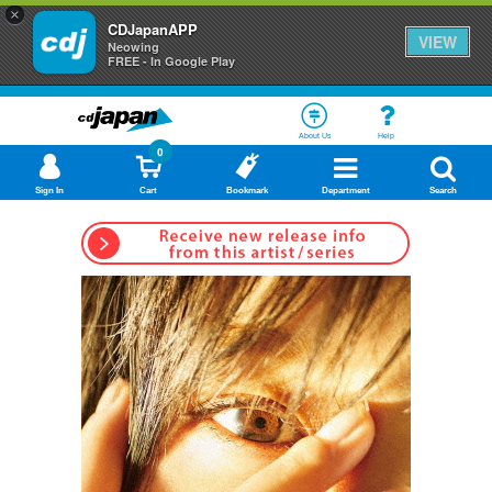
×
CDJapanAPP
VIEW
Neowing
FREE - In Google Play
About Us
Help
0
Sign In
Cart
Bookmark
Department
Search