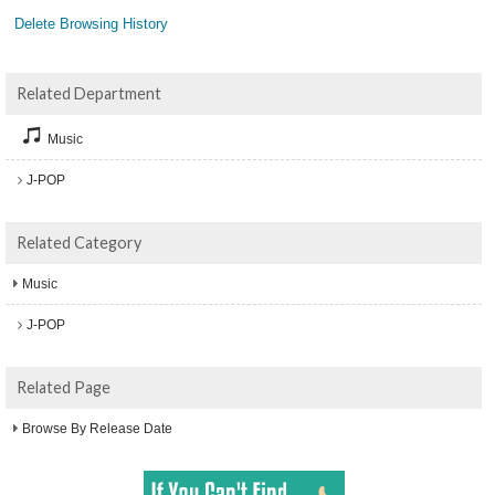
Delete Browsing History
Related Department
Music
J-POP
Related Category
Music
J-POP
Related Page
Browse By Release Date