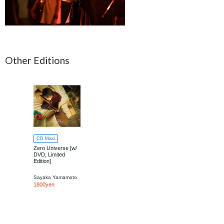
Other Editions
CD Maxi
Zero Universe [w/
DVD, Limited
Edition]
Sayaka Yamamoto
1800yen