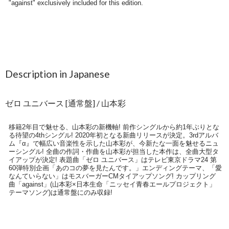
Description in Japanese
ゼロ ユニバース [通常盤] / 山本彩
移籍2年目で魅せる、山本彩の新機軸! 前作シングルから約1年ぶりとな
る待望の4thシングル! 2020年初となる新曲リリースが決定。3rdアルバ
ム『α』で幅広い音楽性を示した山本彩が、今新たな一面を魅せるニュ
ーシングル! 全曲の作詞・作曲を山本彩が担当した本作は、全曲大型タ
イアップが決定! 表題曲「ゼロ ユニバース」はテレビ東京ドラマ24 第
60弾特別企画「あのコの夢を見たんです。」エンディングテーマ、「愛
なんていらない」はモスバーガーCMタイアップソング! カップリング
曲「against」(山本彩×日本生命「ニッセイ青春エールプロジェクト」
テーマソング)は通常盤にのみ収録!