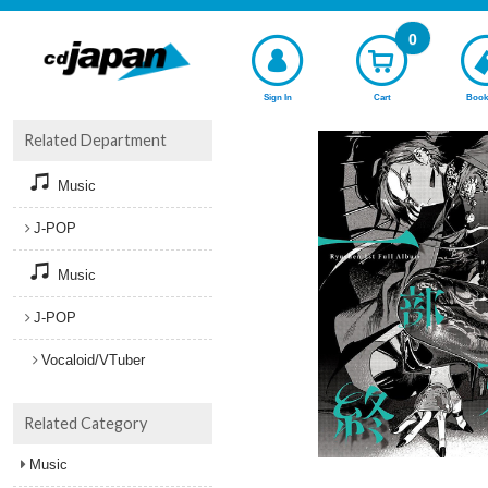
0
Sign In
Cart
Book
Related Department
Music
J-POP
Music
J-POP
Vocaloid/VTuber
Related Category
Music