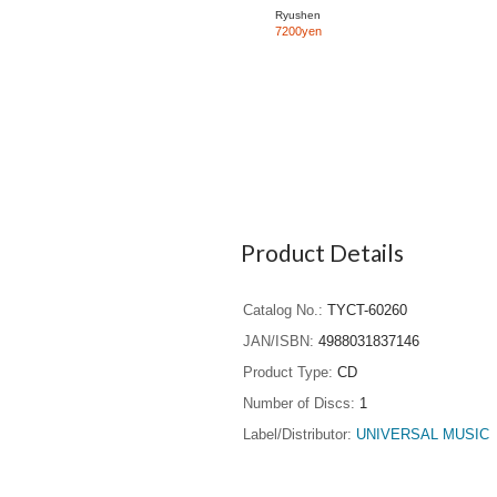
Ryushen
7200yen
Product Details
Catalog No.
TYCT-60260
JAN/ISBN
4988031837146
Product Type
CD
Number of Discs
1
Label/Distributor
UNIVERSAL MUSIC