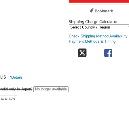
Bookmark
Shipping Charge Calculator
Check Shipping Method Availability
Payment Methods & Timing
nus
*Details
valid only in Japan)
No longer available
 available