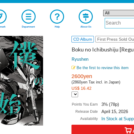
mark
Department
Help
About Us
CD Album
First Press Sold Ou
Boku no Ichibushiju [Regul
Ryushen
Be the first to review this item
2600yen
(2860yen Tax incl. in Japan)
US$ 16.42
3% (78p)
Points You Earn
April 15, 2026
Release Date
In Stock at Supp
Availability