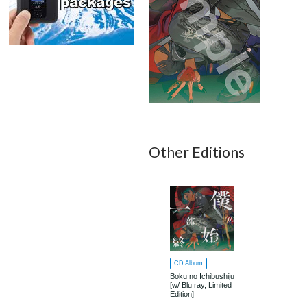
Other Editions
CD Album
Boku no Ichibushiju
[w/ Blu ray, Limited
Edition]