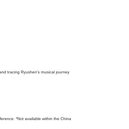
, and tracing Ryushen's musical journey
eference. *Not available within the China