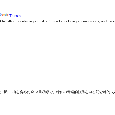
売! 新曲6曲を含めた全13曲収録で、緑仙の音楽的軌跡を辿る記念碑的1