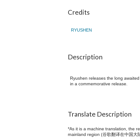
Credits
RYUSHEN
Description
Ryushen releases the long awaited f
in a commemorative release.
Translate Description
*As it is a machine translation, the 
mainland region (
谷歌翻译在中国大