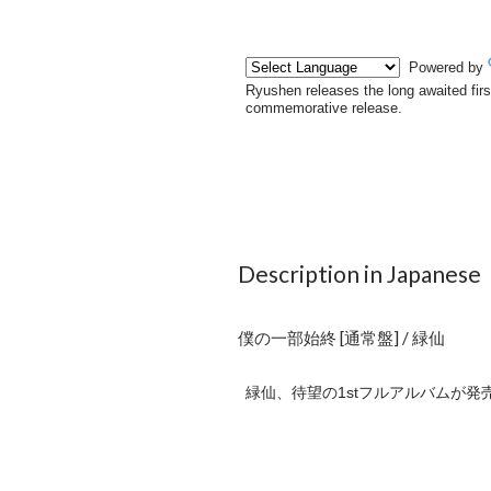
Description in Japanese
僕の一部始終 [通常盤] / 緑仙
緑仙、待望の1stフルアルバムが発