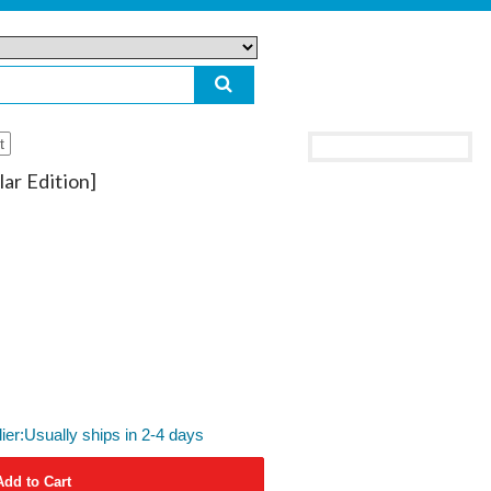
t
ar Edition]
lier:Usually ships in 2-4 days
Add to Cart