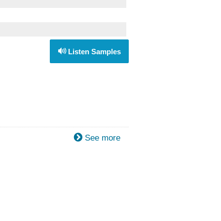
Listen Samples
See more