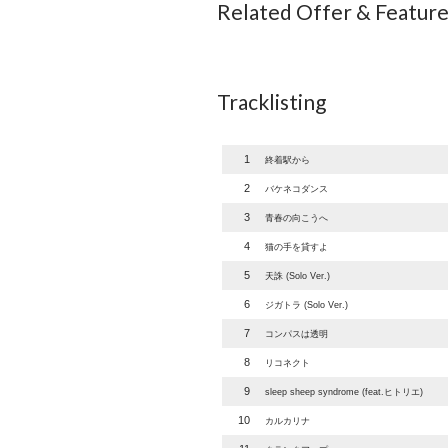
Related Offer & Featur
Tracklisting
1
終着駅から
2
バケネコダンス
3
青春の向こうへ
4
猫の手を貸すよ
5
天誅 (Solo Ver.)
6
ジガトラ (Solo Ver.)
7
コンパスは透明
8
リコネクト
9
sleep sheep syndrome (feat.ヒトリエ)
10
カルカリナ