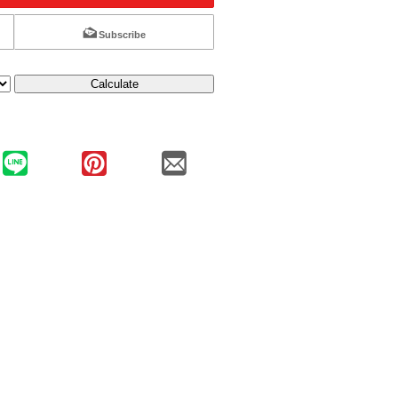
Subscribe
Calculate