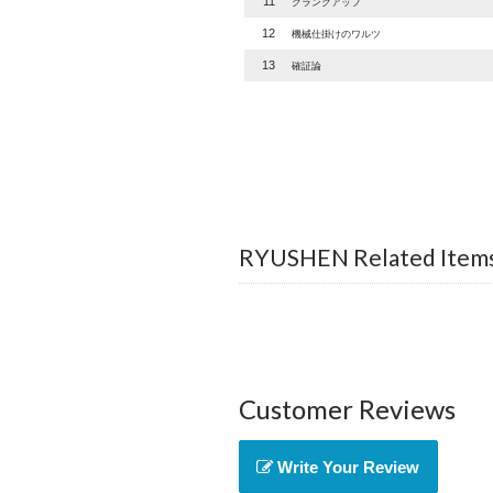
11
クランクアップ
12
機械仕掛けのワルツ
13
確証論
RYUSHEN Related Item
Customer Reviews
Write Your Review