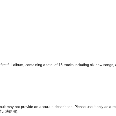
irst full album, containing a total of 13 tracks including six new songs
result may not provide an accurate description. Please use it only as a r
陆无法使用
).