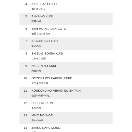
4
KAZE GA FUITA HI
風が吹いた日
5
ENKA NO KUNI
艶花の国
6
TAAI MO NAI DEKIGOTO
他愛もない出来事
7
KINPAKU NO TOKI
緊迫の時
8
SHIZUMI SOUNA KUNI
沈みそうな国
9
NAISEN NO KUNI
内戦の国
10
OOZORA WO KAKERU FUNE
大空を翔ける艇
11
KOUKOKU NO MIHATA NO SHITA NI
公国の御旗の下に
12
FUSHI NO KUNI
不死の国
13
MIKO NO INORI
巫女の祈り
14
JAAKU NARU MONO