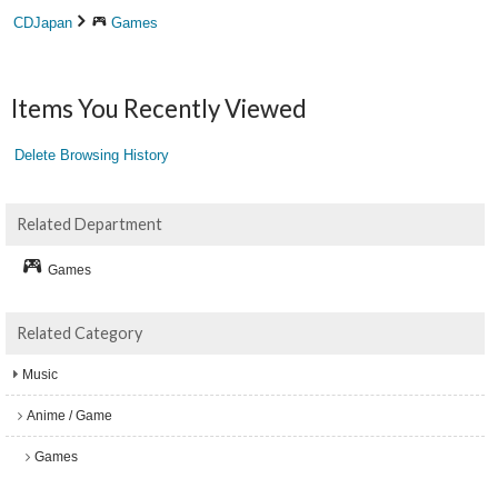
CDJapan
Games
Items You Recently Viewed
Delete Browsing History
Related Department
Games
Related Category
Music
Anime / Game
Games