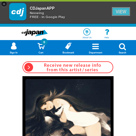
×
CDJapanAPP
VIEW
Neowing
FREE - In Google Play
About Us
Help
0
Sign In
Cart
Bookmark
Department
Search