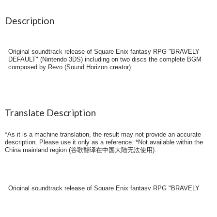
Description
Original soundtrack release of Square Enix fantasy RPG "BRAVELY
DEFAULT" (Nintendo 3DS) including on two discs the complete BGM
composed by Revo (Sound Horizon creator).
Translate Description
*As it is a machine translation, the result may not provide an accurate
description. Please use it only as a reference. *Not available within the
China mainland region (
谷歌翻译在中国大陆无法使用
).