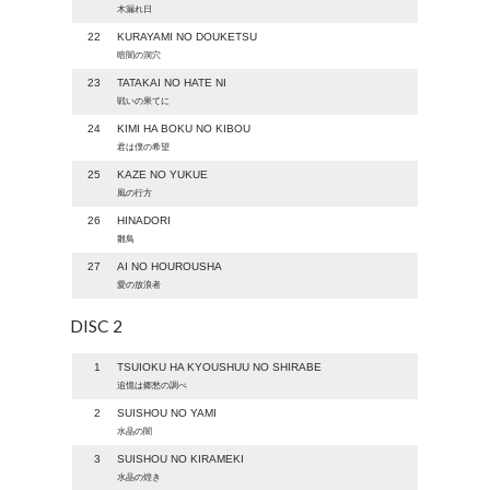
木漏れ日
22
KURAYAMI NO DOUKETSU
暗闇の洞穴
23
TATAKAI NO HATE NI
戦いの果てに
24
KIMI HA BOKU NO KIBOU
君は僕の希望
25
KAZE NO YUKUE
風の行方
26
HINADORI
雛鳥
27
AI NO HOUROUSHA
愛の放浪者
DISC 2
1
TSUIOKU HA KYOUSHUU NO SHIRABE
追憶は郷愁の調べ
2
SUISHOU NO YAMI
水晶の闇
3
SUISHOU NO KIRAMEKI
水晶の煌き