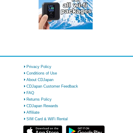
Privacy Policy
Conditions of Use
About CDJapan
CDJapan Customer Feedback
FAQ
Returns Policy
CDJapan Rewards
Affiliate
SIM Card & WiFi Rental