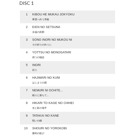
DISC 1
1
KIBOU HE MUKAU JOKYOKU
希望へ向う序曲
2
EIEN NO SETSUNA
永遠の刹那
3
SONO INORI NO MUKOU NI
その祈りの向うに
4
YOTTSU NO MONOGATARI
四つの物語
5
INORI
祈り
6
HAJIMARI NO KUNI
はじまりの国
7
NEMURI NI OCHITE...
眠りに落ちて...
8
HIKARI TO KAGE NO CHIHEI
光と影の地平
9
TATAKAI NO KANE
戦いの鐘
10
SHOURI NO YOROKOBI
勝利の歓び