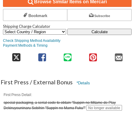
Browse Similar Items on Mercari
Bookmark
Subscribe
Shipping Charge Calculator
Calculate
Check Shipping Method Availability
Payment Methods & Timing
First Press / External Bonus
*Details
First Press Detail
special packaging, a serial code to obtain "Suppin no Mitame de Play
Dekiruyouninaru Sobihin "Suppin no Mama Fuku""
No longer available