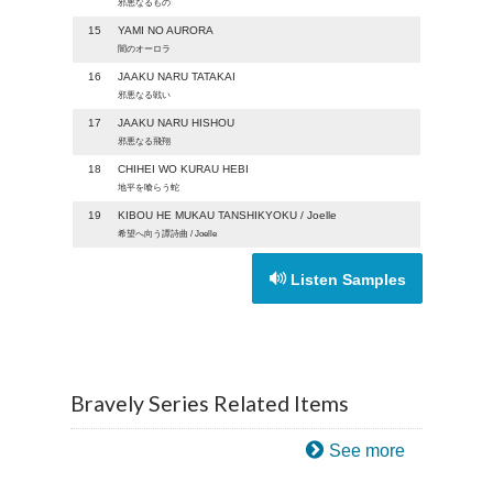
邪悪なるもの
15
YAMI NO AURORA
闇のオーロラ
16
JAAKU NARU TATAKAI
邪悪なる戦い
17
JAAKU NARU HISHOU
邪悪なる飛翔
18
CHIHEI WO KURAU HEBI
地平を喰らう蛇
19
KIBOU HE MUKAU TANSHIKYOKU / Joelle
希望へ向う譚詩曲 / Joelle
Listen Samples
Bravely Series Related Items
See more