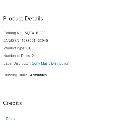
Product Details
Catalog No.
SQEX-10333
JAN/ISBN
4988601462945
Product Type
CD
Number of Discs
2
Label/Distributor
Sony Music Distribution
Running Time
147minutes
Credits
Revo