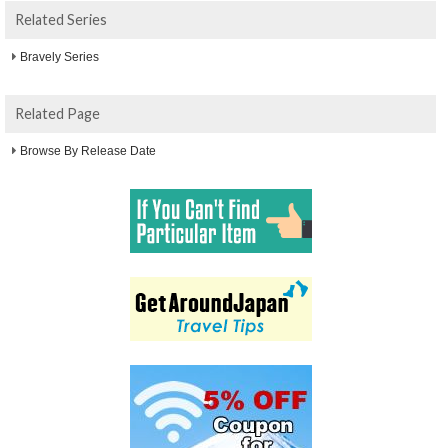
Related Series
Bravely Series
Related Page
Browse By Release Date