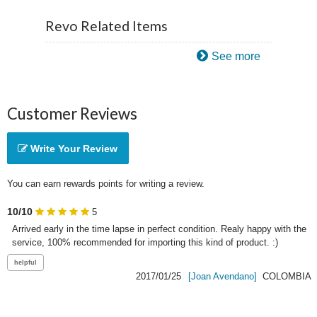
Revo Related Items
See more
Customer Reviews
Write Your Review
You can earn rewards points for writing a review.
10/10
5
Arrived early in the time lapse in perfect condition. Realy happy with the 
service, 100% recommended for importing this kind of product. :)
2017/01/25
[Joan Avendano]
COLOMBIA