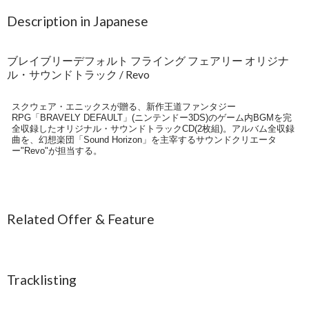
Description in Japanese
ブレイブリーデフォルト フライング フェアリー オリジナ
ル・サウンドトラック / Revo
スクウェア・エニックスが贈る、新作王道ファンタジー
RPG「BRAVELY DEFAULT」(ニンテンドー3DS)のゲーム内BGMを完
全収録したオリジナル・サウンドトラックCD(2枚組)。アルバム全収録
曲を、幻想楽団「Sound Horizon」を主宰するサウンドクリエータ
ー"Revo"が担当する。
Related Offer & Feature
Tracklisting