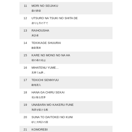
11
MORI NO SEIJAKU
森の静寂
12
UTSURO NA TSUKI NO SHITA DE
虚ろな月の下で
13
RAIHOUSHA
来訪者
14
TEKIKAGE SHUURAI
敵影襲来
15
KARE NO MONO NO NA HA
彼の者の名は
16
MIHATENU YUME...
見果てぬ夢...
17
TEKICHI SENNYUU
敵地潜入
18
HANA GA CHIRU SEKAI
花が散る世界
19
UNABARA WO KAKERU FUNE
海原を駈ける船
20
SUNA TO DAITOKEI NO KUNI
砂と大時計の国
21
KOMOREBI