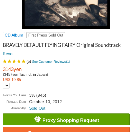
CD Album
First Press Sold Out
BRAVELY DEFAULT FLYING FAIRY Original Soundtrack
Revo
(
5
)
See Customer Reviews(
1
)
3143yen
(3457yen Tax incl. in Japan)
US$ 19.85
3% (94p)
Points You Earn
October 10, 2012
Release Date
Sold Out
Availability
Proxy Shopping Request