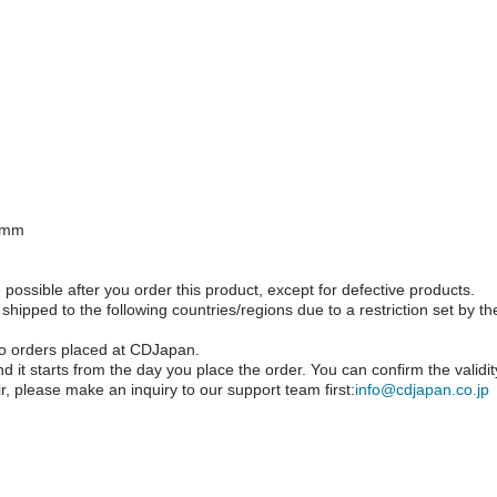
.5mm
possible after you order this product, except for defective products.
pped to the following countries/regions due to a restriction set by t
o orders placed at CDJapan.
d it starts from the day you place the order. You can confirm the validi
r, please make an inquiry to our support team first:
info@cdjapan.co.jp