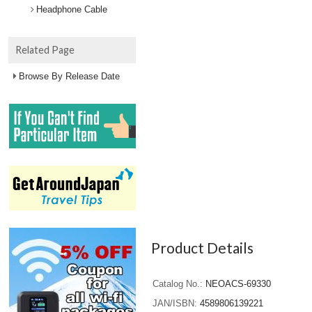
Headphone Cable
Related Page
Browse By Release Date
Product Details
Catalog No.
NEOACS-69330
JAN/ISBN
4589806139221