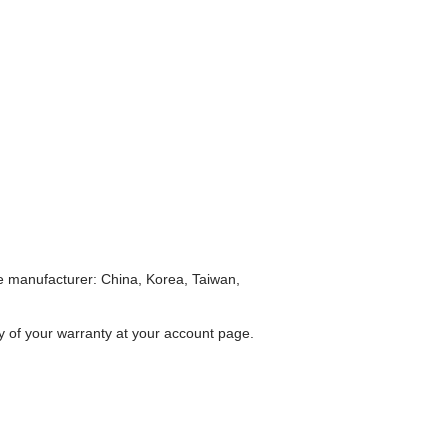
he manufacturer: China, Korea, Taiwan,
ty of your warranty at your account page.