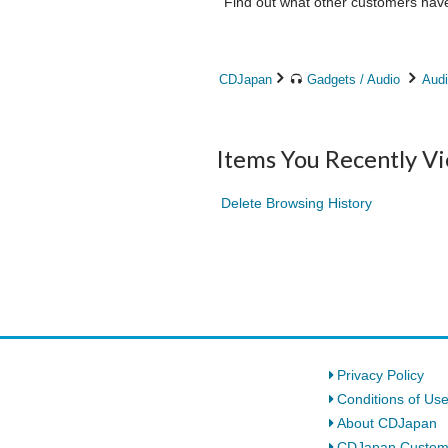
Find out what other customers have 
CDJapan
Gadgets / Audio
Audi
Items You Recently V
Delete Browsing History
Privacy Policy
Conditions of Us
About CDJapan
CDJapan Custom