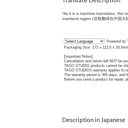
*As it is a machine translation, the 
mainland region (
谷歌翻译在中国大
Description in Japanese