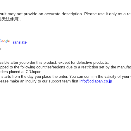
result may not provide an accurate description. Please use it only as a r
陆无法使用
).