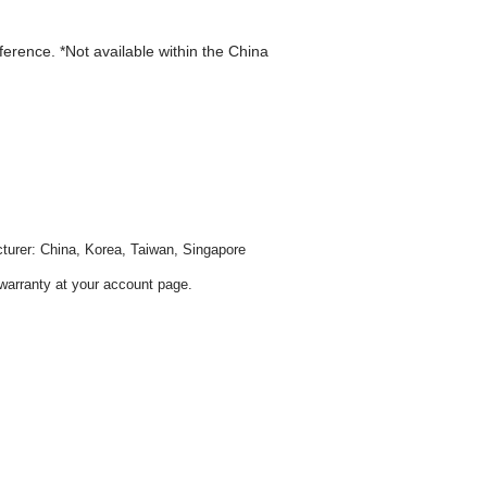
eference. *Not available within the China