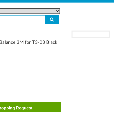
alance 3M for T3-03 Black
hopping Request