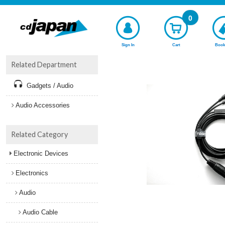
0
Sign In
Cart
Book
Related Department
Gadgets / Audio
Audio Accessories
Related Category
Electronic Devices
Electronics
Audio
Audio Cable