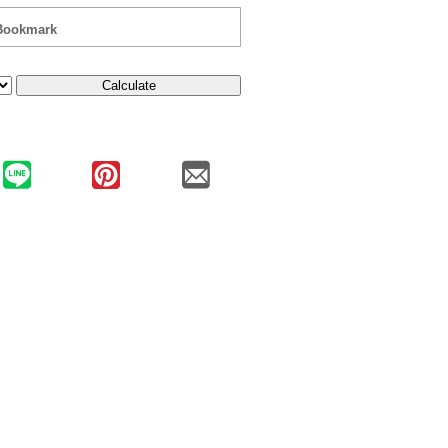
Bookmark
Calculate