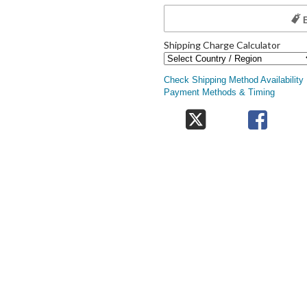
Shipping Charge Calculator
Check Shipping Method Availability
Payment Methods & Timing