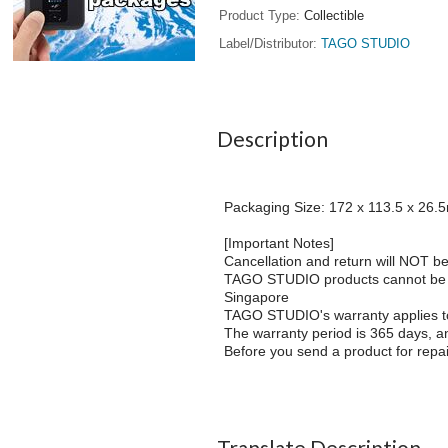
Product Type
Collectible
Label/Distributor
TAGO STUDIO
Description
Packaging Size: 172 x 113.5 x 26
[Important Notes]
Cancellation and return will NOT be 
TAGO STUDIO products cannot be shi
Singapore
TAGO STUDIO's warranty applies t
The warranty period is 365 days, an
Before you send a product for repai
Translate Description