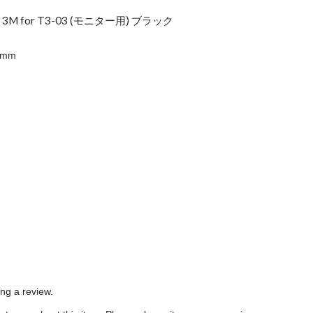
ス 3M for T3-03 (モニター用) ブラック
5mm
e
ing a review.