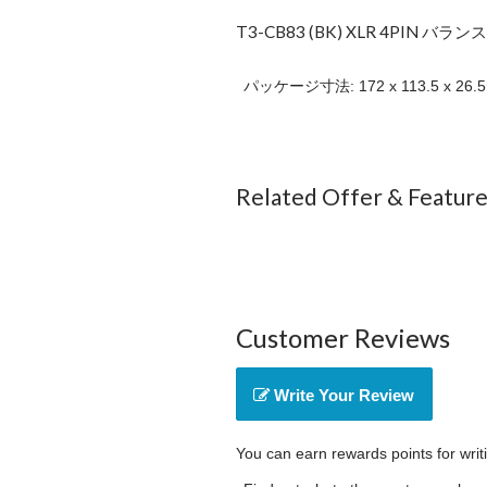
T3-CB83 (BK) XLR 4PIN バラン
パッケージ寸法: 172 x 113.5 x 26.
Related Offer & Featur
Customer Reviews
Write Your Review
You can earn rewards points for writ