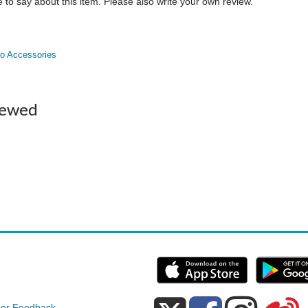
to say about this item. Please also write your own review.
o Accessories
iewed
e
er Feedback