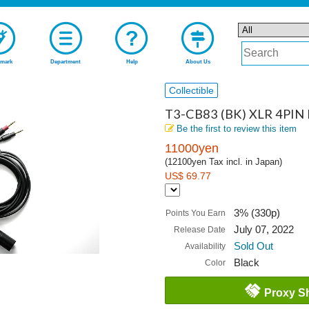
mark
Department
Help
About Us
Collectible
T3-CB83 (BK) XLR 4PIN B
Be the first to review this item
11000yen
(12100yen Tax incl. in Japan)
US$ 69.77
3% (330p)
Points You Earn
July 07, 2022
Release Date
Sold Out
Availability
Black
Color
Proxy S