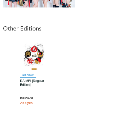
Other Editions
CD Album
RAIMEI [Regular
Edition]
INUWASI
2000yen