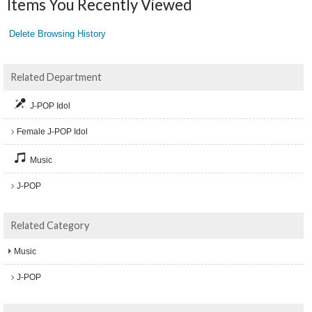
Items You Recently Viewed
Delete Browsing History
Related Department
J-POP Idol
Female J-POP Idol
Music
J-POP
Related Category
Music
J-POP