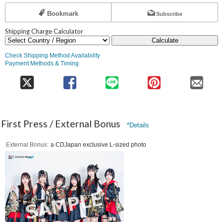
Bookmark
Subscribe
Shipping Charge Calculator
Calculate
Check Shipping Method Availability
Payment Methods & Timing
First Press / External Bonus
*Details
External Bonus
a CDJapan exclusive L-sized photo