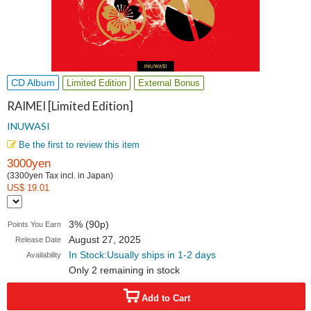
CD Album
Limited Edition
External Bonus
RAIMEI [Limited Edition]
INUWASI
Be the first to review this item
3000yen
(3300yen Tax incl. in Japan)
US$ 19.01
3% (90p)
Points You Earn
August 27, 2025
Release Date
In Stock:Usually ships in 1-2 days
Availability
Only 2 remaining in stock
Add to Cart