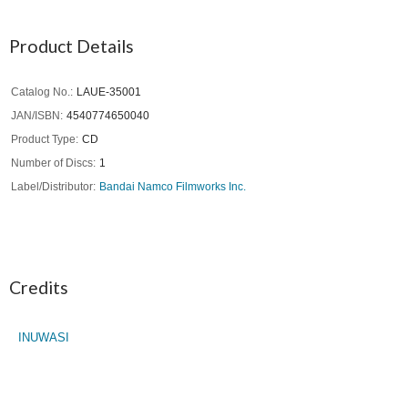
Product Details
Catalog No.
LAUE-35001
JAN/ISBN
4540774650040
Product Type
CD
Number of Discs
1
Label/Distributor
Bandai Namco Filmworks Inc.
Credits
INUWASI