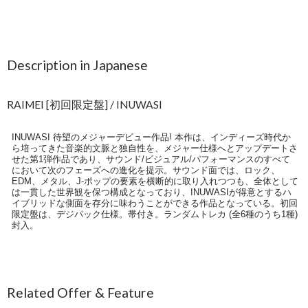
Description in Japanese
RAIMEI [初回限定盤] / INUWASI
INUWASI 待望のメジャーデビュー作品! 本作は、インディーズ時代か
ら培ってきた音楽的文脈と独自性を、メジャー仕様へとアップデートさ
せた第1弾作品であり、サウンド/ビジュアル/パフォーマンスのすべて
において次のフェーズへの進化を提示。サウンド面では、ロック、
EDM、メタル、J-ポップの要素を横断的に取り入れつつも、全体として
は一貫した世界観を保つ構成となっており、INUWASIが得意とするハ
イブリッドな側面を存分に味わうことができる作品となっている。初回
限定盤は、デジパック仕様。帯付き。ランダムトレカ (全6種のうち1種)
封入。
Related Offer & Feature