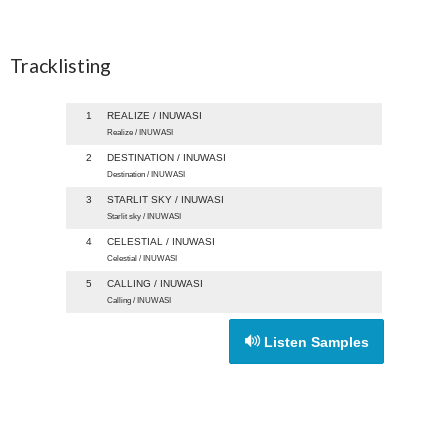
Tracklisting
1
REALIZE / INUWASI
Realize / INUWASI
2
DESTINATION / INUWASI
Destination / INUWASI
3
STARLIT SKY / INUWASI
Starlit sky / INUWASI
4
CELESTIAL / INUWASI
Celestial / INUWASI
5
CALLING / INUWASI
Calling / INUWASI
Listen Samples