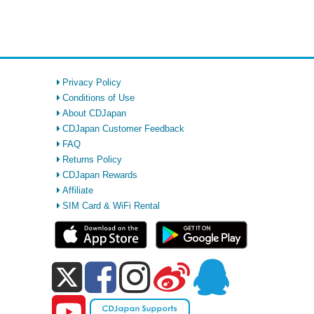
Privacy Policy
Conditions of Use
About CDJapan
CDJapan Customer Feedback
FAQ
Returns Policy
CDJapan Rewards
Affiliate
SIM Card & WiFi Rental