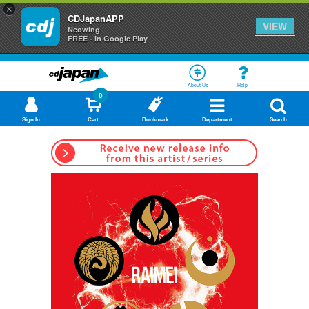
×
CDJapanAPP
VIEW
Neowing
FREE - In Google Play
About Us
Help
0
Sign In
Cart
Bookmark
Department
Search