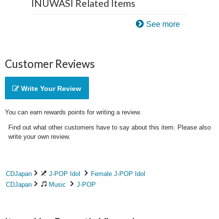
INUWASI Related Items
See more
Customer Reviews
Write Your Review
You can earn rewards points for writing a review.
Find out what other customers have to say about this item. Please also
write your own review.
CDJapan
J-POP Idol
Female J-POP Idol
CDJapan
Music
J-POP