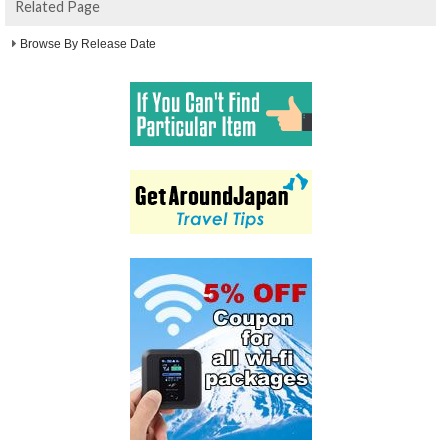
Related Page
Browse By Release Date