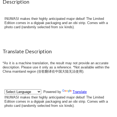
Description
INUWASI makes their highly anticipated major debut! The Limited
Edition comes in a digipak packaging and an obi strip. Comes with a
photo card (randomly selected from six kinds).
Translate Description
*As it is a machine translation, the result may not provide an accurate
description. Please use it only as a reference. *Not available within the
China mainland region (
谷歌翻译在中国大陆无法使用
).