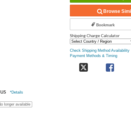
Browse Simil
Bookmark
Shipping Charge Calculator
Check Shipping Method Availability
Payment Methods & Timing
nus
*Details
o longer available