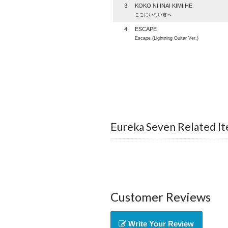
3
KOKO NI INAI KIMI HE
ここにいない君へ
4
ESCAPE
Escape (Lightning Guitar Ver.)
Eureka Seven Related I
Customer Reviews
Write Your Review