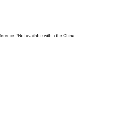
eference. *Not available within the China