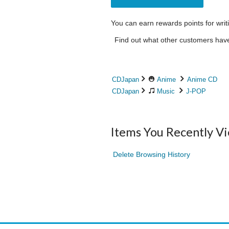
You can earn rewards points for writ
Find out what other customers have 
CDJapan
Anime
Anime CD
CDJapan
Music
J-POP
Items You Recently V
Delete Browsing History