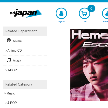
0
Sign In
Cart
Book
Related Department
Anime
Anime CD
Music
J-POP
Related Category
Music
J-POP