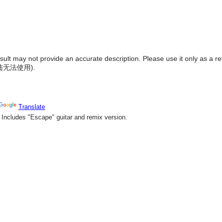
result may not provide an accurate description. Please use it only as a r
陆无法使用
).