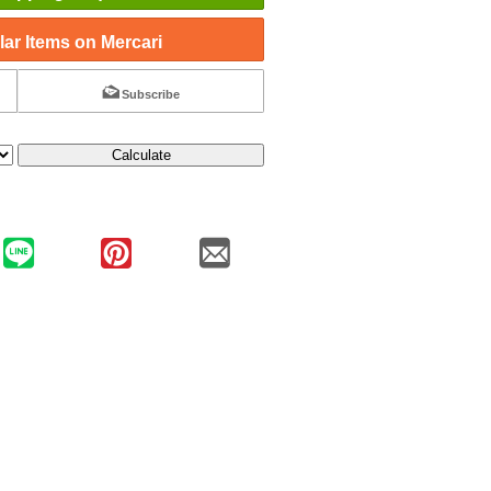
ar Items on Mercari
Subscribe
Calculate