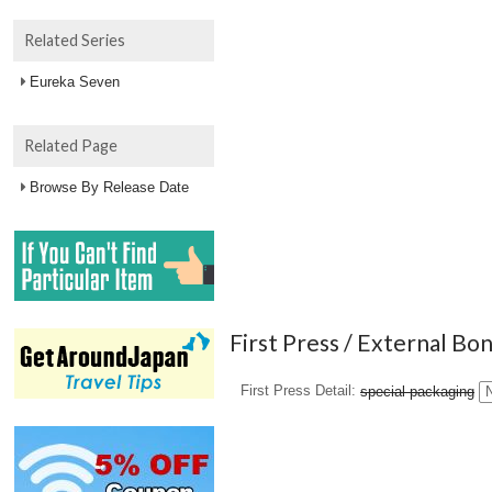
Related Series
Eureka Seven
Related Page
Browse By Release Date
First Press / External Bo
First Press Detail
special packaging
N