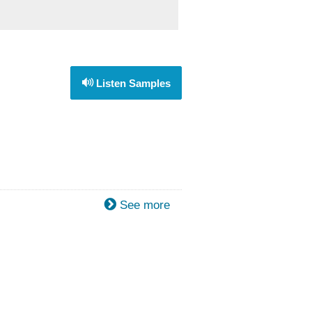
Listen Samples
See more