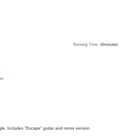
Running Time
16minutes
on
e. Includes "Escape" guitar and remix version.