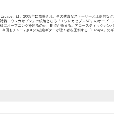
表題曲「Escape」は、2005年に放映され、その秀逸なストーリーと圧倒的
詩篇エウレカセブン』の続編となる『エウレカセブンAO』のオープニン
様にオープニングを彩るのか、期待が高まる。アコースティックナンバ
今回もチャーム(Gt.)の超絶ギターが聴く者を圧倒する「Escape」の
e