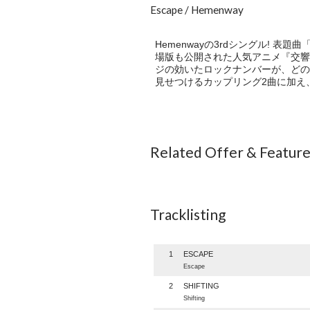
Escape / Hemenway
Hemenwayの3rdシングル! 
場版も公開された人気アニメ『交響
ジの効いたロックナンバーが、どの
見せつけるカップリング2曲に加え、
Related Offer & Featur
Tracklisting
1
ESCAPE
Escape
2
SHIFTING
Shifting