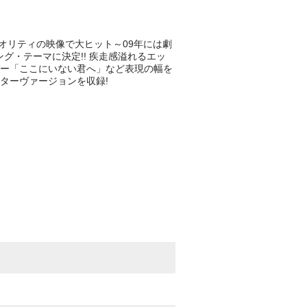
なクオリティの映像で大ヒット～09年には劇
グ・テーマに決定!! 疾走感溢れるエッ
ー「ここにいない君へ」など表現の幅を
ギターヴァージョンを収録!