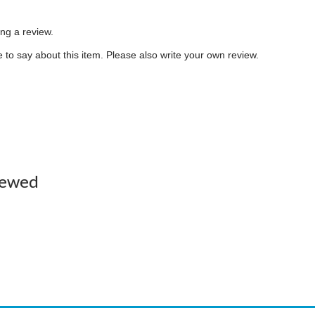
ing a review.
to say about this item. Please also write your own review.
iewed