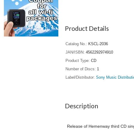
Product Details
Catalog No.
KSCL-2036
JAN/ISBN
4562292974910
Product Type
CD
Number of Discs
1
Label/Distributor
Sony Music Distributi
Description
Release of Hemenway third CD singl