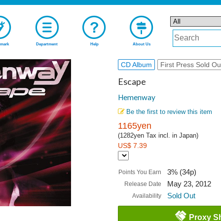
mark
Department
Help
About Us
CD Album
First Press Sold Ou
Escape
Hemenway
Be the first to review this item
1165yen
(1282yen Tax incl. in Japan)
US$ 7.39
3% (34p)
Points You Earn
May 23, 2012
Release Date
Sold Out
Availability
Proxy S