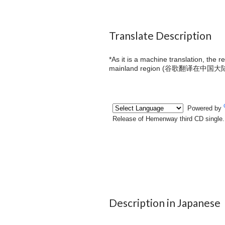
Translate Description
*As it is a machine translation, the 
mainland region (
谷歌翻译在中国大
Description in Japanese