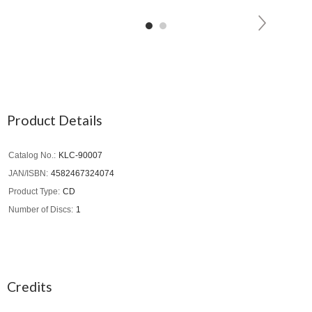
Product Details
Catalog No.
KLC-90007
JAN/ISBN
4582467324074
Product Type
CD
Number of Discs
1
Credits