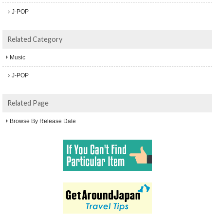
J-POP
Related Category
Music
J-POP
Related Page
Browse By Release Date