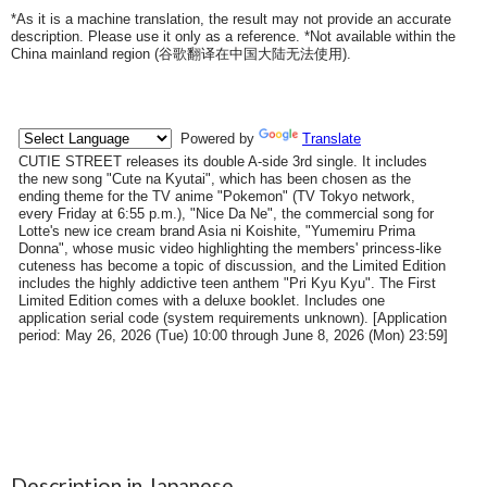
*As it is a machine translation, the result may not provide an accurate
description. Please use it only as a reference. *Not available within the
China mainland region (
谷歌翻译在中国大陆无法使用
).
Description in Japanese