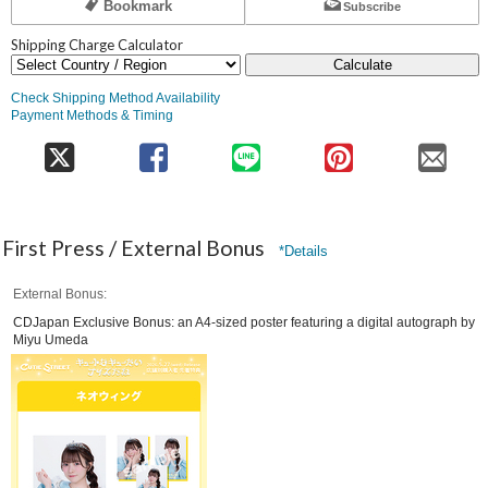
Bookmark
Subscribe
Shipping Charge Calculator
Calculate
Check Shipping Method Availability
Payment Methods & Timing
First Press / External Bonus
*Details
External Bonus
CDJapan Exclusive Bonus: an A4-sized poster featuring a digital autograph by
Miyu Umeda