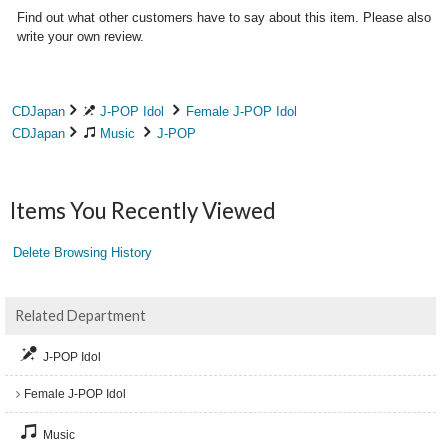
Find out what other customers have to say about this item. Please also
write your own review.
CDJapan
J-POP Idol
Female J-POP Idol
CDJapan
Music
J-POP
Items You Recently Viewed
Delete Browsing History
Related Department
J-POP Idol
Female J-POP Idol
Music