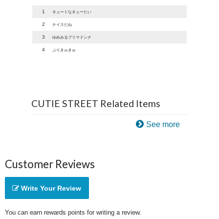
1
キュートなキューたい
2
ナイスだね
3
ゆめみるプリマドンナ
4
ぷりきゅきゅ
CUTIE STREET Related Items
See more
Customer Reviews
Write Your Review
You can earn rewards points for writing a review.