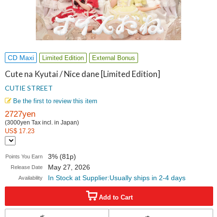
CD Maxi
Limited Edition
External Bonus
Cute na Kyutai / Nice dane [Limited Edition]
CUTIE STREET
Be the first to review this item
2727yen
(3000yen Tax incl. in Japan)
US$ 17.23
3% (81p)
Points You Earn
May 27, 2026
Release Date
In Stock at Supplier:Usually ships in 2-4 days
Availability
Add to Cart