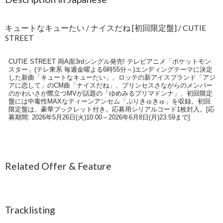
キュートなキューたい / ナイスだね [初回限定盤] / CUTIE
STREET
CUTIE STREET 両A面3rdシングル発売! テレビアニメ「ポケットモン
スター」(テレ東系 毎週金曜よる6時55分～)エンディングテーマに決定
した新曲「キュートなキューたい」、ロッテの新アイスブランド「アジ
アに恋して」のCM曲「ナイスだね」、プリンセスさながらのメンバー
のかわいさが際立つMVが話題の「ゆめみるプリマドンナ」、初回限定
盤には中毒性MAXなティーンアンセム「ぷりきゅきゅ」を収録。初回
限定盤は、豪華ブックレット付き。応募用シリアルコード1枚封入。[応
募期間: 2026年5月26日(火)10:00～2026年6月8日(月)23:59まで]
Related Offer & Feature
Tracklisting