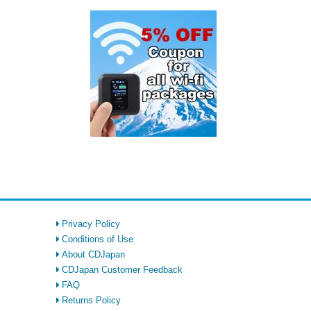
Privacy Policy
Conditions of Use
About CDJapan
CDJapan Customer Feedback
FAQ
Returns Policy