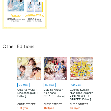
Other Editions
CD Maxi
CD Maxi
CD Maxi
CD Maxi
Cute na Kyutai /
Cute na Kyutai /
Cute na Kyutai /
Cute na Kyut
Nice dane [CUTIE
Nice dane
Nice dane [Anipoke
Nice dane [
Edition]
[STREET Edition]
x CU-ST (CUTIE
Edition]
STREET) Edition]
CUTIE STREET
CUTIE STREET
CUTIE STREET
CUTIE STR
1636yen
1636yen
1636yen
1091yen