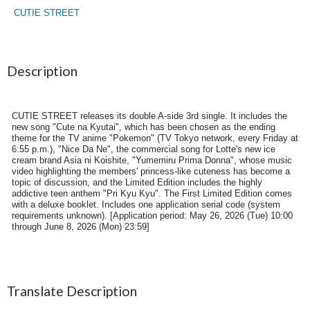
CUTIE STREET
Description
CUTIE STREET releases its double A-side 3rd single. It includes the
new song "Cute na Kyutai", which has been chosen as the ending
theme for the TV anime "Pokemon" (TV Tokyo network, every Friday at
6:55 p.m.), "Nice Da Ne", the commercial song for Lotte's new ice
cream brand Asia ni Koishite, "Yumemiru Prima Donna", whose music
video highlighting the members' princess-like cuteness has become a
topic of discussion, and the Limited Edition includes the highly
addictive teen anthem "Pri Kyu Kyu". The First Limited Edition comes
with a deluxe booklet. Includes one application serial code (system
requirements unknown). [Application period: May 26, 2026 (Tue) 10:00
through June 8, 2026 (Mon) 23:59]
Translate Description