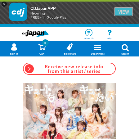
×
CDJapanAPP
VIEW
Neowing
FREE - In Google Play
About Us
Help
0
Sign In
Cart
Bookmark
Department
Search