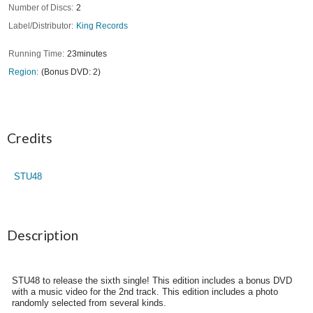
Number of Discs
2
Label/Distributor
King Records
Running Time
23minutes
Region
(Bonus DVD: 2)
Credits
STU48
Description
STU48 to release the sixth single! This edition includes a bonus DVD
with a music video for the 2nd track. This edition includes a photo
randomly selected from several kinds.