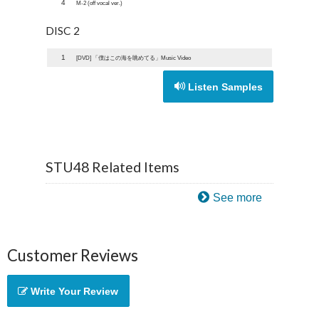
4
M-2 (off vocal ver.)
DISC 2
1
[DVD] 「僕はこの海を眺めてる」Music Video
Listen Samples
STU48 Related Items
See more
Customer Reviews
Write Your Review