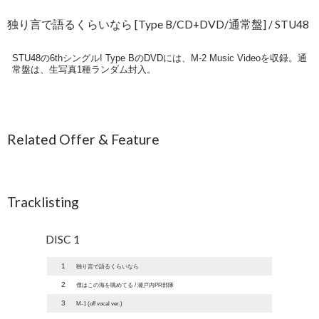
独り言で語るくらいなら [Type B/CD+DVD/通常盤] / STU48
STU48の6thシングル! Type BのDVDには、M-2 Music Videoを収録。通
常盤は、生写真1種ランダム封入。
Related Offer & Feature
Tracklisting
DISC 1
1
独り言で語るくらいなら
2
僕はこの海を眺めてる / 瀬戸内PR部隊
3
M-1 (off vocal ver.)