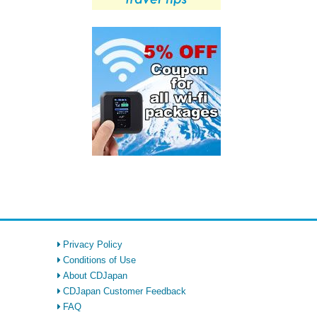
Privacy Policy
Conditions of Use
About CDJapan
CDJapan Customer Feedback
FAQ