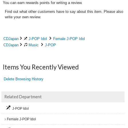
You can earn rewards points for writing a review.
Find out what other customers have to say about this item. Please also
write your own review.
CDJapan
J-POP Idol
Female J-POP Idol
CDJapan
Music
J-POP
Items You Recently Viewed
Delete Browsing History
Related Department
J-POP Idol
Female J-POP Idol