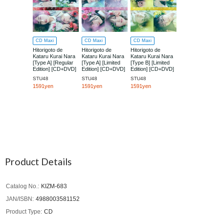
CD Maxi
CD Maxi
CD Maxi
Hitorigoto de
Hitorigoto de
Hitorigoto de
Kataru Kurai Nara
Kataru Kurai Nara
Kataru Kurai Nara
[Type A] [Regular
[Type A] [Limited
[Type B] [Limited
Edition] [CD+DVD]
Edition] [CD+DVD]
Edition] [CD+DVD]
STU48
STU48
STU48
1591yen
1591yen
1591yen
Product Details
Catalog No.
KIZM-683
JAN/ISBN
4988003581152
Product Type
CD