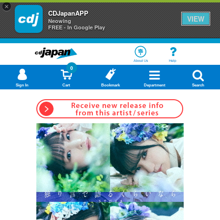
×
CDJapanAPP
VIEW
Neowing
FREE - In Google Play
About Us
Help
0
Sign In
Cart
Bookmark
Department
Search