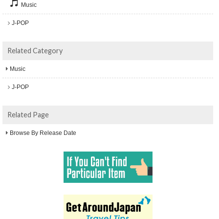
Music
J-POP
Related Category
Music
J-POP
Related Page
Browse By Release Date