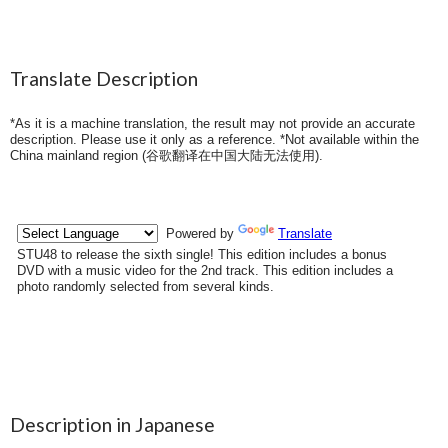
Translate Description
*As it is a machine translation, the result may not provide an accurate
description. Please use it only as a reference. *Not available within the
China mainland region (
谷歌翻译在中国大陆无法使用
).
Description in Japanese