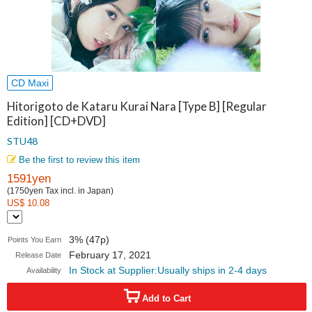
CD Maxi
Hitorigoto de Kataru Kurai Nara [Type B] [Regular
Edition] [CD+DVD]
STU48
Be the first to review this item
1591yen
(1750yen Tax incl. in Japan)
US$ 10.08
3% (47p)
Points You Earn
February 17, 2021
Release Date
In Stock at Supplier:Usually ships in 2-4 days
Availability
Add to Cart