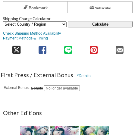
Bookmark
Subscribe
Shipping Charge Calculator
Calculate
Check Shipping Method Availability
Payment Methods & Timing
First Press / External Bonus
*Details
External Bonus
a photo
No longer available
Other Editions