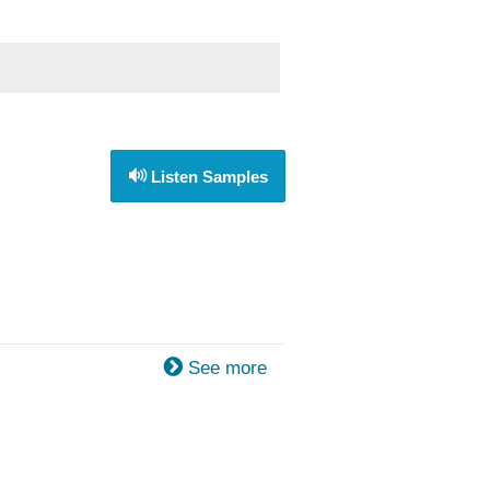
Listen Samples
See more