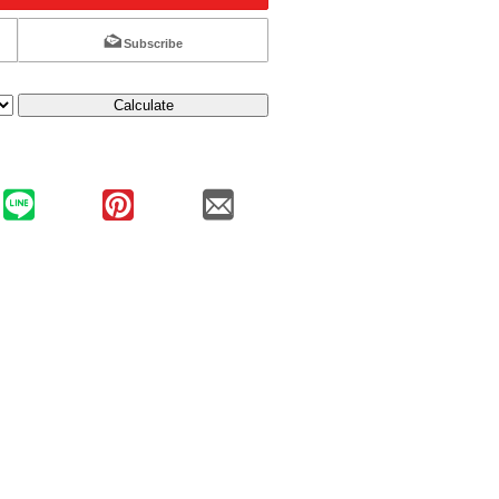
Subscribe
Calculate