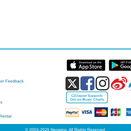
e
er Feedback
ds
Rental
© 2003-2026 Neowing. All Rights Reserved.