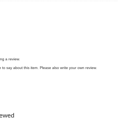
ing a review.
to say about this item. Please also write your own review.
iewed