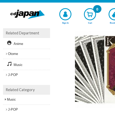
0
Sign In
Cart
Book
Related Department
Anime
Otome
Music
J-POP
Related Category
Music
J-POP