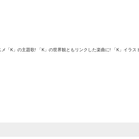
アニメ「K」の主題歌! 「K」の世界観ともリンクした楽曲に! 「K」イラ
e