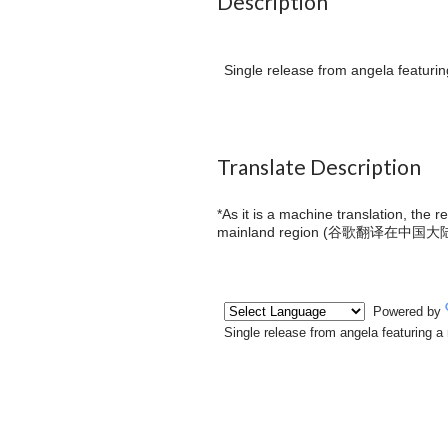
Description
Single release from angela featurin
Translate Description
*As it is a machine translation, the 
mainland region (
谷歌翻译在中国大