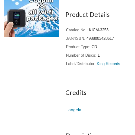
Product Details
Catalog No.
KICM-3253
JAN/ISBN
4988003428617
Product Type
CD
Number of Discs
1
Label/Distributor
King Records
Credits
angela