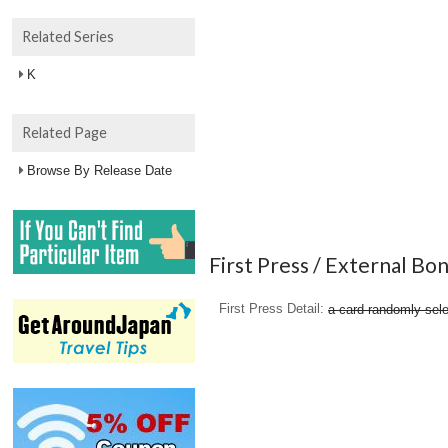
Related Series
K
Related Page
Browse By Release Date
First Press / External Bo
First Press Detail
a card randomly sele