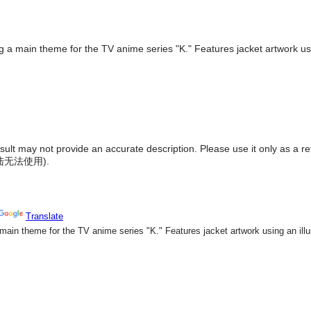
g a main theme for the TV anime series "K." Features jacket artwork usin
result may not provide an accurate description. Please use it only as a r
陆无法使用
).