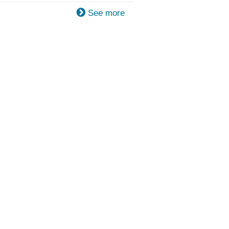
See more