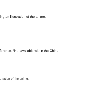
g an illustration of the anime.
eference. *Not available within the China