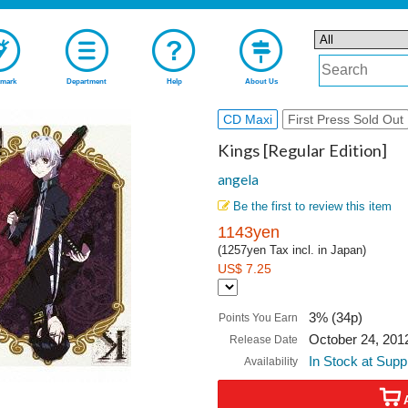
mark
Department
Help
About Us
CD Maxi
First Press Sold Out
Kings [Regular Edition]
angela
Be the first to review this item
1143yen
(1257yen Tax incl. in Japan)
US$ 7.25
3% (34p)
Points You Earn
October 24, 201
Release Date
In Stock at Supp
Availability