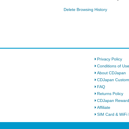
Delete Browsing History
Privacy Policy
Conditions of Us
About CDJapan
CDJapan Custom
FAQ
Returns Policy
CDJapan Rewar
Affiliate
SIM Card & WiFi 