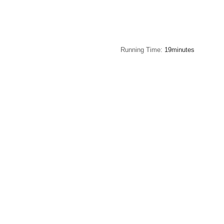
Running Time
19minutes