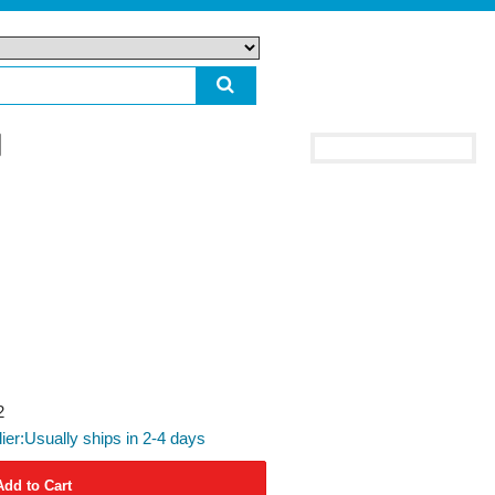
2
lier:Usually ships in 2-4 days
Add to Cart