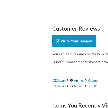
Customer Reviews
Write Your Review
You can earn rewards points for writ
Find out what other customers have 
CDJapan
Anime
Otome
CDJapan
Music
J-POP
Items You Recently V