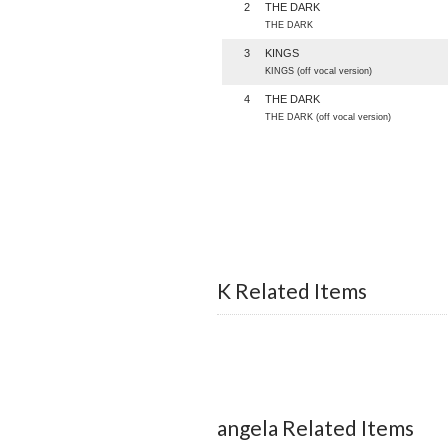
2
THE DARK
THE DARK
3
KINGS
KINGS (off vocal version)
4
THE DARK
THE DARK (off vocal version)
K Related Items
angela Related Items