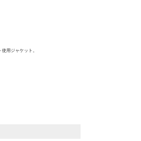
スト使用ジャケット。