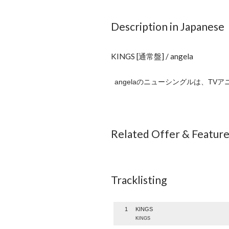
Description in Japanese
KINGS [通常盤] / angela
angelaのニューシングルは、TV
Related Offer & Featur
Tracklisting
1
KINGS
KINGS