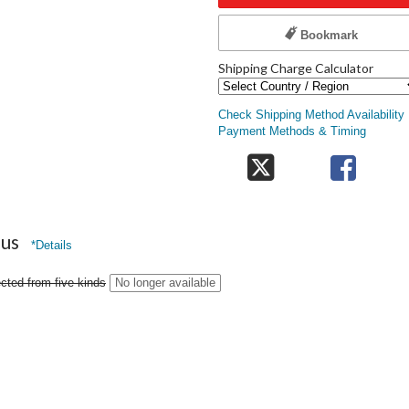
Bookmark
Shipping Charge Calculator
Check Shipping Method Availability
Payment Methods & Timing
nus
*Details
cted from five kinds
No longer available