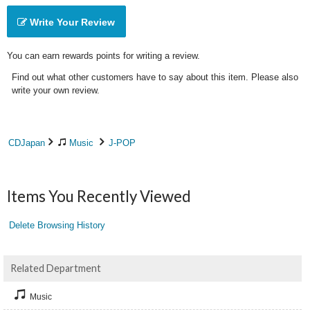
Write Your Review
You can earn rewards points for writing a review.
Find out what other customers have to say about this item. Please also
write your own review.
CDJapan
Music
J-POP
Items You Recently Viewed
Delete Browsing History
Related Department
Music