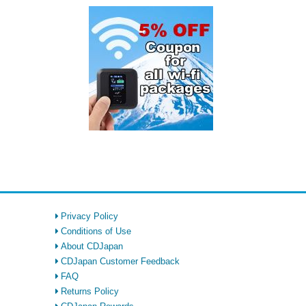
Privacy Policy
Conditions of Use
About CDJapan
CDJapan Customer Feedback
FAQ
Returns Policy