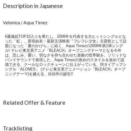
Description in Japanese
Velonica / Aqua Timez
6週連続TOP10入りを果たし、2008年を代表する大ヒットシングルとな
った「虹」、新垣結衣・最新主演映画『フレフレ少女』主題歌として話
題になった「夏のかけら」に続く、Aqua Timezの2009年第1弾シング
ル! テレビ東京系アニメ『BLEACH』オープニングテーマとなる今作
は、悲しみ、憂い、切なさを持ち合わせた楽曲の世界観を、ソリッドな
バンドサウンドで表現した、Aqua Timezの攻めのスタイルを改めて認
識できる、クールなロックチューンに仕上がっている。同タイアップシ
ングル「ALONES」 (テレビ東京系アニメーション『BLEACH』オープ
ニングテーマ)を越える、自信作の誕生!!
Related Offer & Feature
Tracklisting