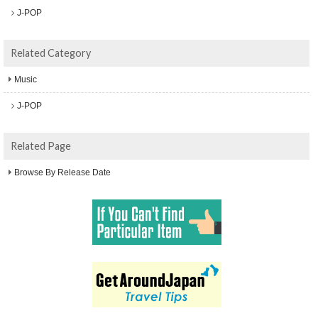
J-POP
Related Category
Music
J-POP
Related Page
Browse By Release Date