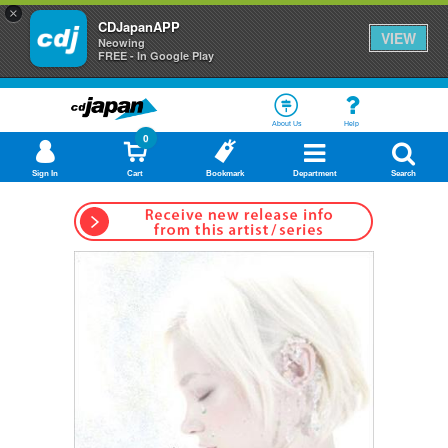
×
CDJapanAPP
VIEW
Neowing
FREE - In Google Play
About Us
Help
0
Sign In
Cart
Bookmark
Department
Search