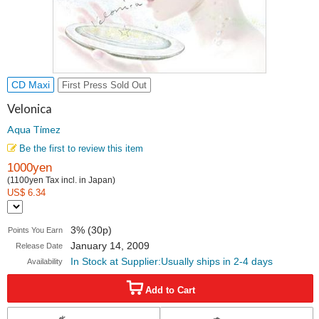
CD Maxi
First Press Sold Out
Velonica
Aqua Timez
Be the first to review this item
1000yen
(1100yen Tax incl. in Japan)
US$ 6.34
3% (30p)
Points You Earn
January 14, 2009
Release Date
In Stock at Supplier:Usually ships in 2-4 days
Availability
Add to Cart