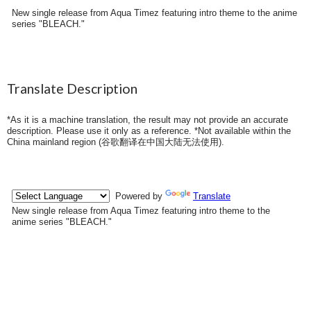
New single release from Aqua Timez featuring intro theme to the anime
series "BLEACH."
Translate Description
*As it is a machine translation, the result may not provide an accurate
description. Please use it only as a reference. *Not available within the
China mainland region (
谷歌翻译在中国大陆无法使用
).