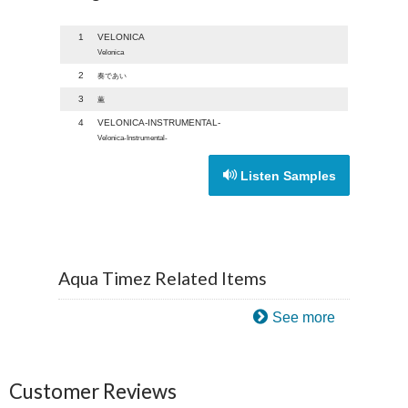
1
VELONICA
Velonica
2
奏であい
3
薫
4
VELONICA-INSTRUMENTAL-
Velonica-Instrumental-
Listen Samples
Aqua Timez Related Items
See more
Customer Reviews