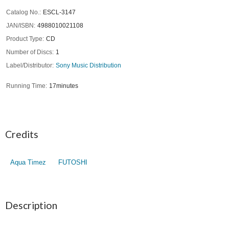
Catalog No.
ESCL-3147
JAN/ISBN
4988010021108
Product Type
CD
Number of Discs
1
Label/Distributor
Sony Music Distribution
Running Time
17minutes
Credits
Aqua Timez
FUTOSHI
Description