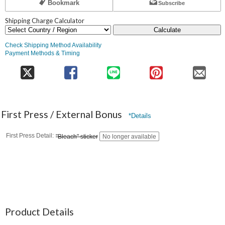
Bookmark
Subscribe
Shipping Charge Calculator
Calculate
Check Shipping Method Availability
Payment Methods & Timing
First Press / External Bonus
*Details
First Press Detail
"Bleach" sticker
No longer available
Product Details