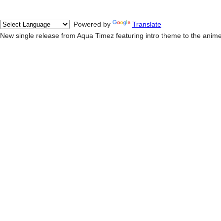
Powered by
Translate
New single release from Aqua Timez featuring intro theme to the anim