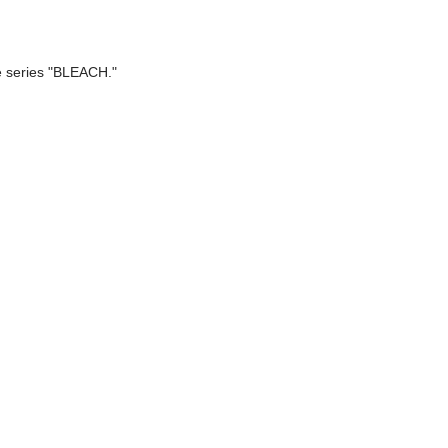
e series "BLEACH."