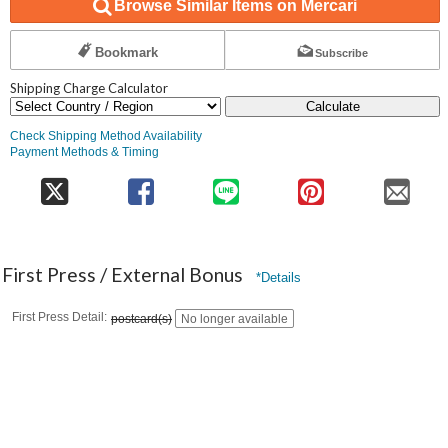
Browse Similar Items on Mercari
Bookmark
Subscribe
Shipping Charge Calculator
Calculate
Check Shipping Method Availability
Payment Methods & Timing
First Press / External Bonus
*Details
First Press Detail
postcard(s)
No longer available