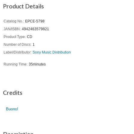
Product Details
Catalog No.
EPCE-5798
JAN/ISBN
4942463579821
Product Type
CD
Number of Discs
1
Label/Distributor
Sony Music Distribution
Running Time
35minutes
Credits
Buono!