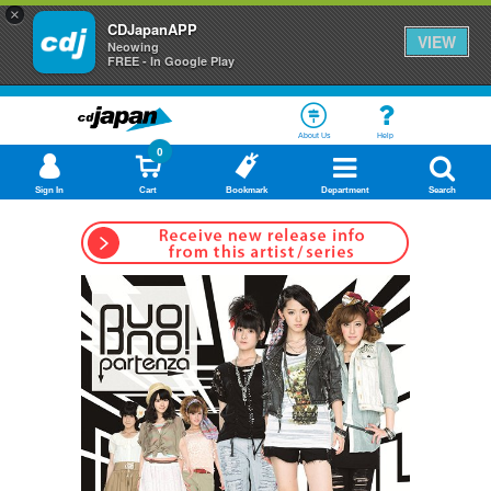
×
CDJapanAPP
VIEW
Neowing
FREE - In Google Play
About Us
Help
0
Sign In
Cart
Bookmark
Department
Search