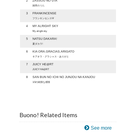
2
ZASSOU NO UTA
雑草のうた
3
FRANKINCENSE
フランキンセンスΨ
4
MY ALRIGHT SKY
My alright sky
5
NATSU DAKARA!
夏ダカラ!
6
KIA ORA.GRACIAS.ARIGATO
キアオラ・グラシャス・ありがと
7
JUICY HE@RT
JUICY HA@RT
8
SAN BUN NO ICHI NO JUNJOU NA KANJOU
1/3の純情な感情
Buono! Related Items
See more