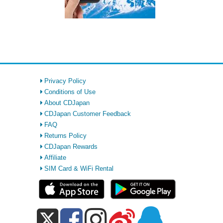
Privacy Policy
Conditions of Use
About CDJapan
CDJapan Customer Feedback
FAQ
Returns Policy
CDJapan Rewards
Affiliate
SIM Card & WiFi Rental