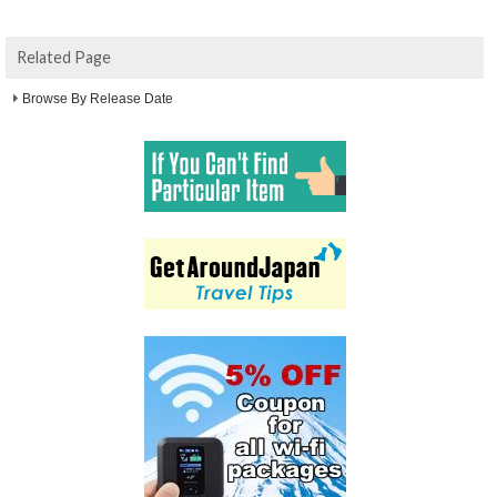
Related Page
Browse By Release Date