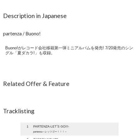
Description in Japanese
partenza / Buono!
Buono!がレコード会社移籍第一弾ミニアルバムを発売! 7/20発売のシン
グル「夏ダカラ!」も収録。
Related Offer & Feature
Tracklisting
1
PARTENZA-LET`S GO!!!-
partenza～レッツゴー！！！～