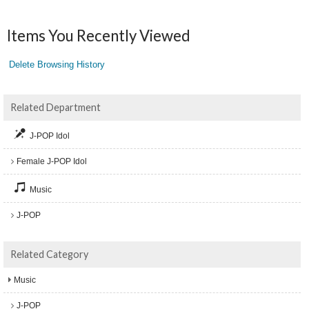
Items You Recently Viewed
Delete Browsing History
Related Department
J-POP Idol
Female J-POP Idol
Music
J-POP
Related Category
Music
J-POP