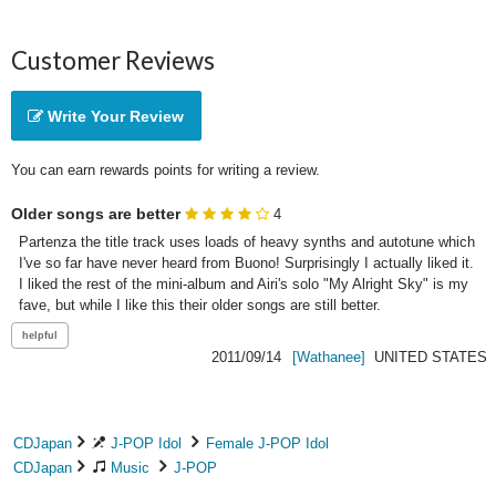
Customer Reviews
Write Your Review
You can earn rewards points for writing a review.
Older songs are better
4
Partenza the title track uses loads of heavy synths and autotune which 
I've so far have never heard from Buono! Surprisingly I actually liked it. 
I liked the rest of the mini-album and Airi's solo "My Alright Sky" is my 
fave, but while I like this their older songs are still better.
2011/09/14
[Wathanee]
UNITED STATES
CDJapan
J-POP Idol
Female J-POP Idol
CDJapan
Music
J-POP