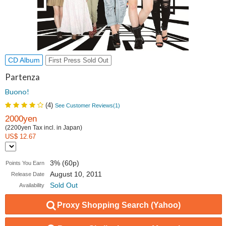
CD Album
First Press Sold Out
Partenza
Buono!
(
4
)
See Customer Reviews(
1
)
2000yen
(2200yen Tax incl. in Japan)
US$ 12.67
3% (60p)
Points You Earn
August 10, 2011
Release Date
Sold Out
Availability
Proxy Shopping Search (Yahoo)