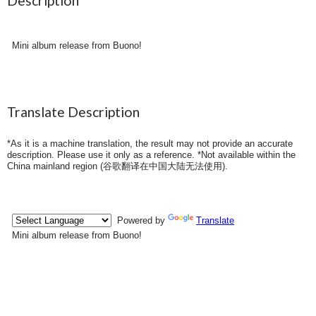
Description
Mini album release from Buono!
Translate Description
*As it is a machine translation, the result may not provide an accurate
description. Please use it only as a reference. *Not available within the
China mainland region (
谷歌翻译在中国大陆无法使用
).