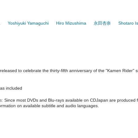
a
Yoshiyuki Yamaguchi
Hiro Mizushima
永田杏奈
Shotaro I
eleased to celebrate the thirty-fifth anniversary of the "Kamen Rider"
as included
s:
Since most DVDs and Blu-rays available on CDJapan are produced fo
formation on available subtitle and audio languages.