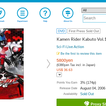
mark
Department
Help
About Us
DVD
First Press Sold Out
Kamen Rider Kabuto Vol.
Sci-Fi Live Action
Be the first to review this item
5800yen
(6380yen Tax incl. in Japan)
US$ 36.63
3% (174p)
Points You Earn
August 04, 2006
Release Date
Sold Out
Availability
Proxy S