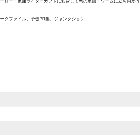
ーロー・仮面ライダーカブトに変身して悪の軍団・ワームに立ち向かう姿
ータファイル、予告PR集、ジャンクション
e