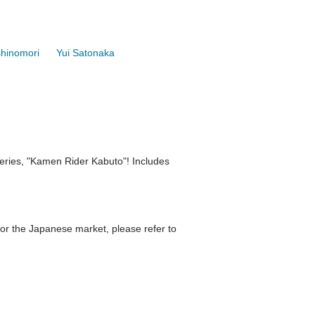
shinomori
Yui Satonaka
 series, "Kamen Rider Kabuto"! Includes
r the Japanese market, please refer to