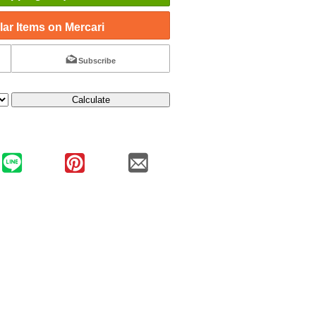
ar Items on Mercari
Subscribe
Calculate