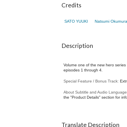
Credits
SATO YUUKI
Natsumi Okumur
Description
Volume one of the new hero series r
episodes 1 through 4.
Special Feature / Bonus Track:
Extr
About Subtitle and Audio Language
the "Product Details" section for in
Translate Description