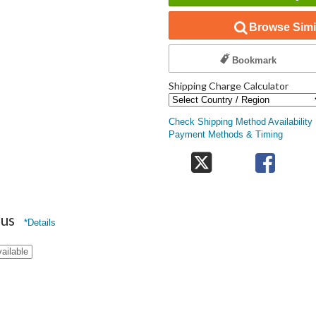
Browse Simil
Bookmark
Shipping Charge Calculator
Check Shipping Method Availability
Payment Methods & Timing
nus
*Details
ailable