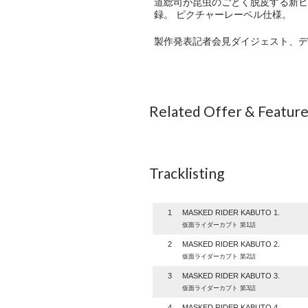
道総司が昆虫のごとく脱皮する新ヒ
録。 ピクチャーレーベル仕様。
製作発表記者会見ダイジェスト、デ
Related Offer & Featur
Tracklisting
1
MASKED RIDER KABUTO 1.
仮面ライダーカブト 第1話
2
MASKED RIDER KABUTO 2.
仮面ライダーカブト 第2話
3
MASKED RIDER KABUTO 3.
仮面ライダーカブト 第3話
4
MASKED RIDER KABUTO 4.