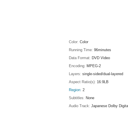
Color
Color
Running Time
96minutes
Data Format
DVD Video
Encoding
MPEG-2
Layers
single-sided/dual-layered
Aspect Ratio(s)
16:9LB
Region
2
Subtitles
None
Audio Track
Japanese Dolby Digita