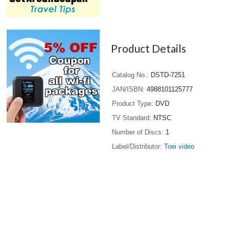
Product Details
Catalog No.
DSTD-7251
JAN/ISBN
4988101125777
Product Type
DVD
TV Standard
NTSC
Number of Discs
1
Label/Distributor
Toei video