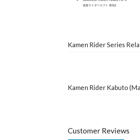
仮面ライダーカブト 第4話
Kamen Rider Series Rela
Kamen Rider Kabuto (Ma
Customer Reviews