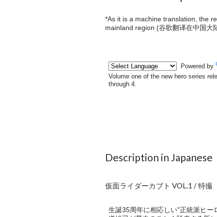
*As it is a machine translation, the 
mainland region (
谷歌翻译在中国大
Description in Japanese
仮面ライダーカブト VOL.1 / 特撮
生誕35周年に相応しい"正統派ヒー