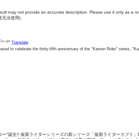
result may not provide an accurate description. Please use it only as a r
陆无法使用
).
ロー"誕生!! 仮面ライダーシリーズの新シリーズ「仮面ライダーカブト」