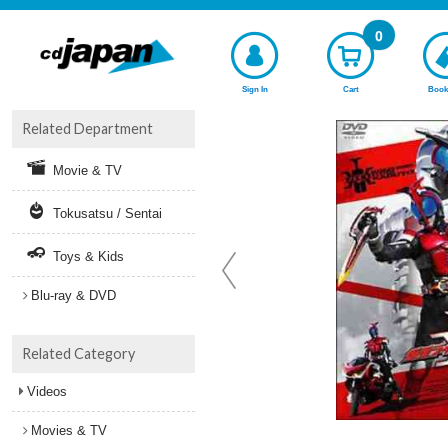
0
Sign In
Cart
Book
Related Department
Movie & TV
Tokusatsu / Sentai
Toys & Kids
Blu-ray & DVD
Related Category
Videos
Movies & TV