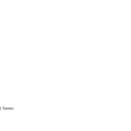
l Stereo