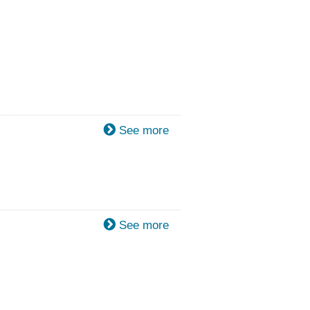
See more
See more