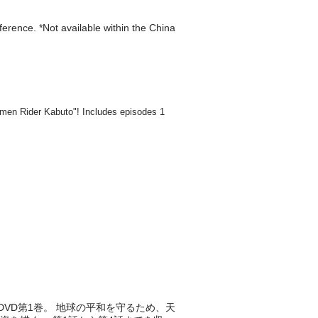
eference. *Not available within the China
DVD第1巻。 地球の平和を守るため、天