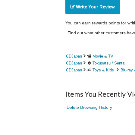
Write Your Review
You can earn rewards points for writ
Find out what other customers have 
CDJapan
Movie & TV
CDJapan
Tokusatsu / Sentai
CDJapan
Toys & Kids
Blu-ray
Items You Recently V
Delete Browsing History