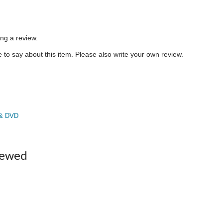
ing a review.
to say about this item. Please also write your own review.
 & DVD
iewed