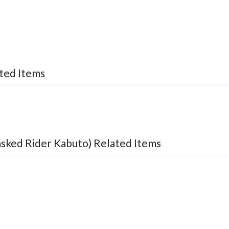
ted Items
sked Rider Kabuto) Related Items