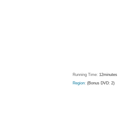
Running Time
12minutes
Region
(Bonus DVD: 2)