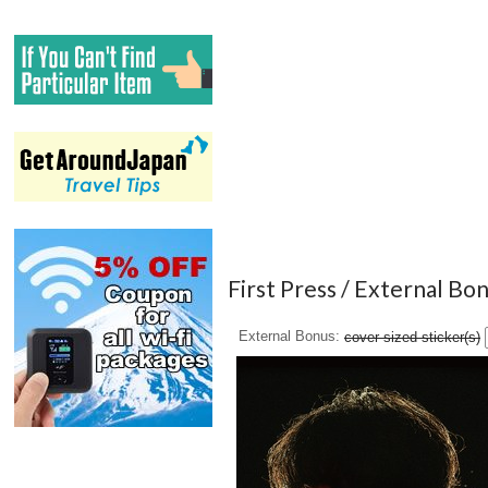
First Press / External Bo
External Bonus
cover-sized sticker(s)