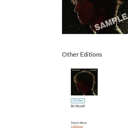
Other Editions
CD Maxi
Be Myself
Daichi Miura
1200yen