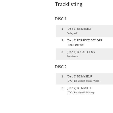
Tracklisting
DISC 1
1
[Disc 1] BE MYSELF
Be Myself
2
[Disc 1] PERFECT DAY OFF
Perfect Day Off
3
[Disc 1] BREATHLESS
Breathless
DISC 2
1
[Disc 2] BE MYSELF
[DVD] Be Myself -Music Video-
2
[Disc 2] BE MYSELF
[DVD] Be Myself -Making-