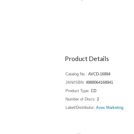
Product Details
Catalog No.
AVCD-16894
JAN/ISBN
4988064168941
Product Type
CD
Number of Discs
2
Label/Distributor
Avex Marketing