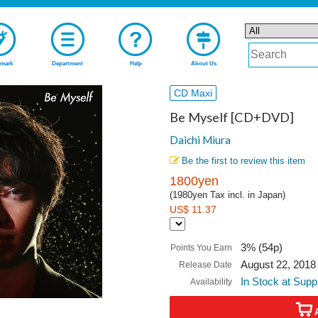
mark
Department
Help
About Us
CD Maxi
Be Myself [CD+DVD]
Daichi Miura
Be the first to review this item
1800yen
(1980yen Tax incl. in Japan)
US$ 11.37
3% (54p)
Points You Earn
August 22, 2018
Release Date
In Stock at Supp
Availability