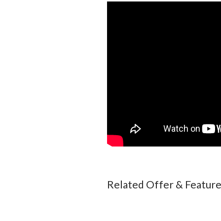
Related Offer & Featur