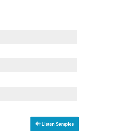
Listen Samples