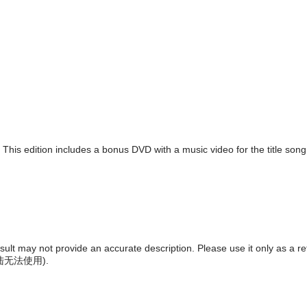
. This edition includes a bonus DVD with a music video for the title son
result may not provide an accurate description. Please use it only as a r
陆无法使用
).