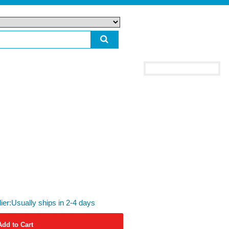
lier:Usually ships in 2-4 days
Add to Cart