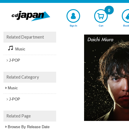
0
Sign In
Cart
Book
Related Department
Music
J-POP
Related Category
Music
J-POP
Related Page
Browse By Release Date