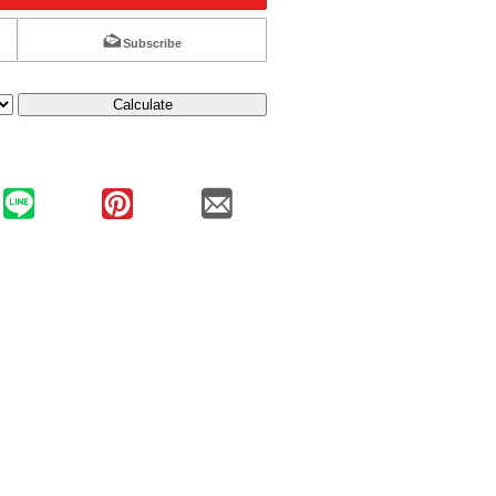
Subscribe
Calculate