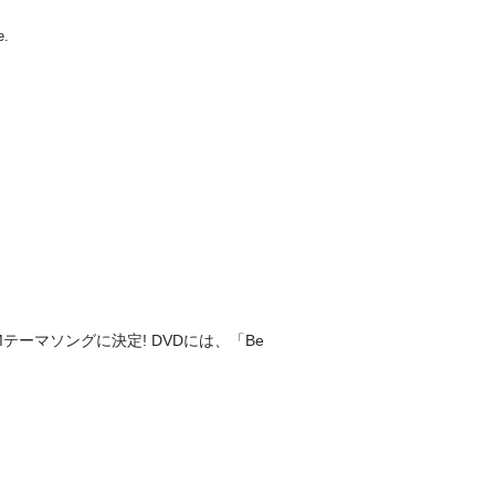
テーマソングに決定! DVDには、「Be