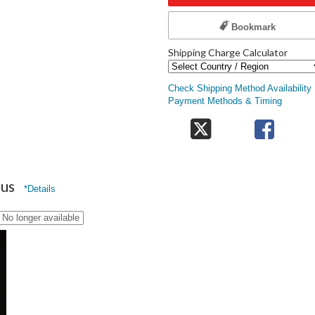
Bookmark
Shipping Charge Calculator
Check Shipping Method Availability
Payment Methods & Timing
nus
*Details
No longer available