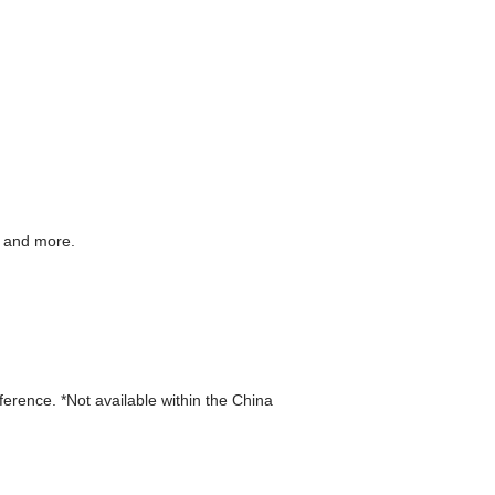
g and more.
eference. *Not available within the China