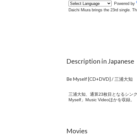
Description in Japanese
Be Myself [CD+DVD] / 三浦大知
三浦大知、通算23枚目となるシングル
Myself」Music Videoほかを収録。
Movies