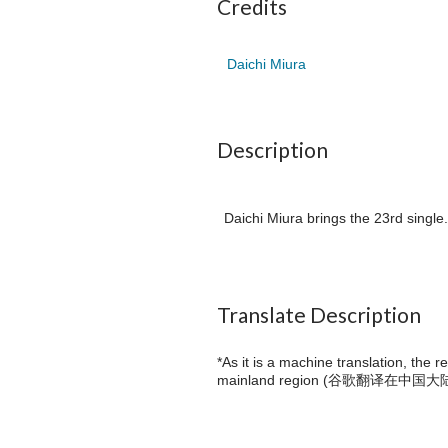
Credits
Daichi Miura
Description
Daichi Miura brings the 23rd single
Translate Description
*As it is a machine translation, the 
mainland region (
谷歌翻译在中国大