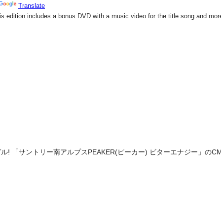
! 「サントリー南アルプスPEAKER(ピーカー) ビターエナジー」のCM