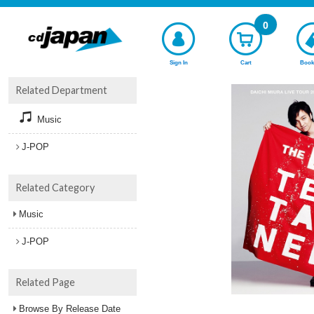
0
Sign In
Cart
Book
Related Department
Music
J-POP
Related Category
Music
J-POP
Related Page
Browse By Release Date