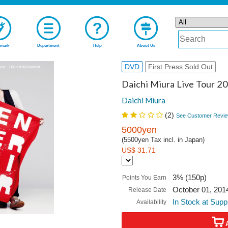
mark
Department
Help
About Us
DVD
First Press Sold Out
Daichi Miura Live Tour 2
Daichi Miura
(
2
)
See Customer Revie
5000yen
(5500yen Tax incl. in Japan)
US$ 31.71
3% (150p)
Points You Earn
October 01, 201
Release Date
In Stock at Supp
Availability