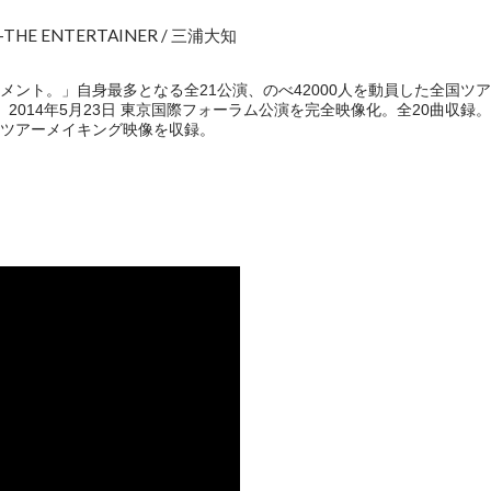
4 -THE ENTERTAINER / 三浦大知
。」自身最多となる全21公演、のべ42000人を動員した全国ツアー"DAICHI
イナル、2014年5月23日 東京国際フォーラム公演を完全映像化。全20曲収録
ツアーメイキング映像を収録。