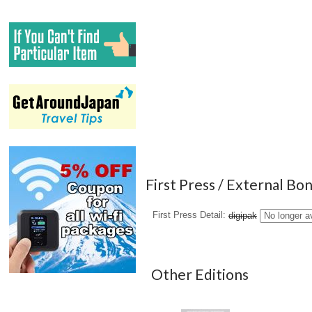
First Press / External Bo
First Press Detail
digipak
No longer a
Other Editions