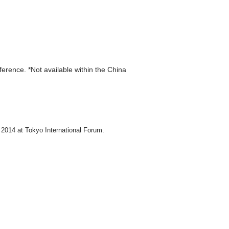
eference. *Not available within the China