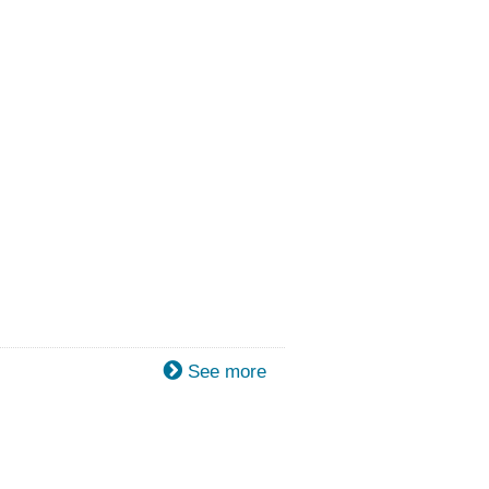
See more