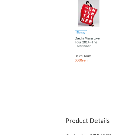
Blu-ray
Daichi Miura Live
Tour 2014 -The
Entertainer
Daichi Miura
6000yen
Product Details