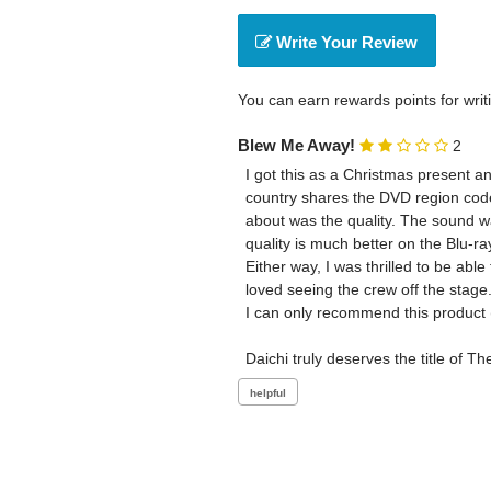
Write Your Review
You can earn rewards points for writ
Blew Me Away!
2
I got this as a Christmas present an
country shares the DVD region code w
about was the quality. The sound wa
quality is much better on the Blu-ray
Either way, I was thrilled to be abl
loved seeing the crew off the stage.
I can only recommend this product (a
Daichi truly deserves the title of Th