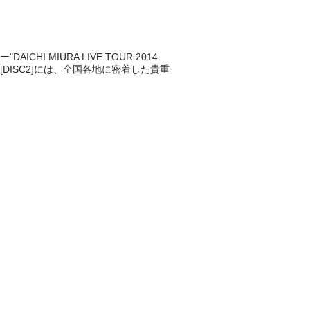
 MIURA LIVE TOUR 2014
。[DISC2]には、全国各地に密着した貴重