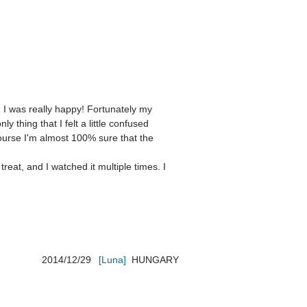
 I was really happy! Fortunately my 
thing that I felt a little confused 
ourse I'm almost 100% sure that the 
eat, and I watched it multiple times. I 
2014/12/29
[Luna]
HUNGARY