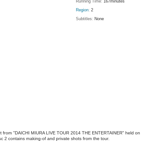
Running Time
167minutes
Region
2
Subtitles
None
ncert from "DAICHI MIURA LIVE TOUR 2014 THE ENTERTAINER" held on M
c 2 contains making-of and private shots from the tour.