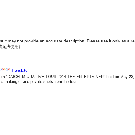
result may not provide an accurate description. Please use it only as a r
陆无法使用
).