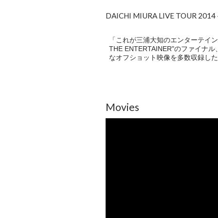
DAICHI MIURA LIVE TOUR 201
「これが三浦大知のエンターテインメント
THE ENTERTAINER"のファ
なオフショット映像を多数収録した
Movies