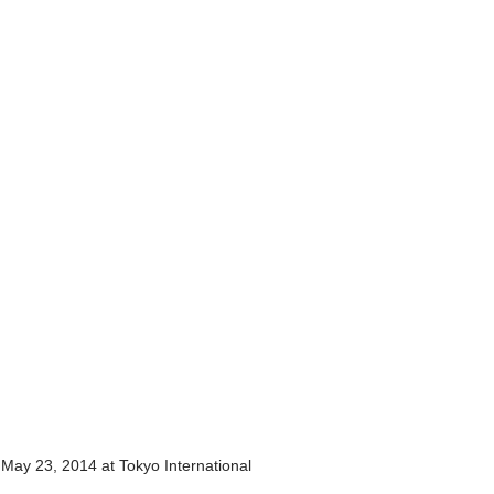
ay 23, 2014 at Tokyo International