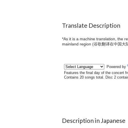
Translate Description
*As it is a machine translation, the 
mainland region (
谷歌翻译在中国大
Description in Japanese