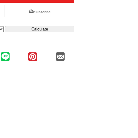
Subscribe
Calculate