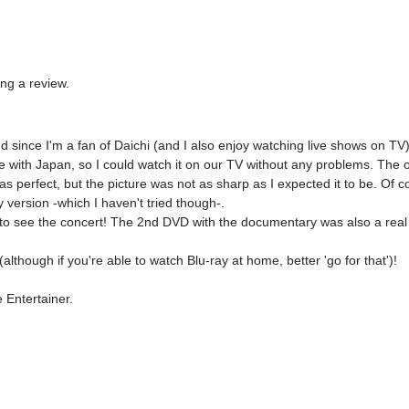
ing a review.
d since I'm a fan of Daichi (and I also enjoy watching live shows on TV)
ith Japan, so I could watch it on our TV without any problems. The only 
s perfect, but the picture was not as sharp as I expected it to be. Of c
 version -which I haven't tried though-.

e to see the concert! The 2nd DVD with the documentary was also a real tr


lthough if you're able to watch Blu-ray at home, better 'go for that')!

e Entertainer.