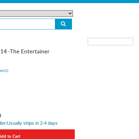
014 -The Entertainer
ws(
1
)
4
lier:Usually ships in 2-4 days
Add to Cart