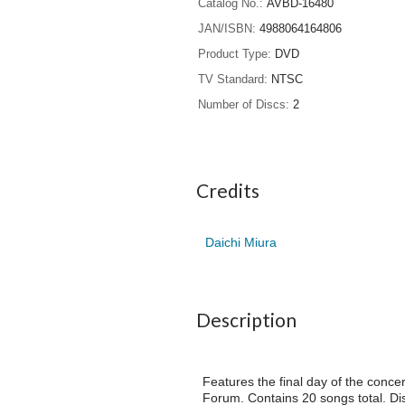
Catalog No.
AVBD-16480
JAN/ISBN
4988064164806
Product Type
DVD
TV Standard
NTSC
Number of Discs
2
Credits
Daichi Miura
Description
Features the final day of the co
Forum. Contains 20 songs total. Dis