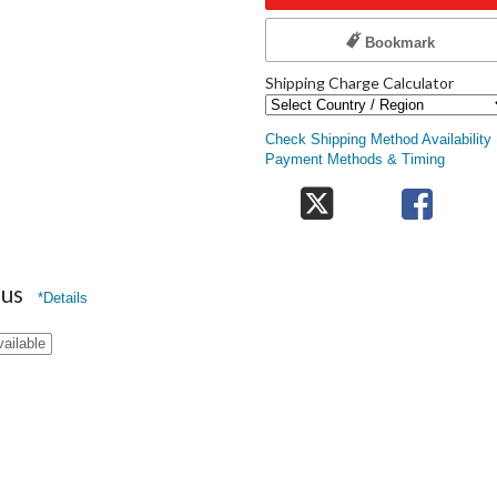
Bookmark
Shipping Charge Calculator
Check Shipping Method Availability
Payment Methods & Timing
nus
*Details
vailable