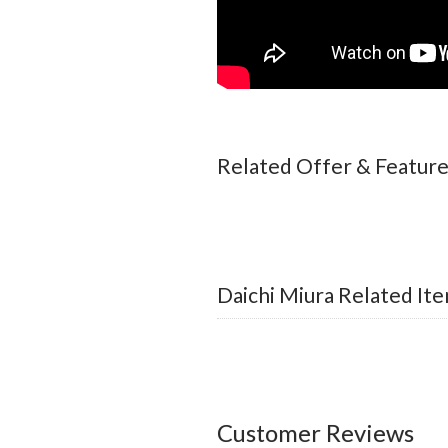
Related Offer & Featur
Daichi Miura Related It
Customer Reviews