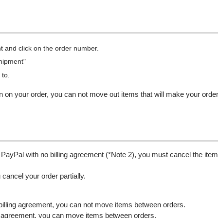
t and click on the order number.
Shipment"
 to.
n on your order, you can not move out items that will make your orde
 PayPal with no billing agreement (*Note 2), you must cancel the item
u cancel your order partially.
billing agreement, you can not move items between orders.
ng agreement, you can move items between orders.