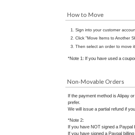
How to Move
Sign into your customer accoun
Click "Move Items to Another 
Then select an order to move it
*Note 1: If you have used a coupo
Non-Movable Orders
If the payment method is Alipay or
prefer.
We will issue a partial refund if yo
*Note 2:
If you have NOT signed a Paypal 
If you have signed a Paypal billi