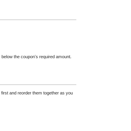
r below the coupon's required amount.
 first and reorder them together as you