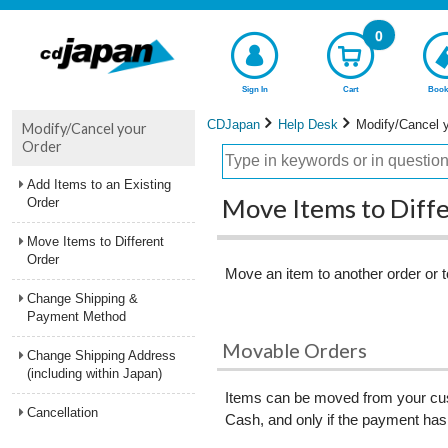
0
Sign In
Cart
Book
CDJapan
Help Desk
Modify/Cancel 
Modify/Cancel your
Order
Add Items to an Existing
Move Items to Diff
Order
Move Items to Different
Order
Move an item to another order or t
Change Shipping &
Payment Method
Movable Orders
Change Shipping Address
(including within Japan)
Items can be moved from your cust
Cancellation
Cash, and only if the payment has