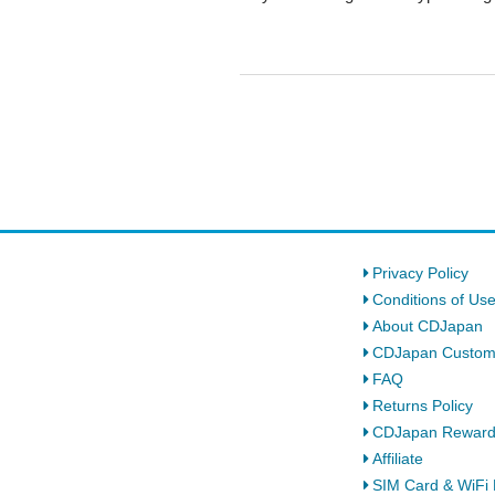
Privacy Policy
Conditions of Us
About CDJapan
CDJapan Custom
FAQ
Returns Policy
CDJapan Rewar
Affiliate
SIM Card & WiFi 