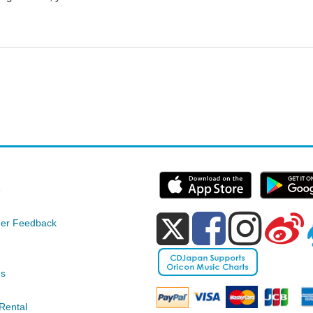
e
er Feedback
ds
Rental