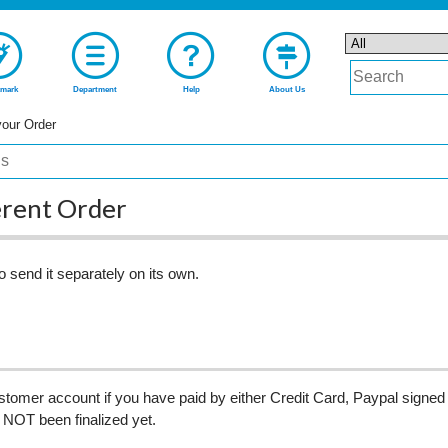
mark
Department
Help
About Us
your Order
erent Order
o send it separately on its own.
omer account if you have paid by either Credit Card, Paypal signed 
 NOT been finalized yet.