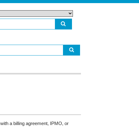
with a billing agreement, IPMO, or