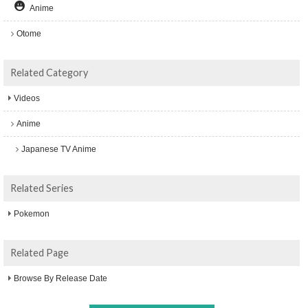
Anime
Otome
Related Category
Videos
Anime
Japanese TV Anime
Related Series
Pokemon
Related Page
Browse By Release Date