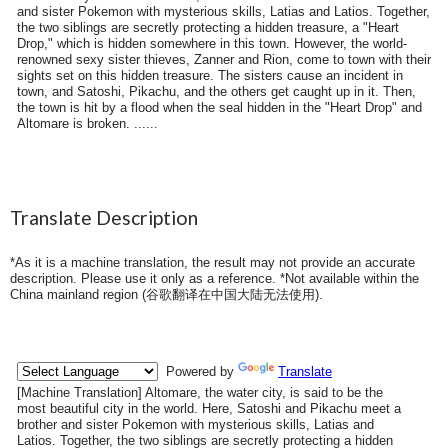
and sister Pokemon with mysterious skills, Latias and Latios. Together,
the two siblings are secretly protecting a hidden treasure, a "Heart
Drop," which is hidden somewhere in this town. However, the world-
renowned sexy sister thieves, Zanner and Rion, come to town with their
sights set on this hidden treasure. The sisters cause an incident in
town, and Satoshi, Pikachu, and the others get caught up in it. Then,
the town is hit by a flood when the seal hidden in the "Heart Drop" and
Altomare is broken. ......
Translate Description
*As it is a machine translation, the result may not provide an accurate
description. Please use it only as a reference. *Not available within the
China mainland region (
谷歌翻译在中国大陆无法使用
).