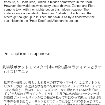
Description in Japanese
劇場版ポケットモンスター[水の都の護神 ラティアスとラテ
ィオス] / アニメ
世界で一番美しい町といわれる水の都“アルトマーレ”。ここでサトシと
ピカチュウは、不思議な技を持つ兄妹ポケモン<ラティアス><ラティオ
ス>と出会う。兄妹は二人でこの町のどこかに隠されている秘宝“心のし
ずく”を人知れず守っていた。しかし、世界的に名の知れたセクシー姉
妹怪盗ザンナーとリオンがこの秘宝を狙って町にやって来た。姉妹は町
で事件を引き起こし、サトシとピカチュウたちはこれに巻き込まれてし
まう。そして、“心のしずく”とアルトマーレに隠された封印が解かれた