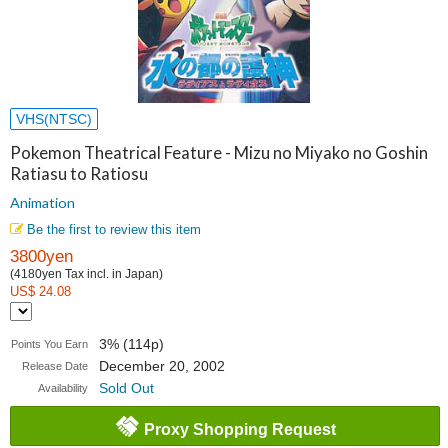
VHS(NTSC)
Pokemon Theatrical Feature - Mizu no Miyako no Goshin
Ratiasu to Ratiosu
Animation
Be the first to review this item
3800yen
(4180yen Tax incl. in Japan)
US$ 24.08
3% (114p)
Points You Earn
December 20, 2002
Release Date
Sold Out
Availability
Proxy Shopping Request