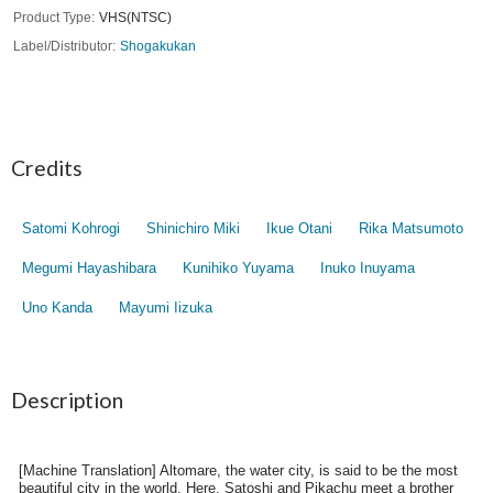
Product Type
VHS(NTSC)
Label/Distributor
Shogakukan
Credits
Satomi Kohrogi
Shinichiro Miki
Ikue Otani
Rika Matsumoto
Megumi Hayashibara
Kunihiko Yuyama
Inuko Inuyama
Uno Kanda
Mayumi Iizuka
Description
[Machine Translation] Altomare, the water city, is said to be the most
beautiful city in the world. Here, Satoshi and Pikachu meet a brother