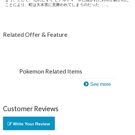
ことにより、町は大水害に見舞われてしまうのだった……。
Related Offer & Feature
Pokemon Related Items
See more
Customer Reviews
Write Your Review