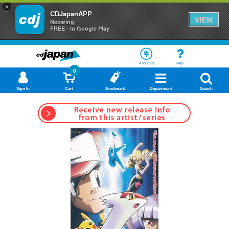
×
CDJapanAPP
VIEW
Neowing
FREE - In Google Play
About Us
Help
0
Sign In
Cart
Bookmark
Department
Search