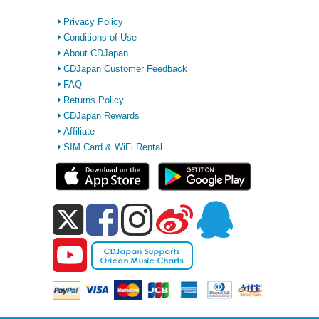
Privacy Policy
Conditions of Use
About CDJapan
CDJapan Customer Feedback
FAQ
Returns Policy
CDJapan Rewards
Affiliate
SIM Card & WiFi Rental