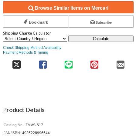
Browse Similar Items on Mercari
Bookmark
Subscribe
Shipping Charge Calculator
Calculate
Check Shipping Method Availability
Payment Methods & Timing
Product Details
Catalog No.
ZMVS-517
JAN/ISBN
4935228996544