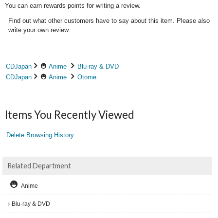
You can earn rewards points for writing a review.
Find out what other customers have to say about this item. Please also
write your own review.
CDJapan
Anime
Blu-ray & DVD
CDJapan
Anime
Otome
Items You Recently Viewed
Delete Browsing History
Related Department
Anime
Blu-ray & DVD