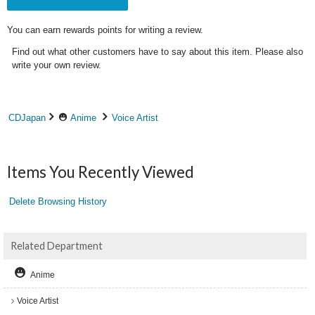
You can earn rewards points for writing a review.
Find out what other customers have to say about this item. Please also
write your own review.
CDJapan
Anime
Voice Artist
Items You Recently Viewed
Delete Browsing History
Related Department
Anime
Voice Artist