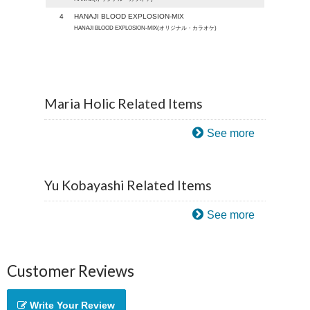
4
HANAJI BLOOD EXPLOSION-MIX
HANAJI BLOOD EXPLOSION-MIX(オリジナル・カラオケ)
Maria Holic Related Items
See more
Yu Kobayashi Related Items
See more
Customer Reviews
Write Your Review