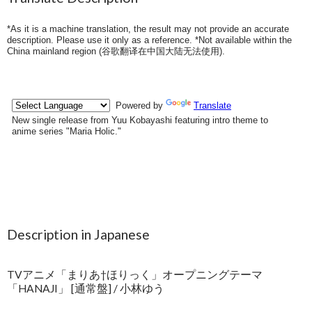
*As it is a machine translation, the result may not provide an accurate
description. Please use it only as a reference. *Not available within the
China mainland region (
谷歌翻译在中国大陆无法使用
).
Description in Japanese
TVアニメ「まりあ†ほりっく」オープニングテーマ
「HANAJI」 [通常盤] / 小林ゆう