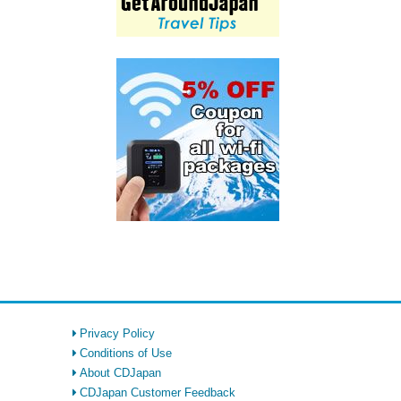
Privacy Policy
Conditions of Use
About CDJapan
CDJapan Customer Feedback