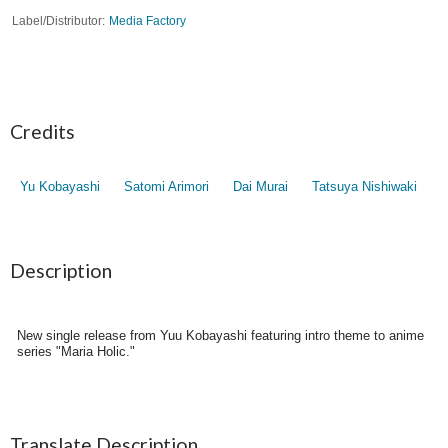
Label/Distributor
Media Factory
Credits
Yu Kobayashi
Satomi Arimori
Dai Murai
Tatsuya Nishiwaki
Description
New single release from Yuu Kobayashi featuring intro theme to anime
series "Maria Holic."
Translate Description