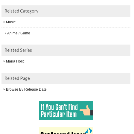
Related Category
Music
Anime / Game
Related Series
Maria Holic
Related Page
Browse By Release Date