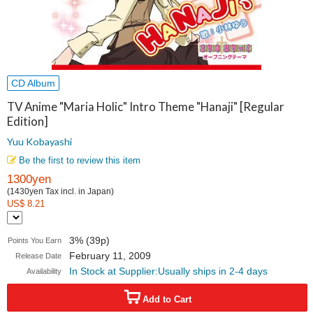
CD Album
TV Anime "Maria Holic" Intro Theme "Hanaji" [Regular
Edition]
Yuu Kobayashi
Be the first to review this item
1300yen
(1430yen Tax incl. in Japan)
US$ 8.21
3% (39p)
Points You Earn
February 11, 2009
Release Date
In Stock at Supplier:Usually ships in 2-4 days
Availability
Add to Cart