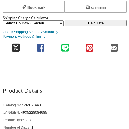
Bookmark
Subscribe
Shipping Charge Calculator
Calculate
Check Shipping Method Availability
Payment Methods & Timing
Product Details
Catalog No.
ZMCZ-4481
JAN/ISBN
4935228084685
Product Type
CD
Number of Discs
1