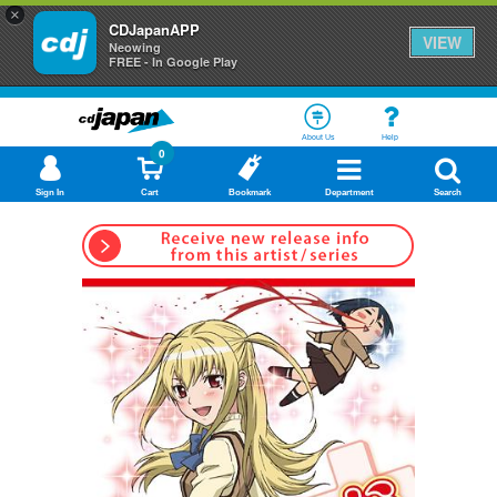
×
CDJapanAPP
VIEW
Neowing
FREE - In Google Play
About Us
Help
0
Sign In
Cart
Bookmark
Department
Search