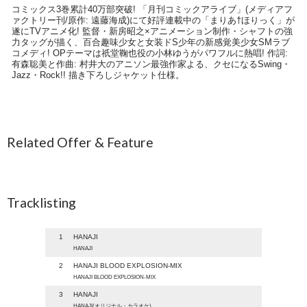
コミックス3巻累計40万部突破! 「月刊コミックアライブ」(メディアフ
ァクトリー刊/原作: 遠藤海成)にて好評連載中の「まりあ†ほりっく」が
遂にTVアニメ化! 監督・新房昭之×アニメーション制作・シャフトの強
力タッグが描く、百合趣味少女と女装ドS少年の新感覚美少女SMラブ
コメディ! OPテーマは祇堂鞠也役の小林ゆうがパワフルに熱唱! 作詞:
有森聡美と作曲: 村井大のアニソン最強作家よる、クセになるSwing・
Jazz・Rock!! 描き下ろしジャケット仕様。
Related Offer & Feature
Tracklisting
1
HANAJI
HANAJI
2
HANAJI BLOOD EXPLOSION-MIX
HANAJI BLOOD EXPLOSION-MIX
3
HANAJI
HANAJI(オリジナル・カラオケ)