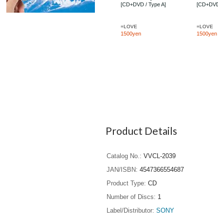
[CD+DVD / Type A]
[CD+DVD
=LOVE
=LOVE
1500yen
1500yen
Product Details
Catalog No.
VVCL-2039
JAN/ISBN
4547366554687
Product Type
CD
Number of Discs
1
Label/Distributor
SONY