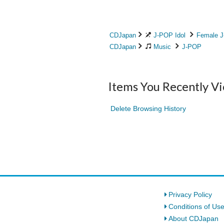
CDJapan
J-POP Idol
Female J
CDJapan
Music
J-POP
Items You Recently V
Delete Browsing History
Privacy Policy
Conditions of Us
About CDJapan