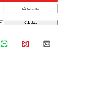
Subscribe
Calculate