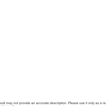
result may not provide an accurate description. Please use it only as a r