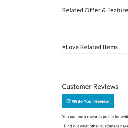
Related Offer & Featur
=Love Related Items
Customer Reviews
Write Your Review
You can earn rewards points for writ
Find out what other customers have 