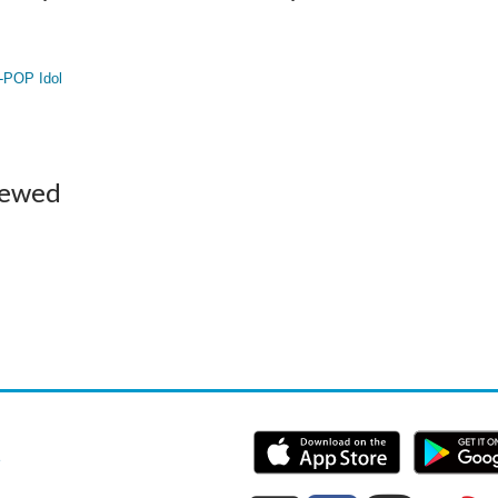
-POP Idol
iewed
e