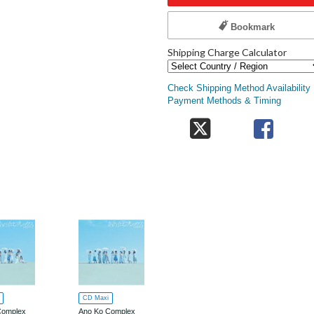
Bookmark
Shipping Charge Calculator
Check Shipping Method Availability
Payment Methods & Timing
CD Maxi
Complex
Ano Ko Complex