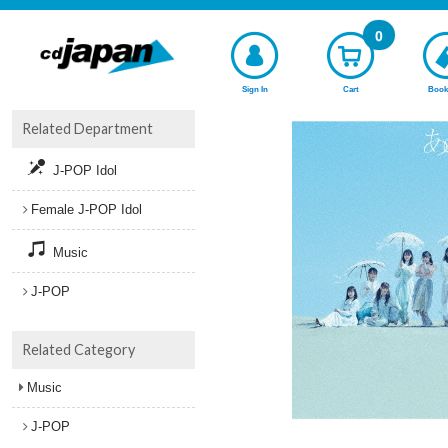
0
Sign In
Cart
Book
Related Department
J-POP Idol
Female J-POP Idol
Music
J-POP
Related Category
Music
J-POP