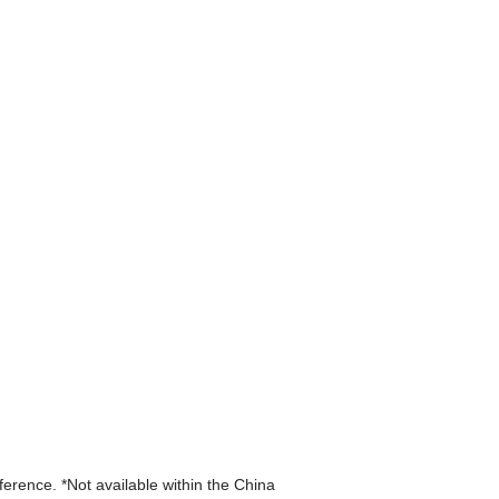
eference. *Not available within the China