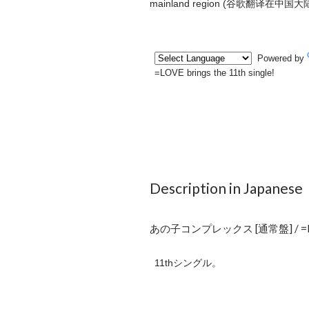
mainland region (
谷歌翻译在中国大
Description in Japanese
あの子コンプレックス [通常盤] / =
11thシングル。