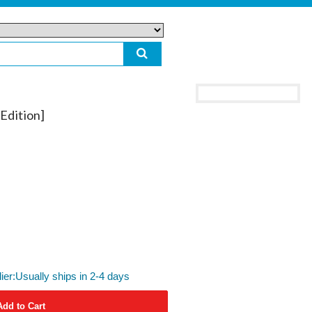
Edition]
lier:Usually ships in 2-4 days
Add to Cart