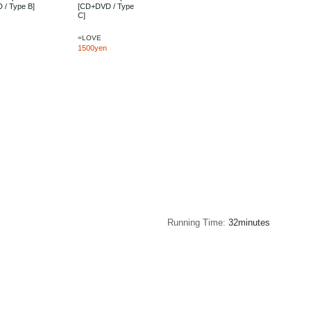
 / Type B]
[CD+DVD / Type
C]
=LOVE
1500yen
Running Time
32minutes