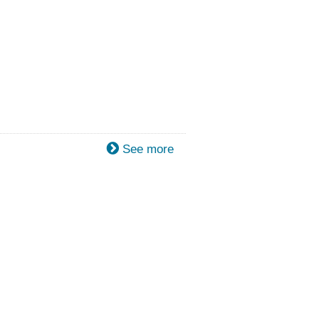
See more