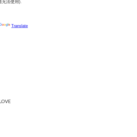
陆无法使用
).
LOVE