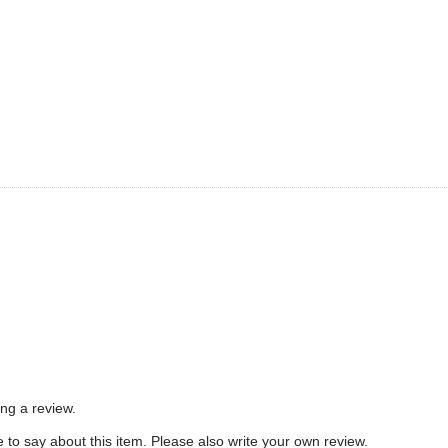
e
ing a review.
to say about this item. Please also write your own review.