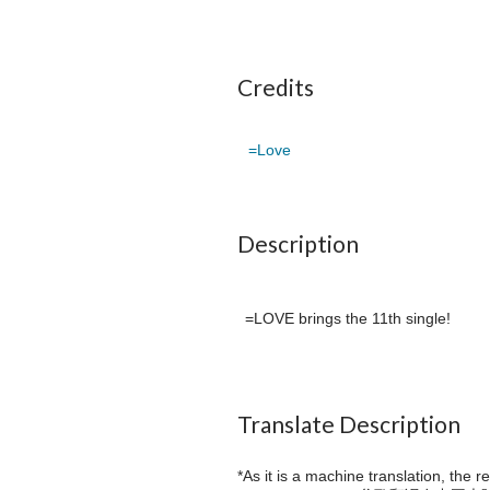
Credits
=Love
Description
=LOVE brings the 11th single!
Translate Description
*As it is a machine translation, the 