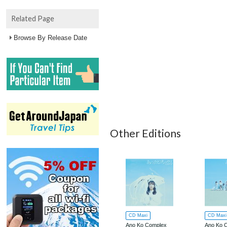
Related Page
Browse By Release Date
Other Editions
CD Maxi
CD Maxi
Ano Ko Complex
Ano Ko 