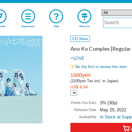
mark
Department
Help
About Us
CD Maxi
Ano Ko Complex [Regular 
=LOVE
Be the first to review this item
1000yen
(1100yen Tax incl. in Japan)
US$ 6.34
3% (30p)
Points You Earn
May 25, 2022
Release Date
In Stock at Supp
Availability