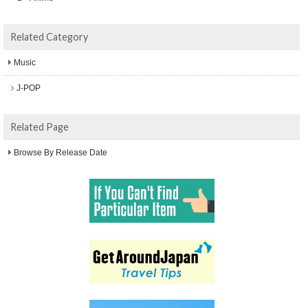
Related Category
Music
J-POP
Related Page
Browse By Release Date