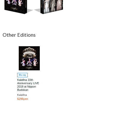
Other Editions
Blu-ray
Kalafina 10th
Anniversary LIVE
2018 at Nippon
Budokan
Kalafina
6296yen