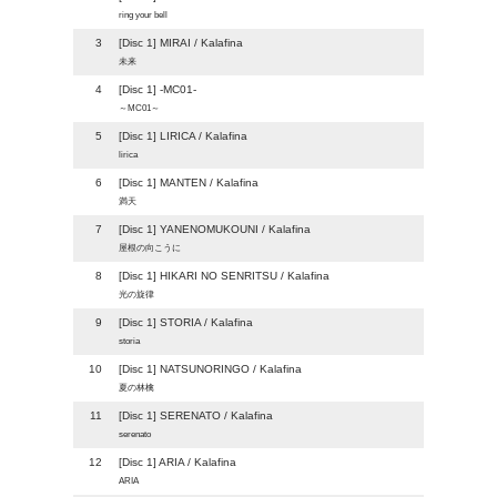
ring your bell
3
[Disc 1] MIRAI / Kalafina
未来
4
[Disc 1] -MC01-
～MC01～
5
[Disc 1] LIRICA / Kalafina
lirica
6
[Disc 1] MANTEN / Kalafina
満天
7
[Disc 1] YANENOMUKOUNI / Kalafina
屋根の向こうに
8
[Disc 1] HIKARI NO SENRITSU / Kalafina
光の旋律
9
[Disc 1] STORIA / Kalafina
storia
10
[Disc 1] NATSUNORINGO / Kalafina
夏の林檎
11
[Disc 1] SERENATO / Kalafina
serenato
12
[Disc 1] ARIA / Kalafina
ARIA