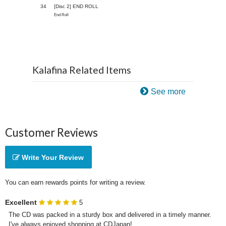
34
[Disc 2] END ROLL
End Roll
Kalafina Related Items
See more
Customer Reviews
Write Your Review
You can earn rewards points for writing a review.
Excellent
5
The CD was packed in a sturdy box and delivered in a timely manner. 
I've always enjoyed shopping at CDJapan!