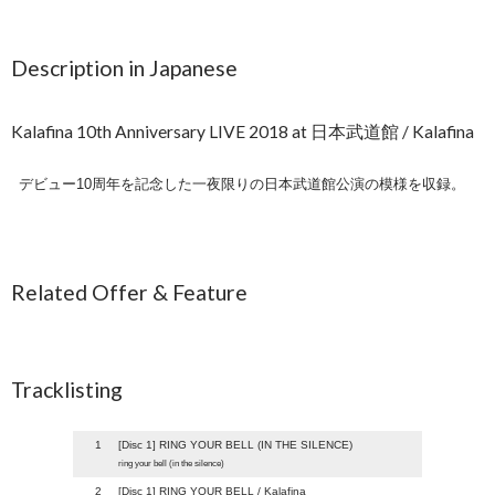
Description in Japanese
Kalafina 10th Anniversary LIVE 2018 at 日本武道館 / Kalafina
デビュー10周年を記念した一夜限りの日本武道館公演の模様を収録。
Related Offer & Feature
Tracklisting
1
[Disc 1] RING YOUR BELL (IN THE SILENCE)
ring your bell (in the silence)
2
[Disc 1] RING YOUR BELL / Kalafina