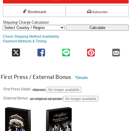
Bookmark
Subscribe
Shipping Charge Calculator
Calculate
Check Shipping Method Availability
Payment Methods & Timing
First Press / External Bonus
*Details
First Press Detail
slipcase
No longer available
External Bonus
an original ad poster
No longer available