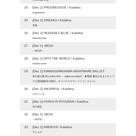
24
[Disc 2] PROGRESSIVE / Kalafina
progressive
25
[Disc 2] ONGAKU / Kalafina
音楽
26
[Disc 2] HEAVENLY BLUE / Kalafina
heavenly blue
27
[Disc 2] -MC04-
～MC04～
28
[Disc 2] INTO THE WORLD / Kalafina
into the world
29
[Disc 2] KIMINOGINNONIWA-NIGHTMARE BALLET
君の銀の庭 Accordion Solo ～ nightmare ballet (「劇場版 魔法少女まどか☆マ
ギカ[新編]叛逆の物語」オリジナルサウンドトラックより)
30
[Disc 2] HIKARIFUL / Kalafina
ひかりふる
31
[Disc 2] HYAKU HI RYOURAN / Kalafina
百火撩乱
32
[Disc 2] -MC05-
～MC05～
33
[Disc 2] ARERUYA / Kalafina
アレルヤ