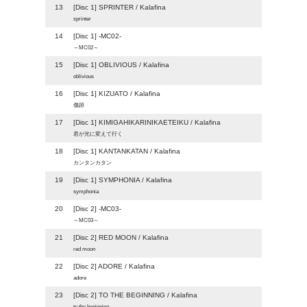
13
[Disc 1] SPRINTER / Kalafina
sprinter
14
[Disc 1] -MC02-
～MC02～
15
[Disc 1] OBLIVIOUS / Kalafina
oblivious
16
[Disc 1] KIZUATO / Kalafina
傷跡
17
[Disc 1] KIMIGAHIKARINIKAETEIKU / Kalafina
君が光に変えて行く
18
[Disc 1] KANTANKATAN / Kalafina
カンタンカタン
19
[Disc 1] SYMPHONIA / Kalafina
symphonia
20
[Disc 2] -MC03-
～MC03～
21
[Disc 2] RED MOON / Kalafina
red moon
22
[Disc 2] ADORE / Kalafina
adore
23
[Disc 2] TO THE BEGINNING / Kalafina
to the beginning