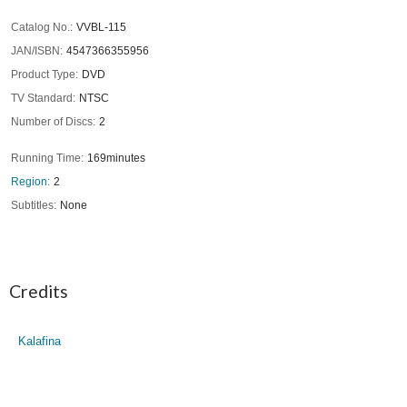
Catalog No.
VVBL-115
JAN/ISBN
4547366355956
Product Type
DVD
TV Standard
NTSC
Number of Discs
2
Running Time
169minutes
Region
2
Subtitles
None
Credits
Kalafina