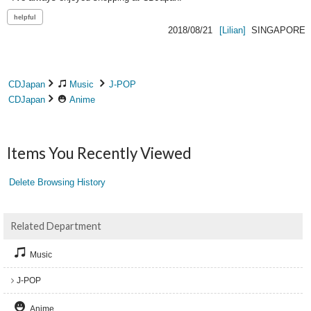
2018/08/21
[Lilian]
SINGAPORE
CDJapan
Music
J-POP
CDJapan
Anime
Items You Recently Viewed
Delete Browsing History
Related Department
Music
J-POP
Anime