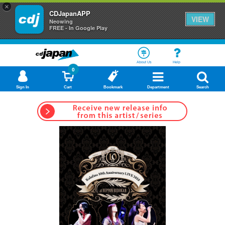
×
CDJapanAPP
VIEW
Neowing
FREE - In Google Play
About Us
Help
0
Sign In
Cart
Bookmark
Department
Search