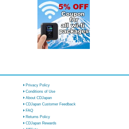
Privacy Policy
Conditions of Use
About CDJapan
CDJapan Customer Feedback
FAQ
Returns Policy
CDJapan Rewards