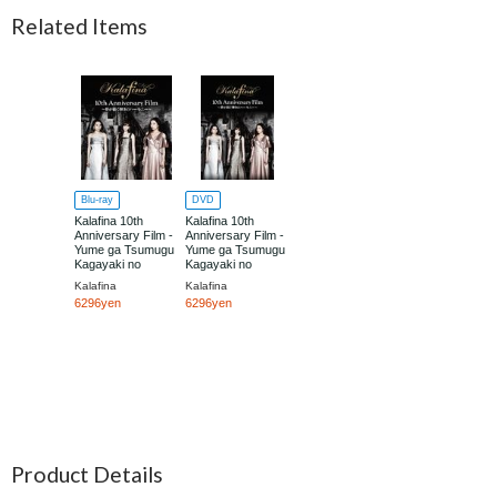
Related Items
Blu-ray
DVD
Kalafina 10th
Kalafina 10th
Anniversary Film -
Anniversary Film -
Yume ga Tsumugu
Yume ga Tsumugu
Kagayaki no
Kagayaki no
Harmony -
Harmony -
Kalafina
Kalafina
6296yen
6296yen
Product Details