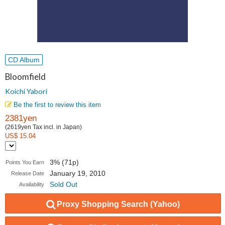
CD Album
Bloomfield
Koichi Yabori
Be the first to review this item
2381yen
(2619yen Tax incl. in Japan)
US$ 15.04
3% (71p)
Points You Earn
January 19, 2010
Release Date
Sold Out
Availability
Proxy Shopping Search (Yahoo)