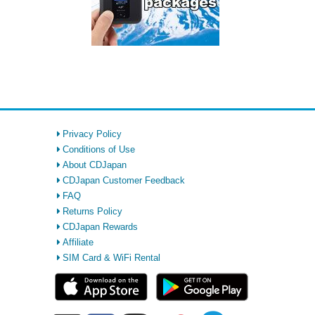
Privacy Policy
Conditions of Use
About CDJapan
CDJapan Customer Feedback
FAQ
Returns Policy
CDJapan Rewards
Affiliate
SIM Card & WiFi Rental