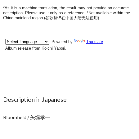
*As it is a machine translation, the result may not provide an accurate
description. Please use it only as a reference. *Not available within the
China mainland region (
谷歌翻译在中国大陆无法使用
).
Description in Japanese
Bloomfield / 矢堀孝一