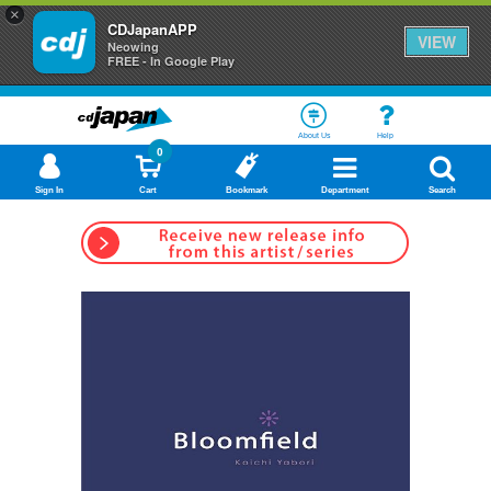
×
CDJapanAPP
VIEW
Neowing
FREE - In Google Play
About Us
Help
0
Sign In
Cart
Bookmark
Department
Search