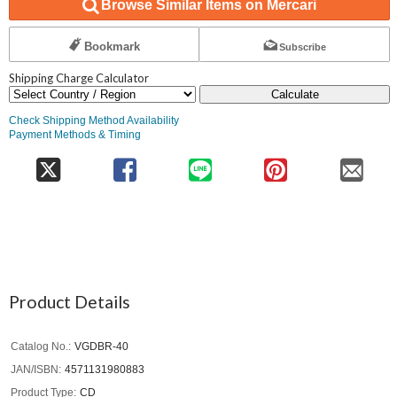
Browse Similar Items on Mercari
Bookmark
Subscribe
Shipping Charge Calculator
Calculate
Check Shipping Method Availability
Payment Methods & Timing
Product Details
Catalog No.
VGDBR-40
JAN/ISBN
4571131980883
Product Type
CD