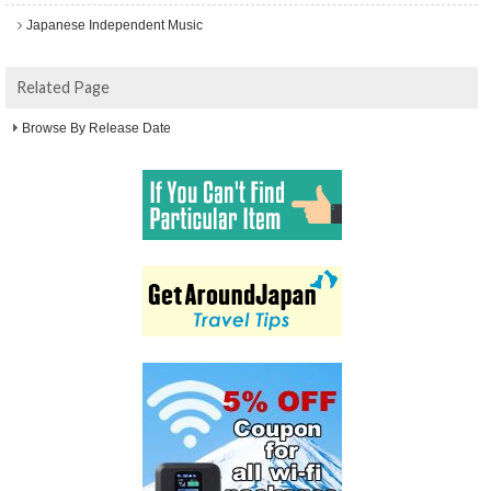
Japanese Independent Music
Related Page
Browse By Release Date