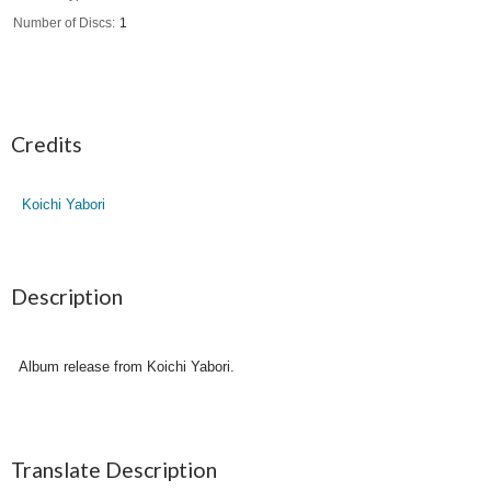
Number of Discs
1
Credits
Koichi Yabori
Description
Album release from Koichi Yabori.
Translate Description