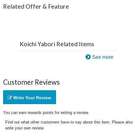
Related Offer & Feature
Koichi Yabori Related Items
See more
Customer Reviews
Write Your Review
You can earn rewards points for writing a review.
Find out what other customers have to say about this item. Please also
write your own review.