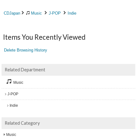
CDJapan
Music
J-POP
Indie
Items You Recently Viewed
Delete Browsing History
Related Department
Music
J-POP
Indie
Related Category
Music