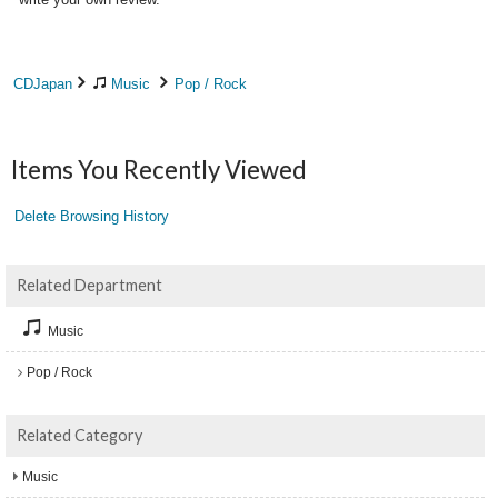
CDJapan
Music
Pop / Rock
Items You Recently Viewed
Delete Browsing History
Related Department
Music
Pop / Rock
Related Category
Music