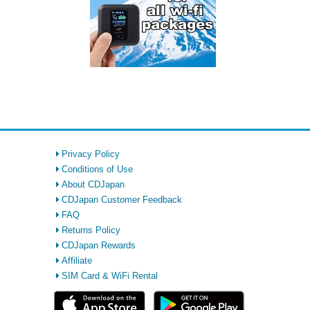
Privacy Policy
Conditions of Use
About CDJapan
CDJapan Customer Feedback
FAQ
Returns Policy
CDJapan Rewards
Affiliate
SIM Card & WiFi Rental