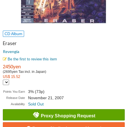
CD Album
Eraser
Revengia
Be the first to review this item
2450yen
(2695yen Tax incl. in Japan)
US$ 15.52
3% (73p)
Points You Earn
November 21, 2007
Release Date
Sold Out
Availability
Proxy Shopping Request