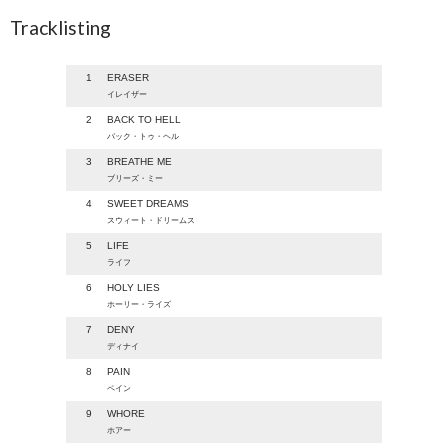
Tracklisting
1
ERASER
イレイザー
2
BACK TO HELL
バック・トゥ・ヘル
3
BREATHE ME
ブリーズ・ミー
4
SWEET DREAMS
スウィート・ドリームス
5
LIFE
ライフ
6
HOLY LIES
ホーリー・ライズ
7
DENY
ディナイ
8
PAIN
ペイン
9
WHORE
ホアー