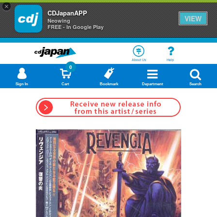
×
CDJapanAPP
VIEW
Neowing
FREE - In Google Play
About Us
Help
0
Sign In
Cart
Bookmark
Department
Search