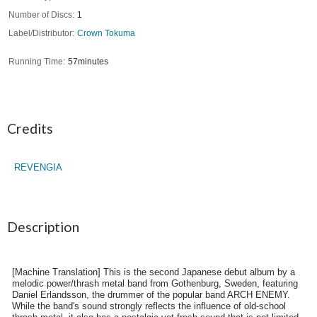
Number of Discs
1
Label/Distributor
Crown Tokuma
Running Time
57minutes
Credits
REVENGIA
Description
[Machine Translation] This is the second Japanese debut album by a
melodic power/thrash metal band from Gothenburg, Sweden, featuring
Daniel Erlandsson, the drummer of the popular band ARCH ENEMY.
While the band's sound strongly reflects the influence of old-school