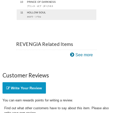
10
PRINCE OF DARKNESS
プリンス・オブ・ダークネス
11
HOLLOW SOUL
ホロウ・ソウル
REVENGIA Related Items
See more
Customer Reviews
Write Your Review
You can earn rewards points for writing a review.
Find out what other customers have to say about this item. Please also
write your own review.