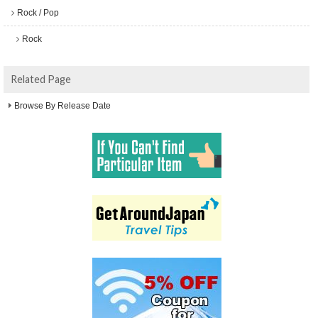
Rock / Pop
Rock
Related Page
Browse By Release Date