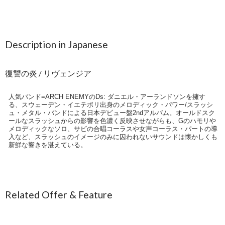
Description in Japanese
復讐の炎 / リヴェンジア
人気バンド=ARCH ENEMYのDs: ダニエル・アーランドソンを擁す
る、スウェーデン・イエテボリ出身のメロディック・パワー/スラッシ
ュ・メタル・バンドによる日本デビュー盤2ndアルバム。オールドスク
ールなスラッシュからの影響を色濃く反映させながらも、Gのハモリや
メロディックなソロ、サビの合唱コーラスや女声コーラス・パートの導
入など、スラッシュのイメージのみに囚われないサウンドは懐かしくも
新鮮な響きを湛えている。
Related Offer & Feature