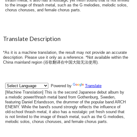
thrash metal, it also has a nostalgic yet fresh sound that is not limited
to the image of thrash metal, such as the G melodies, melodic solos,
chorus choruses, and female chorus parts.
Translate Description
*As it is a machine translation, the result may not provide an accurate
description. Please use it only as a reference. *Not available within the
China mainland region (
谷歌翻译在中国大陆无法使用
).