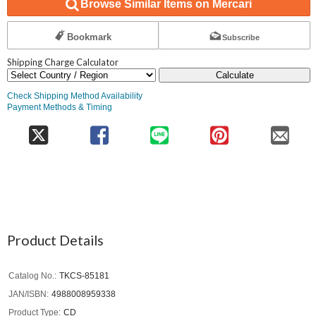
Browse Similar Items on Mercari
Bookmark
Subscribe
Shipping Charge Calculator
Calculate
Check Shipping Method Availability
Payment Methods & Timing
Product Details
Catalog No.
TKCS-85181
JAN/ISBN
4988008959338
Product Type
CD