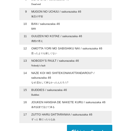
Dead end
9
MUGON NO UCHUU / sakurazaka 46
無言の宇宙
10
BAN / sakurazaka 46
BAN
11
GUUZEN NO KOTAE / sakurazaka 46
偶然の答え
12
OMOTTA YORI MO SABISHIKU NAI / sakurazaka 46
思ったよりも寂しくない
13
NOBODY'S FAULT / sakurazaka 46
Nobody's fault
14
NAZE KOI WO SHITEKONAKATTANDAROU? /
sakurazaka 46
なぜ 恋をして来なかったんだろう?
15
BUDDIES / sakurazaka 46
Buddies
16
JOUKEN HANSHA DE NAKETE KURU / sakurazaka 46
条件反射で泣けて来る
17
ZUTTO HARU DATTARANAA / sakurazaka 46
ずっと 春だったらなあ