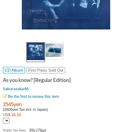
CD Album
First Press Sold Out
As you know? [Regular Edition]
Sakurazaka46
Be the first to review this item
2545yen
(2800yen Tax incl. in Japan)
US$ 16.14
3% (76p)
Points You Earn