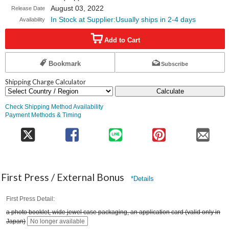
August 03, 2022
Release Date
In Stock at Supplier:Usually ships in 2-4 days
Availability
Add to Cart
Bookmark
Subscribe
Shipping Charge Calculator
Calculate
Check Shipping Method Availability
Payment Methods & Timing
First Press / External Bonus
*Details
First Press Detail
a photo booklet, wide jewel case packaging, an application card (valid only in
Japan)
No longer available