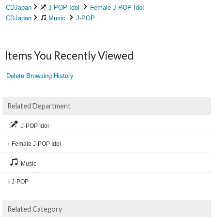
CDJapan
J-POP Idol
Female J-POP Idol
CDJapan
Music
J-POP
Items You Recently Viewed
Delete Browsing History
Related Department
J-POP Idol
Female J-POP Idol
Music
J-POP
Related Category