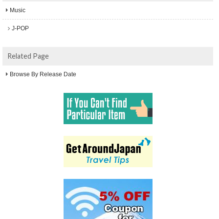
Music
J-POP
Related Page
Browse By Release Date