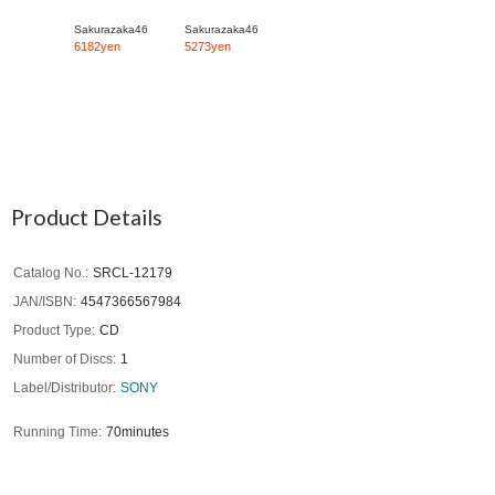
Sakurazaka46
Sakurazaka46
6182yen
5273yen
Product Details
Catalog No.
SRCL-12179
JAN/ISBN
4547366567984
Product Type
CD
Number of Discs
1
Label/Distributor
SONY
Running Time
70minutes