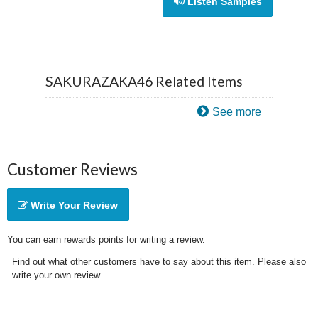
Listen Samples
SAKURAZAKA46 Related Items
See more
Customer Reviews
Write Your Review
You can earn rewards points for writing a review.
Find out what other customers have to say about this item. Please also
write your own review.