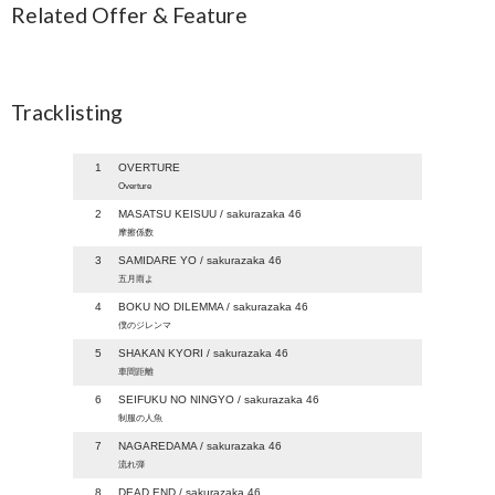
Related Offer & Feature
Tracklisting
1
OVERTURE
Overture
2
MASATSU KEISUU / sakurazaka 46
摩擦係数
3
SAMIDARE YO / sakurazaka 46
五月雨よ
4
BOKU NO DILEMMA / sakurazaka 46
僕のジレンマ
5
SHAKAN KYORI / sakurazaka 46
車間距離
6
SEIFUKU NO NINGYO / sakurazaka 46
制服の人魚
7
NAGAREDAMA / sakurazaka 46
流れ弾
8
DEAD END / sakurazaka 46