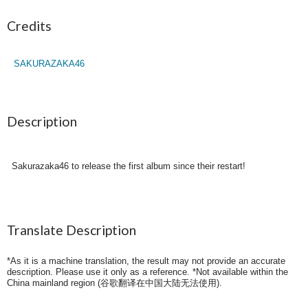
Credits
SAKURAZAKA46
Description
Sakurazaka46 to release the first album since their restart!
Translate Description
*As it is a machine translation, the result may not provide an accurate
description. Please use it only as a reference. *Not available within the
China mainland region (
谷歌翻译在中国大陆无法使用
).