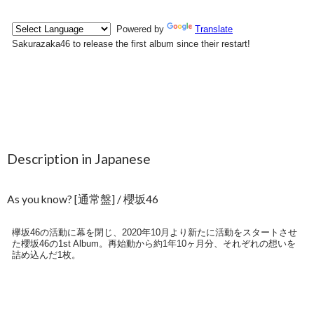
Description in Japanese
As you know? [通常盤] / 櫻坂46
欅坂46の活動に幕を閉じ、2020年10月より新たに活動をスタートさせ
た櫻坂46の1st Album。再始動から約1年10ヶ月分、それぞれの想いを
詰め込んだ1枚。