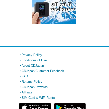
Privacy Policy
Conditions of Use
About CDJapan
CDJapan Customer Feedback
FAQ
Returns Policy
CDJapan Rewards
Affiliate
SIM Card & WiFi Rental