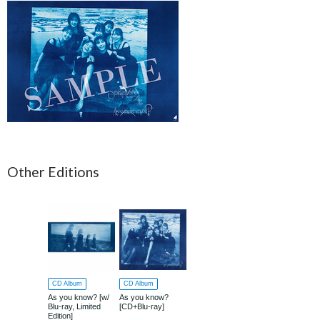
Other Editions
CD Album
CD Album
As you know? [w/
As you know?
Blu-ray, Limited
[CD+Blu-ray]
Edition]