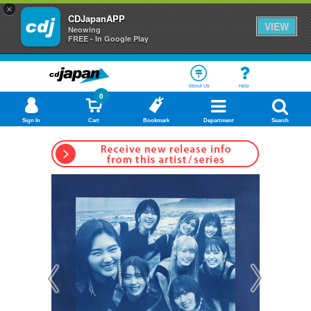
×
CDJapanAPP
VIEW
Neowing
FREE - In Google Play
About Us
Help
0
Sign In
Cart
Bookmark
Department
Search