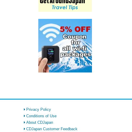
Privacy Policy
Conditions of Use
About CDJapan
CDJapan Customer Feedback