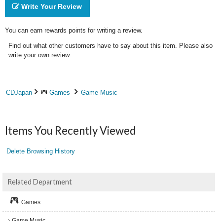
Write Your Review
You can earn rewards points for writing a review.
Find out what other customers have to say about this item. Please also
write your own review.
CDJapan
Games
Game Music
Items You Recently Viewed
Delete Browsing History
Related Department
Games
Game Music