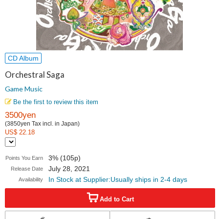
CD Album
Orchestral Saga
Game Music
Be the first to review this item
3500yen
(3850yen Tax incl. in Japan)
US$ 22.18
3% (105p)
Points You Earn
July 28, 2021
Release Date
In Stock at Supplier:Usually ships in 2-4 days
Availability
Add to Cart