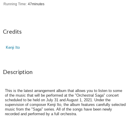
Running Time
47minutes
Credits
Kenji Ito
Description
This is the latest arrangement album that allows you to listen to some
of the music that will be performed at the "Orchestral Saga" concert
scheduled to be held on July 31 and August 1, 2021. Under the
supervision of composer Kenji Ito, the album features carefully selected
music from the "Saga" series. All of the songs have been newly
recorded and performed by a full orchestra.