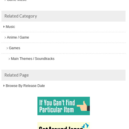
Related Category
Music
Anime / Game
Games
Main Themes / Soundtracks
Related Page
Browse By Release Date