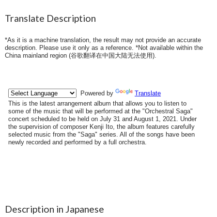
Translate Description
*As it is a machine translation, the result may not provide an accurate
description. Please use it only as a reference. *Not available within the
China mainland region (
谷歌翻译在中国大陆无法使用
).
Description in Japanese