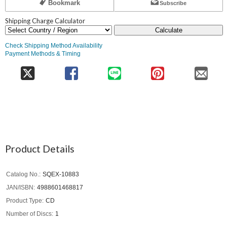
Bookmark
Subscribe
Shipping Charge Calculator
Calculate
Check Shipping Method Availability
Payment Methods & Timing
Product Details
Catalog No.
SQEX-10883
JAN/ISBN
4988601468817
Product Type
CD
Number of Discs
1