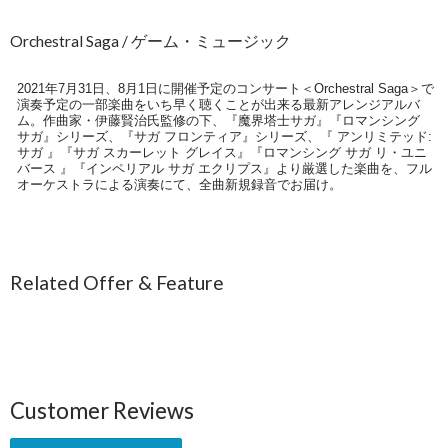
Orchestral Saga / ゲーム・ミュージック
2021年7月31日、8月1日に開催予定のコンサート＜Orchestral Saga＞で
演奏予定の一部楽曲をいち早く聴くことが出来る最新アレンジアルバ
ム。作曲家・伊藤賢治氏監修の下、『魔界塔士サガ』『ロマンシング
サガ』シリーズ、『サガ フロンティア』シリーズ、『 アンリミテッド:
サガ 』『サガ スカーレット グレイス』『ロマンシング サガ リ・ユニ
バース 』『インペリアル サガ エクリプス』より厳選した楽曲を、フル
オーケストラによる演奏にて、全曲新規録音でお届け。
Related Offer & Feature
Customer Reviews