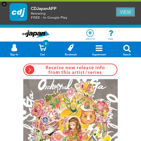
×
CDJapanAPP
VIEW
Neowing
FREE - In Google Play
About Us
Help
0
Sign In
Cart
Bookmark
Department
Search