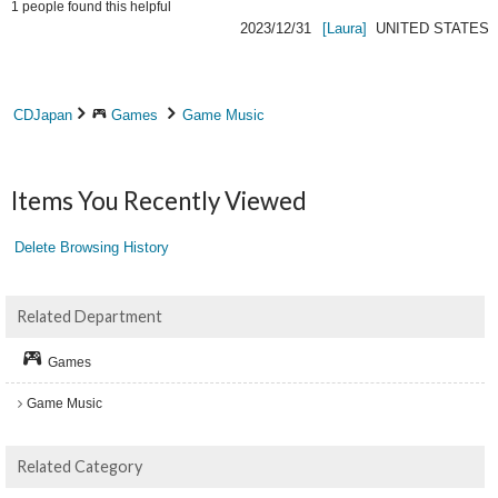
1
people found this helpful
2023/12/31
[Laura]
UNITED STATES
CDJapan
Games
Game Music
Items You Recently Viewed
Delete Browsing History
Related Department
Games
Game Music
Related Category