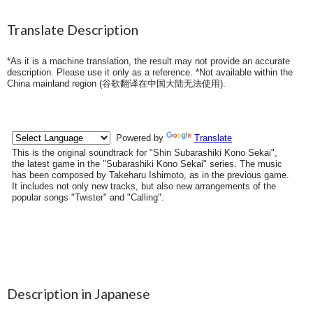
Translate Description
*As it is a machine translation, the result may not provide an accurate
description. Please use it only as a reference. *Not available within the
China mainland region (
谷歌翻译在中国大陆无法使用
).
Description in Japanese