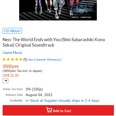
CD Album
Neo: The World Ends with You (Shin Subarashiki Kono
Sekai) Original Soundtrack
Game Music
(
5
)
See Customer Reviews(
1
)
3500yen
(3850yen Tax incl. in Japan)
US$ 22.20
3% (105p)
Points You Earn
August 04, 2021
Release Date
In Stock at Supplier:Usually ships in 2-4 days
Availability
Add to Cart