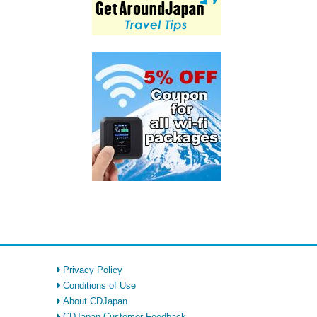
Privacy Policy
Conditions of Use
About CDJapan
CDJapan Customer Feedback