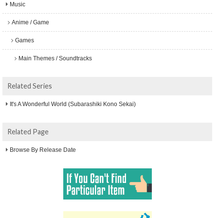
Music
Anime / Game
Games
Main Themes / Soundtracks
Related Series
It's A Wonderful World (Subarashiki Kono Sekai)
Related Page
Browse By Release Date