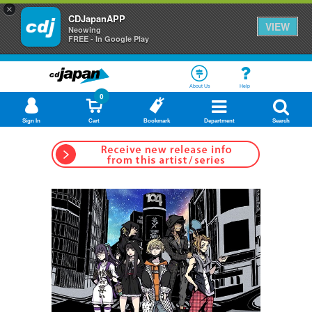
×
CDJapanAPP
VIEW
Neowing
FREE - In Google Play
About Us
Help
0
Sign In
Cart
Bookmark
Department
Search