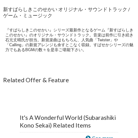
新すばらしきこのせかい オリジナル・サウンドトラック /
ゲーム・ミュージック
『すばらしきこのせかい』シリーズ最新作となるゲーム『新すばらしき
このせかい』のオリジナル・サウンドトラック。音楽は前作に引き続き
石元丈晴氏が担当。新規楽曲はもちろん、人気曲「Twister」や
「Calling」の新規アレンジも余すとこなく収録。すばせかシリーズの魅
力でもあるBGMの数々を是非ご堪能下さい。
Related Offer & Feature
It's A Wonderful World (Subarashiki
Kono Sekai) Related Items