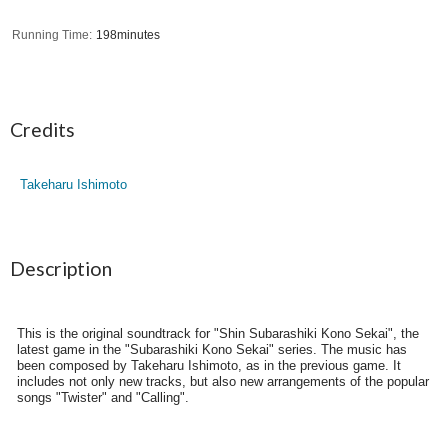
Running Time
198minutes
Credits
Takeharu Ishimoto
Description
This is the original soundtrack for "Shin Subarashiki Kono Sekai", the
latest game in the "Subarashiki Kono Sekai" series. The music has
been composed by Takeharu Ishimoto, as in the previous game. It
includes not only new tracks, but also new arrangements of the popular
songs "Twister" and "Calling".