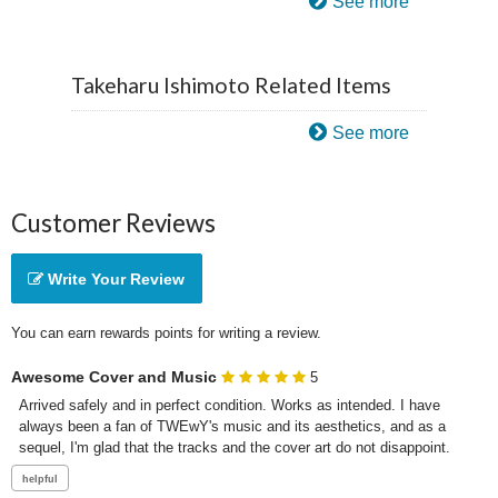
See more
Takeharu Ishimoto Related Items
See more
Customer Reviews
Write Your Review
You can earn rewards points for writing a review.
Awesome Cover and Music
5
Arrived safely and in perfect condition. Works as intended. I have 
always been a fan of TWEwY's music and its aesthetics, and as a 
sequel, I'm glad that the tracks and the cover art do not disappoint.