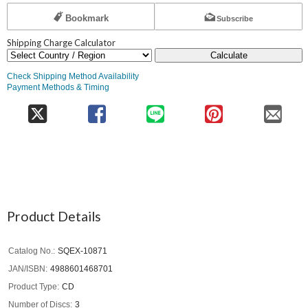
Bookmark
Subscribe
Shipping Charge Calculator
Calculate
Check Shipping Method Availability
Payment Methods & Timing
Product Details
Catalog No.
SQEX-10871
JAN/ISBN
4988601468701
Product Type
CD
Number of Discs
3