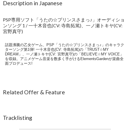
Description in Japanese
PSP専用ソフト「うたの☆プリンスさまっ♪」オーディショ
ンソング 1 / 一十木音也(CV: 寺島拓篤)、一ノ瀬トキヤ(CV:
宮野真守)
話題沸騰の乙女ゲーム、PSP「うたの☆プリンスさまっ♪」のキャラク
ターソング第1弾! 一十木音也(CV: 寺島拓篤)の「TRUST☆MY
DREAM」、一ノ瀬トキヤ(CV: 宮野真守)の「BELIEVE☆MY VOICE」
を収録。アニメゲーム音楽を数多く手がけるElementsGardenが楽曲全
面プロデュース!
Related Offer & Feature
Tracklisting