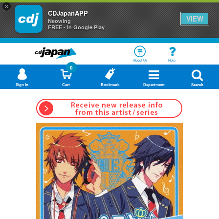
×
CDJapanAPP
VIEW
Neowing
FREE - In Google Play
About Us
Help
0
Sign In
Cart
Bookmark
Department
Search