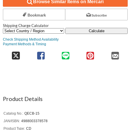
Browse Similar Items on Mercari
Bookmark
Subscribe
Shipping Charge Calculator
Calculate
Check Shipping Method Availability
Payment Methods & Timing
Product Details
Catalog No.
QECB-15
JAN/ISBN
4988003378578
Product Type
CD