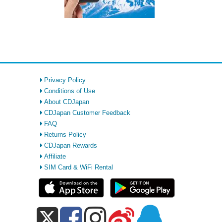
Privacy Policy
Conditions of Use
About CDJapan
CDJapan Customer Feedback
FAQ
Returns Policy
CDJapan Rewards
Affiliate
SIM Card & WiFi Rental