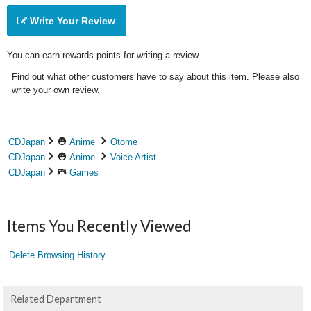
Write Your Review
You can earn rewards points for writing a review.
Find out what other customers have to say about this item. Please also
write your own review.
CDJapan
Anime
Otome
CDJapan
Anime
Voice Artist
CDJapan
Games
Items You Recently Viewed
Delete Browsing History
Related Department