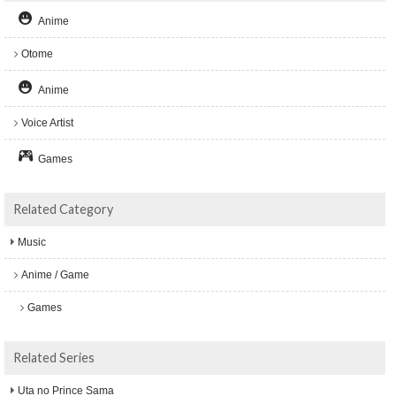
Anime
Otome
Anime
Voice Artist
Games
Related Category
Music
Anime / Game
Games
Related Series
Uta no Prince Sama