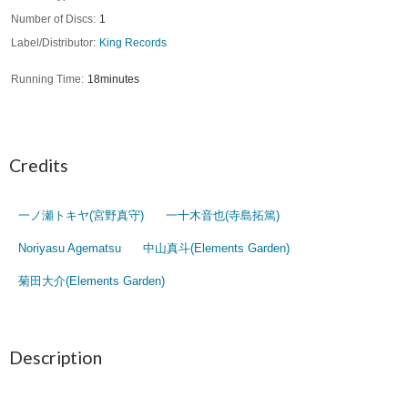
Number of Discs
1
Label/Distributor
King Records
Running Time
18minutes
Credits
一ノ瀬トキヤ(宮野真守)
一十木音也(寺島拓篤)
Noriyasu Agematsu
中山真斗(Elements Garden)
菊田大介(Elements Garden)
Description