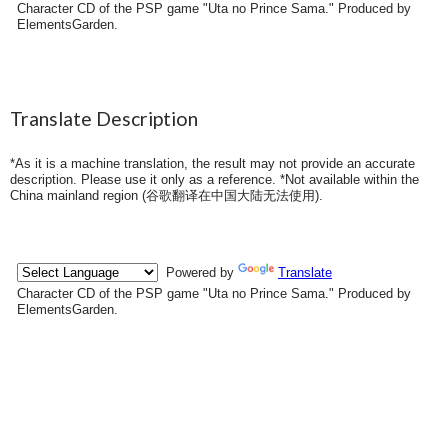
Character CD of the PSP game "Uta no Prince Sama." Produced by
ElementsGarden.
Translate Description
*As it is a machine translation, the result may not provide an accurate
description. Please use it only as a reference. *Not available within the
China mainland region (
谷歌翻译在中国大陆无法使用
).