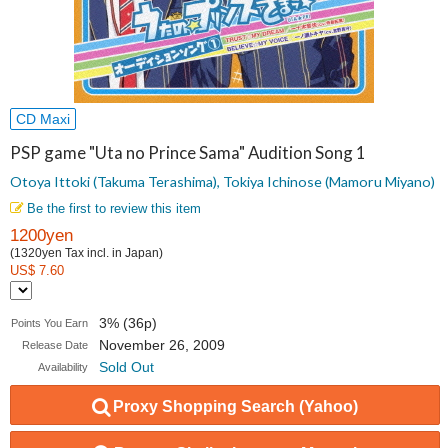
CD Maxi
PSP game "Uta no Prince Sama" Audition Song 1
Otoya Ittoki (Takuma Terashima), Tokiya Ichinose (Mamoru Miyano)
Be the first to review this item
1200yen
(1320yen Tax incl. in Japan)
US$ 7.60
3% (36p)
Points You Earn
November 26, 2009
Release Date
Sold Out
Availability
Proxy Shopping Search (Yahoo)