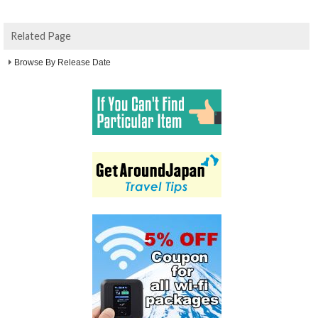
Related Page
Browse By Release Date