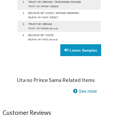
1
TRUST MY DREAM / TERASHIMA TAKUMA
TRUST☆MY DREAM / 寺島拓篤
2
BELIEVE MY VOICE / MIYANO MAMORU
BELIEVE☆MY VOICE / 宮野真守
3
TRUST MY DREAM
TRUST☆MY DREAM (off vocal)
4
BELIEVE MY VOICE
BELIEVE☆MY VOICE (off vocal)
Listen Samples
Uta no Prince Sama Related Items
See more
Customer Reviews