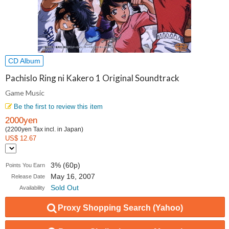
CD Album
Pachislo Ring ni Kakero 1 Original Soundtrack
Game Music
Be the first to review this item
2000yen
(2200yen Tax incl. in Japan)
US$ 12.67
3% (60p)
Points You Earn
May 16, 2007
Release Date
Sold Out
Availability
Proxy Shopping Search (Yahoo)