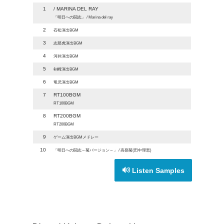
1
/ MARINA DEL RAY
「明日への闘志」 / Marina del ray
2
石松演出BGM
3
志那虎演出BGM
4
河井演出BGM
5
剣崎演出BGM
6
竜児演出BGM
7
RT100BGM
RT100BGM
8
RT200BGM
RT200BGM
9
ゲーム演出BGMメドレー
10
「明日への闘志～菊バージョン～」 / 高嶺菊(田中理恵)
Listen Samples