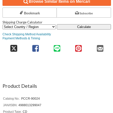
Browse Similar Items on Mercari
Bookmark
Subscribe
Shipping Charge Calculator
Calculate
Check Shipping Method Availability
Payment Methods & Timing
Product Details
Catalog No.
PCCR-90024
JAN/ISBN
4988013299047
Product Type
CD