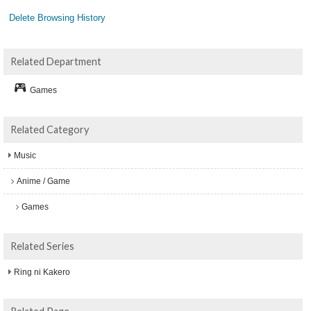
Delete Browsing History
Related Department
Games
Related Category
Music
Anime / Game
Games
Related Series
Ring ni Kakero