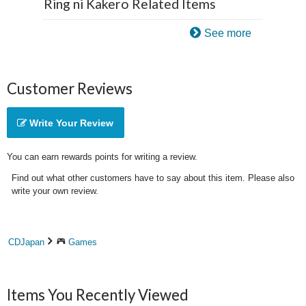
Ring ni Kakero Related Items
See more
Customer Reviews
Write Your Review
You can earn rewards points for writing a review.
Find out what other customers have to say about this item. Please also
write your own review.
CDJapan
Games
Items You Recently Viewed