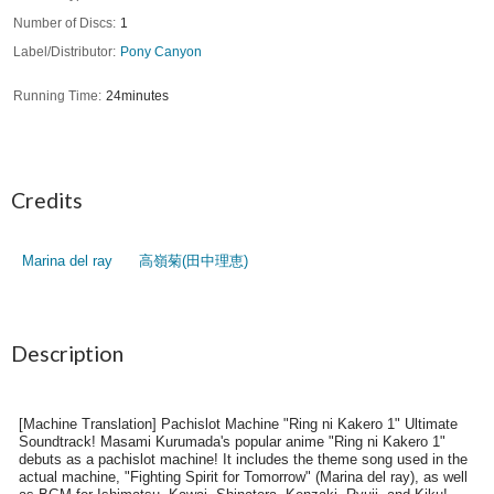
Number of Discs
1
Label/Distributor
Pony Canyon
Running Time
24minutes
Credits
Marina del ray
高嶺菊(田中理恵)
Description
[Machine Translation] Pachislot Machine "Ring ni Kakero 1" Ultimate
Soundtrack! Masami Kurumada's popular anime "Ring ni Kakero 1"
debuts as a pachislot machine! It includes the theme song used in the
actual machine, "Fighting Spirit for Tomorrow" (Marina del ray), as well