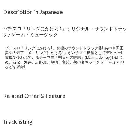
Description in Japanese
パチスロ「リングにかけろ1」オリジナル・サウンドトラッ
ク / ゲーム・ミュージック
パチスロ「リングにかけろ1」究極のサウンドトラック盤! あの車田正
美の人気アニメ「リングにかけろ1」がパチスロ機種としてデビュー!
実機で使われているテーマ曲「明日への闘志」(Marina del ray)をはじ
め、石松、河井、志那虎、剣崎、竜児、菊の名キャラクター演出BGM
などを収録!
Related Offer & Feature
Tracklisting