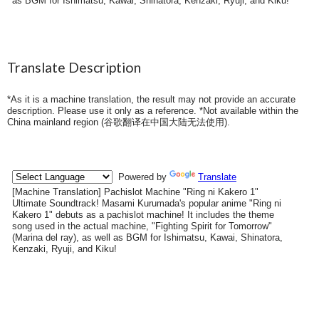
as BGM for Ishimatsu, Kawai, Shinatora, Kenzaki, Ryuji, and Kiku!
Translate Description
*As it is a machine translation, the result may not provide an accurate
description. Please use it only as a reference. *Not available within the
China mainland region (
谷歌翻译在中国大陆无法使用
).