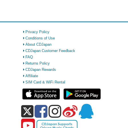
Privacy Policy
Conditions of Use
About CDJapan
CDJapan Customer Feedback
FAQ
Returns Policy
CDJapan Rewards
Affiliate
SIM Card & WiFi Rental