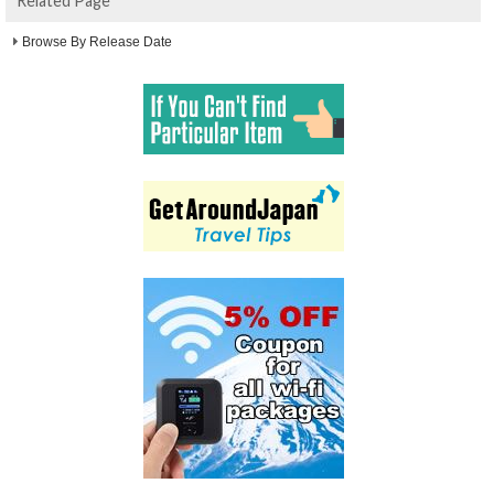
Related Page
Browse By Release Date