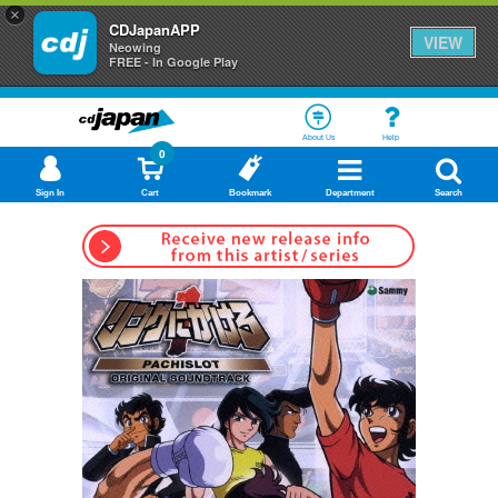
×
CDJapanAPP
VIEW
Neowing
FREE - In Google Play
About Us
Help
0
Sign In
Cart
Bookmark
Department
Search