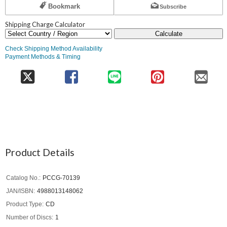
Bookmark
Subscribe
Shipping Charge Calculator
Calculate
Check Shipping Method Availability
Payment Methods & Timing
Product Details
Catalog No.
PCCG-70139
JAN/ISBN
4988013148062
Product Type
CD
Number of Discs
1