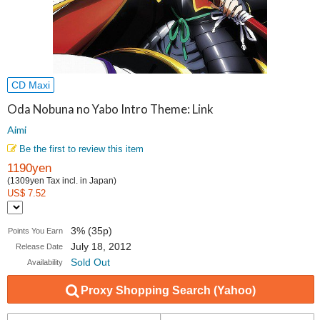
CD Maxi
Oda Nobuna no Yabo Intro Theme: Link
Aimi
Be the first to review this item
1190yen
(1309yen Tax incl. in Japan)
US$ 7.52
3% (35p)
Points You Earn
July 18, 2012
Release Date
Sold Out
Availability
Proxy Shopping Search (Yahoo)