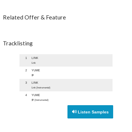
Related Offer & Feature
Tracklisting
1
LINK
Link
2
YUME
夢
3
LINK
Link (Instrumental)
4
YUME
夢 (Instrumental)
Listen Samples