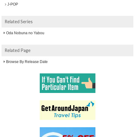
J-POP
Related Series
Oda Nobuna no Yabou
Related Page
Browse By Release Date