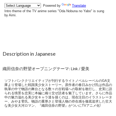
Description in Japanese
織田信奈の野望オープニングテーマ: Link / 愛美
ソフトバンククリエイティブが刊行するライトノベルレーベルのGA文
庫より登場した戦国美少女ストーリー。原作者の春日みかげ氏は作品の
執筆の中で物語の舞台となる数々の古戦場への取材を敢行し、史実に語
られる情景を忠実に本編に織り交ぜ読者を魅了しています。さらに作品
中の魅力溢れる美少女キャラ達を描くのは、現在注目のイラストレータ
ー、みやま零氏。物語の重厚さと登場人物の存在感を徹底追求した壮大
な美少女大河ロマン、『織田信奈の野望』がついにTVアニメ化!