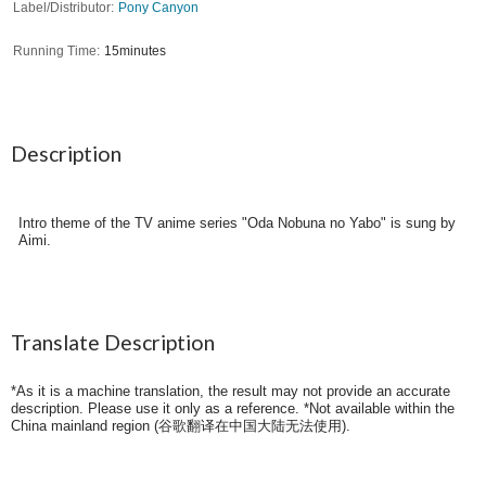
Label/Distributor
Pony Canyon
Running Time
15minutes
Description
Intro theme of the TV anime series "Oda Nobuna no Yabo" is sung by
Aimi.
Translate Description
*As it is a machine translation, the result may not provide an accurate
description. Please use it only as a reference. *Not available within the
China mainland region (
谷歌翻译在中国大陆无法使用
).