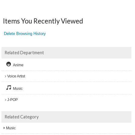
Items You Recently Viewed
Delete Browsing History
Related Department
Anime
Voice Artist
Music
J-POP
Related Category
Music