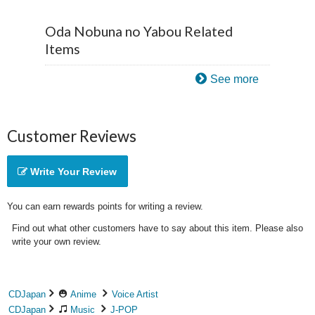
Oda Nobuna no Yabou Related
Items
See more
Customer Reviews
Write Your Review
You can earn rewards points for writing a review.
Find out what other customers have to say about this item. Please also
write your own review.
CDJapan
Anime
Voice Artist
CDJapan
Music
J-POP