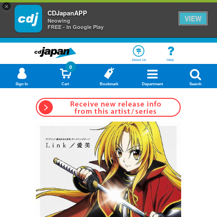
×
CDJapanAPP
VIEW
Neowing
FREE - In Google Play
About Us
Help
0
Sign In
Cart
Bookmark
Department
Search