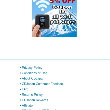
Privacy Policy
Conditions of Use
About CDJapan
CDJapan Customer Feedback
FAQ
Returns Policy
CDJapan Rewards
Affiliate