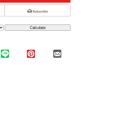
Subscribe
Calculate