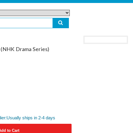
u (NHK Drama Series)
lier:Usually ships in 2-4 days
Add to Cart