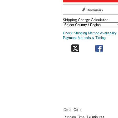
Bookmark
Shipping Charge Calculator
Check Shipping Method Availability
Payment Methods & Timing
Color
Color
Running Time
176minutes