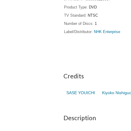
Product Type
DVD
TV Standard
NTSC
Number of Discs
1
Label/Distributor
NHK Enterprise
Credits
SASE YOUICHI
Kiyoko Nishiguc
Description