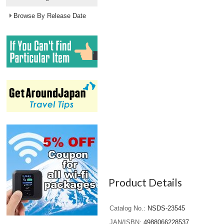
Browse By Release Date
Product Details
Catalog No.
NSDS-23545
JAN/ISBN
4988066228537