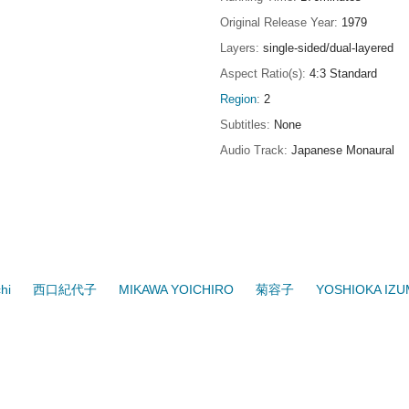
Original Release Year
1979
Layers
single-sided/dual-layered
Aspect Ratio(s)
4:3 Standard
Region
2
Subtitles
None
Audio Track
Japanese Monaural
hi
西口紀代子
MIKAWA YOICHIRO
菊容子
YOSHIOKA IZU