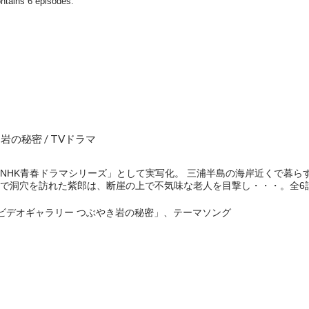
の秘密 / TVドラマ
NHK青春ドラマシリーズ」として実写化。 三浦半島の海岸近くで暮ら
で洞穴を訪れた紫郎は、断崖の上で不気味な老人を目撃し・・・。全6
Kビデオギャラリー つぶやき岩の秘密」、テーマソング
e