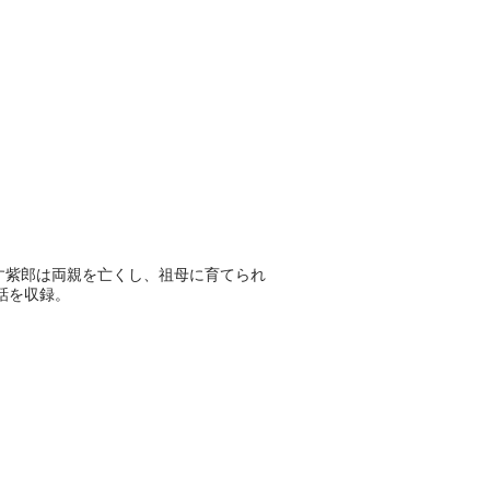
す紫郎は両親を亡くし、祖母に育てられ
話を収録。