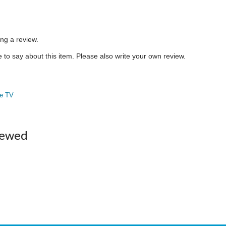
ing a review.
to say about this item. Please also write your own review.
e TV
iewed