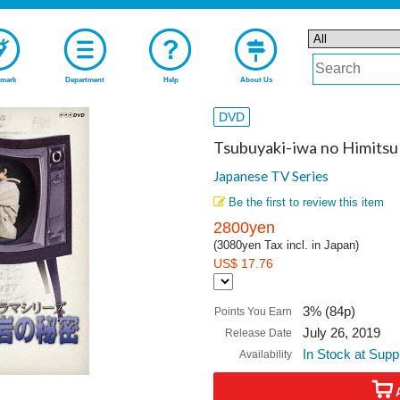
mark
Department
Help
About Us
DVD
Tsubuyaki-iwa no Himits
Japanese TV Series
Be the first to review this item
2800yen
(3080yen Tax incl. in Japan)
US$ 17.76
3% (84p)
Points You Earn
July 26, 2019
Release Date
In Stock at Supp
Availability