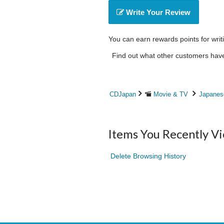
Write Your Review
You can earn rewards points for writ
Find out what other customers have 
CDJapan
Movie & TV
Japanes
Items You Recently V
Delete Browsing History