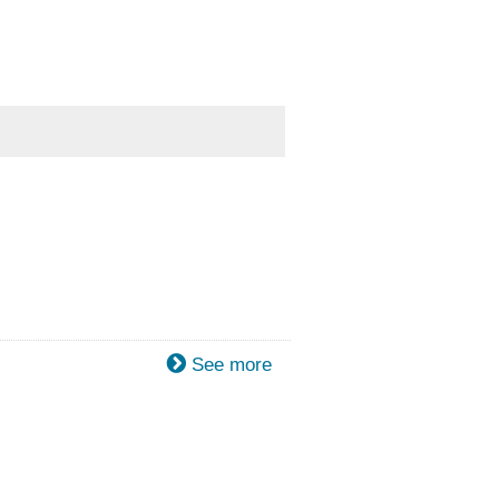
See more