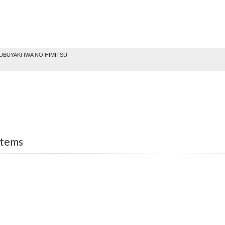
BUYAKI IWA NO HIMITSU
Items