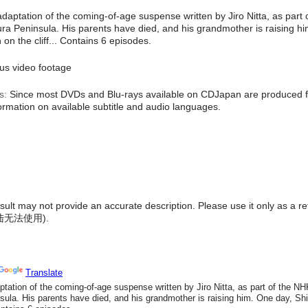
 adaptation of the coming-of-age suspense written by Jiro Nitta, as par
iura Peninsula. His parents have died, and his grandmother is raising hi
on the cliff... Contains 6 episodes.
s video footage
s:
Since most DVDs and Blu-rays available on CDJapan are produced fo
formation on available subtitle and audio languages.
result may not provide an accurate description. Please use it only as a r
陆无法使用
).