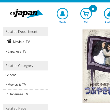
0
Sign In
Cart
Book
Related Department
Movie & TV
Japanese TV
Related Category
Videos
Movies & TV
Japanese TV
Related Page