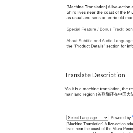
[Machine Translation] A live-action
Shiro lives near the coast of the M
as usual and sees an eerie old man 
Special Feature / Bonus Track:
bonu
About Subtitle and Audio Language
the "Product Details" section for in
Translate Description
*As it is a machine translation, the 
mainland region (
谷歌翻译在中国大