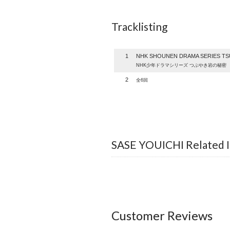
Tracklisting
1
NHK SHOUNEN DRAMA SERIES TSU
NHK少年ドラマシリーズ つぶやき岩の秘密
2
全6回
SASE YOUICHI Related 
Customer Reviews