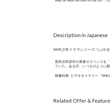
Description in Japanese
NHK少年ドラマシリーズ つぶやき岩
新田次郎原作の青春サスペンスを「
ていた。ある日、いつものように船
映像特典: ビデオギャラリー「NH
Related Offer & Featur