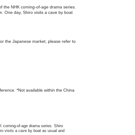
t of the NHK coming-of-age drama series.
m. One day, Shiro visits a cave by boat
r the Japanese market, please refer to
eference. *Not available within the China