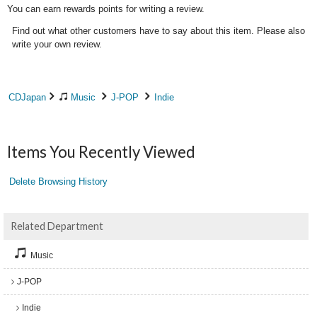
You can earn rewards points for writing a review.
Find out what other customers have to say about this item. Please also
write your own review.
CDJapan
Music
J-POP
Indie
Items You Recently Viewed
Delete Browsing History
Related Department
Music
J-POP
Indie