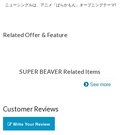
ニューシングルは、アニメ「ばらかもん」オープニングテーマ!
Related Offer & Feature
SUPER BEAVER Related Items
See more
Customer Reviews
Write Your Review