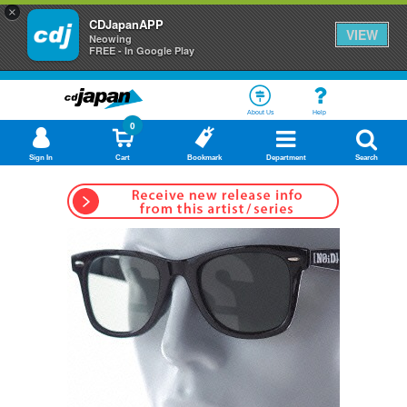
×
CDJapanAPP
VIEW
Neowing
FREE - In Google Play
About Us
Help
0
Sign In
Cart
Bookmark
Department
Search