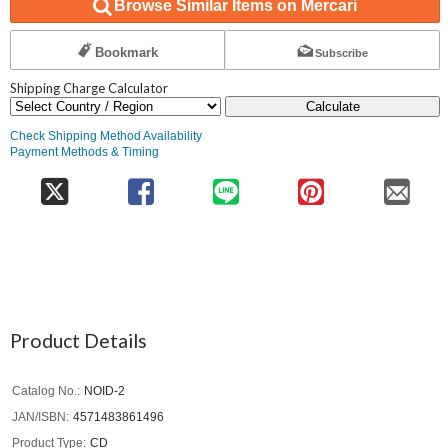
Browse Similar Items on Mercari
Bookmark
Subscribe
Shipping Charge Calculator
Calculate
Check Shipping Method Availability
Payment Methods & Timing
Product Details
Catalog No.
NOID-2
JAN/ISBN
4571483861496
Product Type
CD