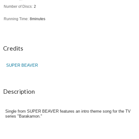
Number of Discs
2
Running Time
8minutes
Credits
SUPER BEAVER
Description
Single from SUPER BEAVER features an intro theme song for the TV
series "Barakamon."