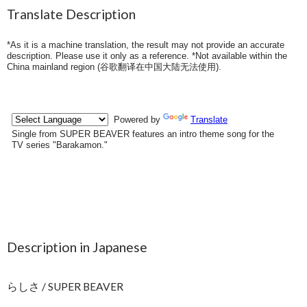
Translate Description
*As it is a machine translation, the result may not provide an accurate
description. Please use it only as a reference. *Not available within the
China mainland region (
谷歌翻译在中国大陆无法使用
).
Description in Japanese
らしさ / SUPER BEAVER