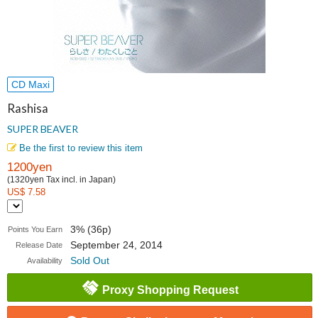
CD Maxi
Rashisa
SUPER BEAVER
Be the first to review this item
1200yen
(1320yen Tax incl. in Japan)
US$ 7.58
3% (36p)
Points You Earn
September 24, 2014
Release Date
Sold Out
Availability
Proxy Shopping Request