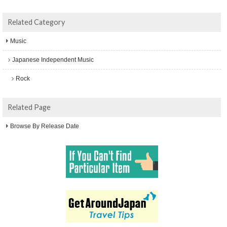
Related Category
Music
Japanese Independent Music
Rock
Related Page
Browse By Release Date