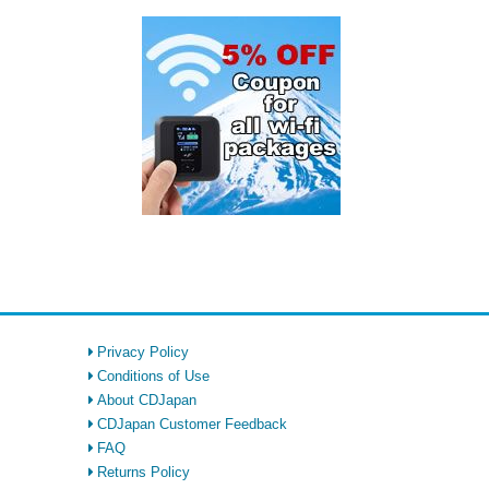
Privacy Policy
Conditions of Use
About CDJapan
CDJapan Customer Feedback
FAQ
Returns Policy