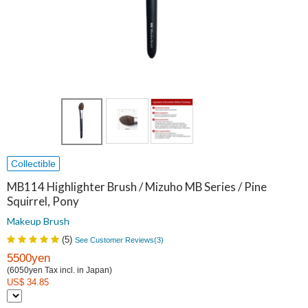
Collectible
MB114 Highlighter Brush / Mizuho MB Series / Pine
Squirrel, Pony
Makeup Brush
(
5
)
See Customer Reviews(
3
)
5500yen
(6050yen Tax incl. in Japan)
US$ 34.85