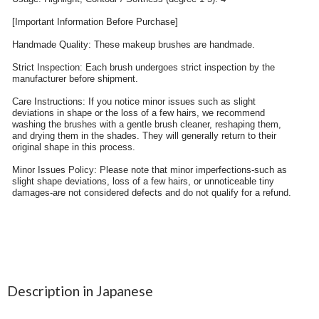
Description in Japanese