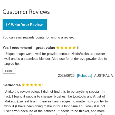
Customer Reviews
Write Your Review
You can earn rewards points for writing a review.
Yes I recommend - great value
5
Unique shape works well for powder contour. Holds/picks up powder 
well and is a seamless blender. Also use for under eye powder due to 
angled tip.
2022/06/29
[Rebecca]
AUSTRALIA
mediocrea
5
Unlike the review below, I did not find this to be anything special. In 
fact, I found it subpar to cheaper brushes like Ecotools and Artist of 
Makeup (zukreat line). It leaves harsh edges no matter how you try to 
work it (I have been doing makeup for a long time so I know it is not 
user error) because of the flatness. It needs to be thicker, and more 