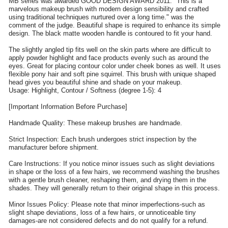
MB series was awarded GOOD DESIGN AWARD 2011. "This is a
marvelous makeup brush with modern design sensibility and crafted
using traditional techniques nurtured over a long time." was the
comment of the judge. Beautiful shape is required to enhance its simple
design. The black matte wooden handle is contoured to fit your hand.
The slightly angled tip fits well on the skin parts where are difficult to
apply powder highlight and face products evenly such as around the
eyes. Great for placing contour color under cheek bones as well. It uses
flexible pony hair and soft pine squirrel. This brush with unique shaped
head gives you beautiful shine and shade on your makeup.
Usage: Highlight, Contour / Softness (degree 1-5): 4
[Important Information Before Purchase]
Handmade Quality: These makeup brushes are handmade.
Strict Inspection: Each brush undergoes strict inspection by the
manufacturer before shipment.
Care Instructions: If you notice minor issues such as slight deviations
in shape or the loss of a few hairs, we recommend washing the brushes
with a gentle brush cleaner, reshaping them, and drying them in the
shades. They will generally return to their original shape in this process.
Minor Issues Policy: Please note that minor imperfections-such as
slight shape deviations, loss of a few hairs, or unnoticeable tiny
damages-are not considered defects and do not qualify for a refund.