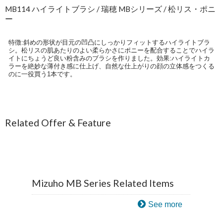
MB114 ハイライトブラシ / 瑞穂 MBシリーズ / 松リス・ポニ
ー
特徴:斜めの形状が目元の凹凸にしっかりフィットするハイライトブラ
シ。松リスの肌あたりのよい柔らかさにポニーを配合することでハイラ
イトにちょうど良い粉含みのブラシを作りました。効果:ハイライトカ
ラーを絶妙な薄付き感に仕上げ、自然な仕上がりの顔の立体感をつくる
のに一役買う1本です。
Related Offer & Feature
Mizuho MB Series Related Items
See more