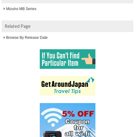
Mizuho MB Series
Related Page
Browse By Release Date