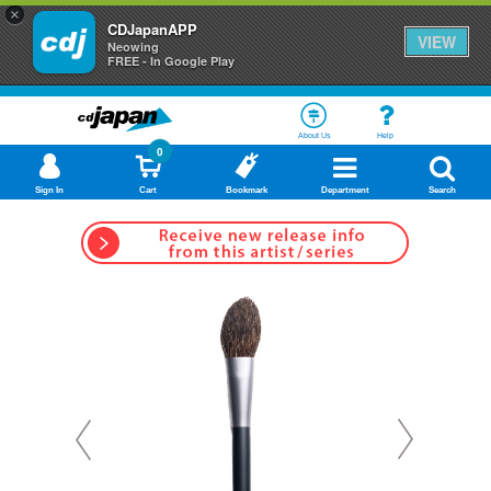
×
CDJapanAPP
VIEW
Neowing
FREE - In Google Play
About Us
Help
0
Sign In
Cart
Bookmark
Department
Search