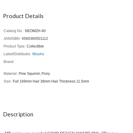
Product Details
Catalog No.
NEOMZH-40
JAN/ISBN
4560360501112
Product Type
Collectible
Label/Distributor
Mizuho
Brand
Material
Pine Squirrel, Pony
Size
Full 169mm Hair 38mm Hair Thickness 11.5mm
Description