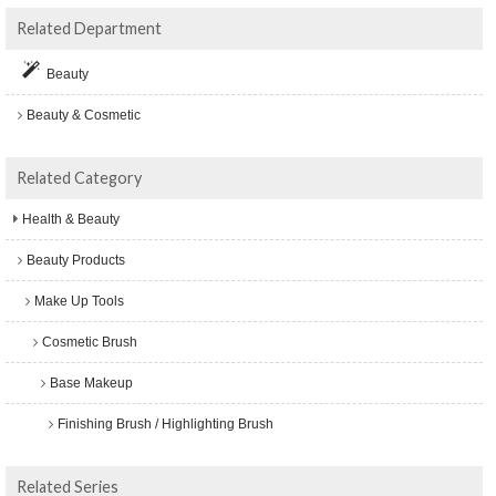
Related Department
Beauty
Beauty & Cosmetic
Related Category
Health & Beauty
Beauty Products
Make Up Tools
Cosmetic Brush
Base Makeup
Finishing Brush / Highlighting Brush
Related Series