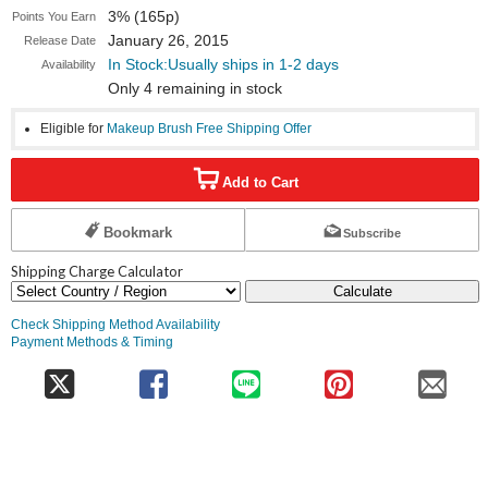
3% (165p)
Points You Earn
January 26, 2015
Release Date
In Stock:Usually ships in 1-2 days
Availability
Only 4 remaining in stock
Eligible for
Makeup Brush Free Shipping Offer
Add to Cart
Bookmark
Subscribe
Shipping Charge Calculator
Calculate
Check Shipping Method Availability
Payment Methods & Timing