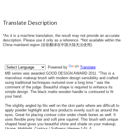
Translate Description
*As it is a machine translation, the result may not provide an accurate
description. Please use it only as a reference. *Not available within the
China mainland region (
谷歌翻译在中国大陆无法使用
).