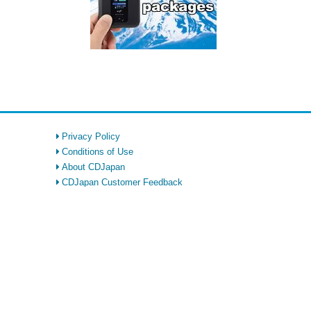
Privacy Policy
Conditions of Use
About CDJapan
CDJapan Customer Feedback
FAQ
Returns Policy
CDJapan Rewards
Affiliate
SIM Card & WiFi Rental