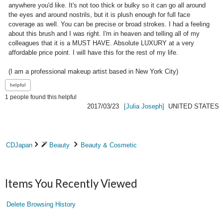
anywhere you'd like. It's not too thick or bulky so it can go all around 
the eyes and around nostrils, but it is plush enough for full face 
coverage as well. You can be precise or broad strokes. I had a feeling 
about this brush and I was right. I'm in heaven and telling all of my 
colleagues that it is a MUST HAVE. Absolute LUXURY at a very 
affordable price point. I will have this for the rest of my life.

(I am a professional makeup artist based in New York City)
1
people found this helpful
2017/03/23
[Julia Joseph]
UNITED STATES
CDJapan
Beauty
Beauty & Cosmetic
Items You Recently Viewed
Delete Browsing History