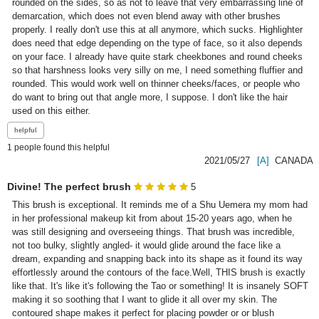
rounded on the sides, so as not to leave that very embarrassing line of 
demarcation, which does not even blend away with other brushes 
properly. I really don't use this at all anymore, which sucks. Highlighter 
does need that edge depending on the type of face, so it also depends 
on your face. I already have quite stark cheekbones and round cheeks 
so that harshness looks very silly on me, I need something fluffier and 
rounded. This would work well on thinner cheeks/faces, or people who 
do want to bring out that angle more, I suppose. I don't like the hair 
used on this either.
1
people found this helpful
2021/05/27
[A]
CANADA
Divine! The perfect brush
5
This brush is exceptional. It reminds me of a Shu Uemera my mom had 
in her professional makeup kit from about 15-20 years ago, when he 
was still designing and overseeing things. That brush was incredible, 
not too bulky, slightly angled- it would glide around the face like a 
dream, expanding and snapping back into its shape as it found its way 
effortlessly around the contours of the face.Well, THIS brush is exactly 
like that. It's like it's following the Tao or something! It is insanely SOFT 
making it so soothing that I want to glide it all over my skin. The 
contoured shape makes it perfect for placing powder or or blush 