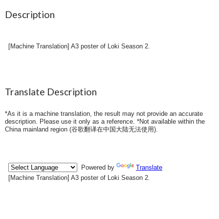
Description
[Machine Translation] A3 poster of Loki Season 2.
Translate Description
*As it is a machine translation, the result may not provide an accurate
description. Please use it only as a reference. *Not available within the
China mainland region (
谷歌翻译在中国大陆无法使用
).