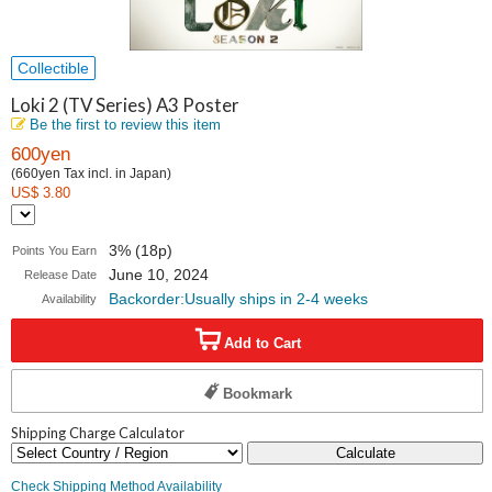
Collectible
Loki 2 (TV Series) A3 Poster
Be the first to review this item
600yen
(660yen Tax incl. in Japan)
US$ 3.80
3% (18p)
Points You Earn
June 10, 2024
Release Date
Backorder:Usually ships in 2-4 weeks
Availability
Add to Cart
Bookmark
Shipping Charge Calculator
Calculate
Check Shipping Method Availability