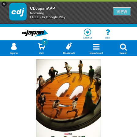
×
CDJapanAPP
VIEW
Neowing
FREE - In Google Play
About Us
Help
0
Sign In
Cart
Bookmark
Department
Search