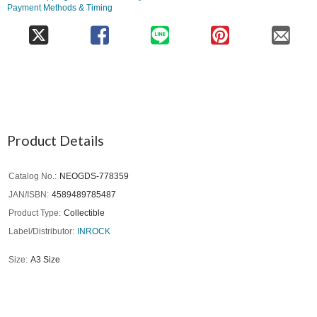
Payment Methods & Timing
Product Details
Catalog No.
NEOGDS-778359
JAN/ISBN
4589489785487
Product Type
Collectible
Label/Distributor
INROCK
Size
A3 Size