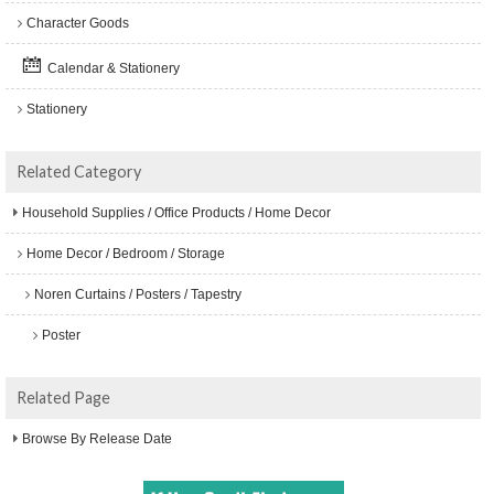
Character Goods
Calendar & Stationery
Stationery
Related Category
Household Supplies / Office Products / Home Decor
Home Decor / Bedroom / Storage
Noren Curtains / Posters / Tapestry
Poster
Related Page
Browse By Release Date