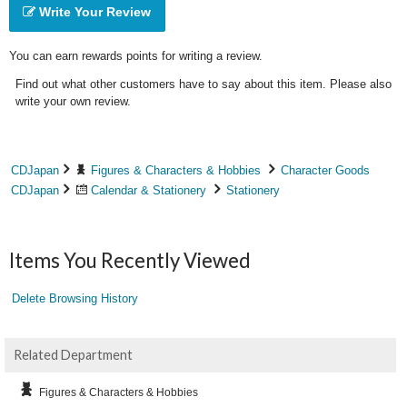
Write Your Review
You can earn rewards points for writing a review.
Find out what other customers have to say about this item. Please also
write your own review.
CDJapan
Figures & Characters & Hobbies
Character Goods
CDJapan
Calendar & Stationery
Stationery
Items You Recently Viewed
Delete Browsing History
Related Department
Figures & Characters & Hobbies