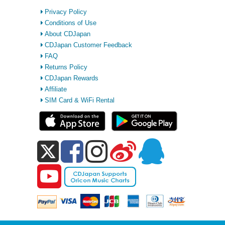
Privacy Policy
Conditions of Use
About CDJapan
CDJapan Customer Feedback
FAQ
Returns Policy
CDJapan Rewards
Affiliate
SIM Card & WiFi Rental