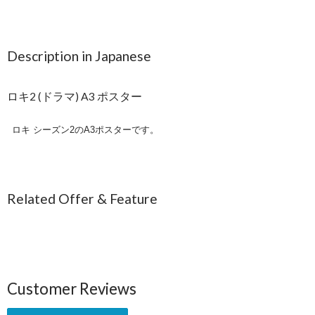
Description in Japanese
ロキ2 (ドラマ) A3 ポスター
ロキ シーズン2のA3ポスターです。
Related Offer & Feature
Customer Reviews