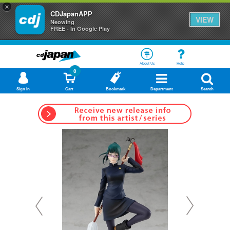
×
CDJapanAPP
VIEW
Neowing
FREE - In Google Play
About Us
Help
0
Sign In
Cart
Bookmark
Department
Search