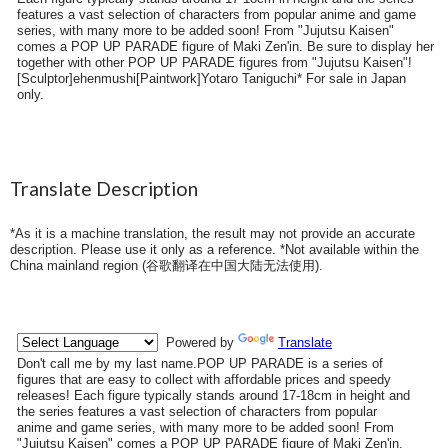
features a vast selection of characters from popular anime and game
series, with many more to be added soon! From "Jujutsu Kaisen"
comes a POP UP PARADE figure of Maki Zen'in. Be sure to display her
together with other POP UP PARADE figures from "Jujutsu Kaisen"!
[Sculptor]ehenmushi[Paintwork]Yotaro Taniguchi* For sale in Japan
only.
Translate Description
*As it is a machine translation, the result may not provide an accurate
description. Please use it only as a reference. *Not available within the
China mainland region (
谷歌翻译在中国大陆无法使用
).