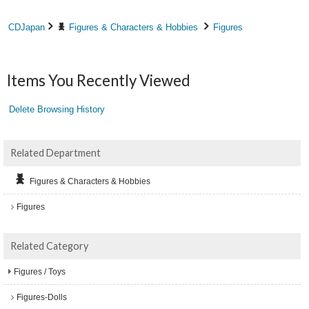
CDJapan
Figures & Characters & Hobbies
Figures
Items You Recently Viewed
Delete Browsing History
Related Department
Figures & Characters & Hobbies
Figures
Related Category
Figures / Toys
Figures-Dolls