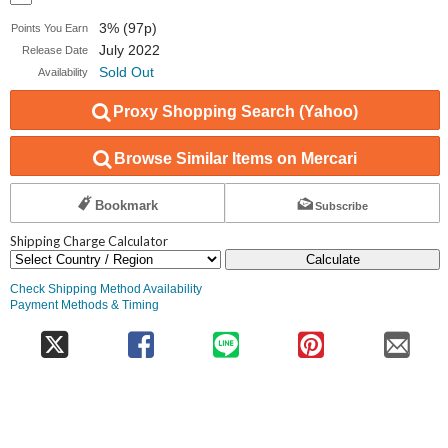
3% (97p)
Points You Earn
July 2022
Release Date
Sold Out
Availability
Proxy Shopping Search (Yahoo)
Browse Similar Items on Mercari
Bookmark
Subscribe
Shipping Charge Calculator
Calculate
Check Shipping Method Availability
Payment Methods & Timing