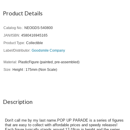
Product Details
Catalog No.
NEOGDS-540800
JAN/ISBN
4580416945165
Product Type
Collectible
Label/Distributor
Goodsmile Company
Material
PlasticFigure (painted, pre-assembled)
Size
Height : 175mm (Non Scale)
Description
Don't call me by my last name.POP UP PARADE is a series of figures
that are easy to collect with affordable prices and speedy releases!
Each figure typically stands around 17-18cm in height and the series