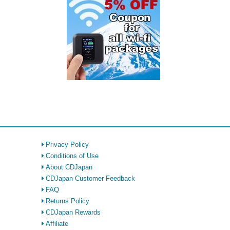
Privacy Policy
Conditions of Use
About CDJapan
CDJapan Customer Feedback
FAQ
Returns Policy
CDJapan Rewards
Affiliate