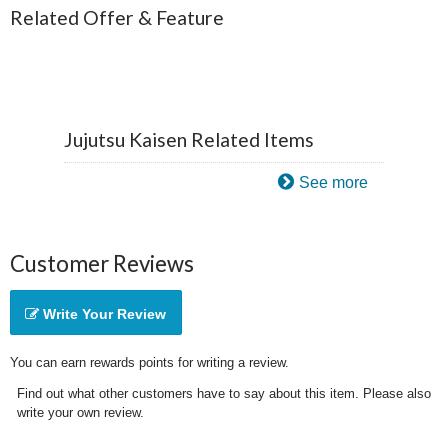
Related Offer & Feature
Jujutsu Kaisen Related Items
See more
Customer Reviews
Write Your Review
You can earn rewards points for writing a review.
Find out what other customers have to say about this item. Please also
write your own review.