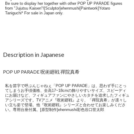
Description in Japanese
POP UP PARADE 呪術廻戦 禪院真希
私を苗字で呼ぶんじゃねぇ「POP UP PARADE」は、思わず手にとっ
てしまうお手頃価格、全高17~18cmの飾りやすいサイズ、スピーディ
にお届けなど、フィギュアファンにやさしいカタチを追求したフィギュ
アシリーズです。TVアニメ『呪術廻戦』より、「禪院真希」が凛々し
い立ち姿で登場。他『呪術廻戦』シリーズと合わせてお楽しみくださ
い。専用台座付属。[原型制作]ehenmushi彩色谷口世太郎