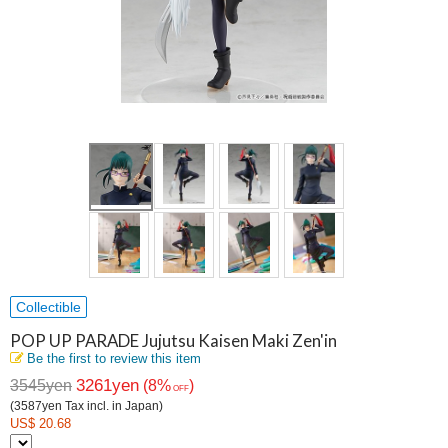
Collectible
POP UP PARADE Jujutsu Kaisen Maki Zen'in
Be the first to review this item
3261yen
3545yen
(8%
)
OFF
(3587yen Tax incl. in Japan)
US$ 20.68