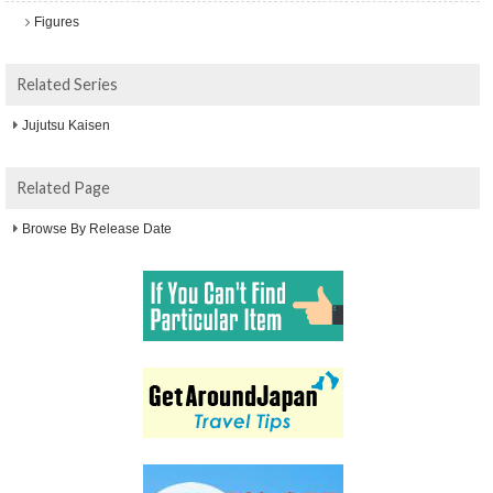
Figures
Related Series
Jujutsu Kaisen
Related Page
Browse By Release Date