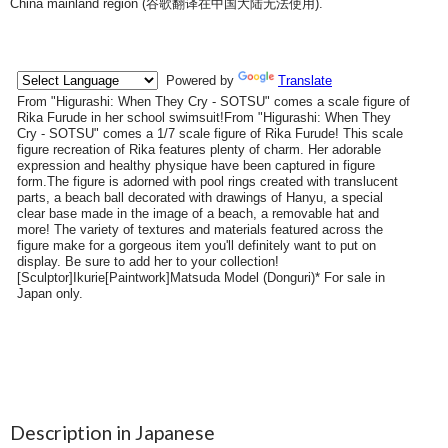
China mainland region (
谷歌翻译在中国大陆无法使用
).
Description in Japanese