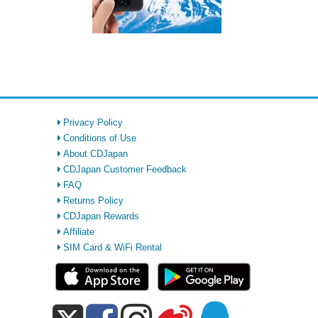
Privacy Policy
Conditions of Use
About CDJapan
CDJapan Customer Feedback
FAQ
Returns Policy
CDJapan Rewards
Affiliate
SIM Card & WiFi Rental