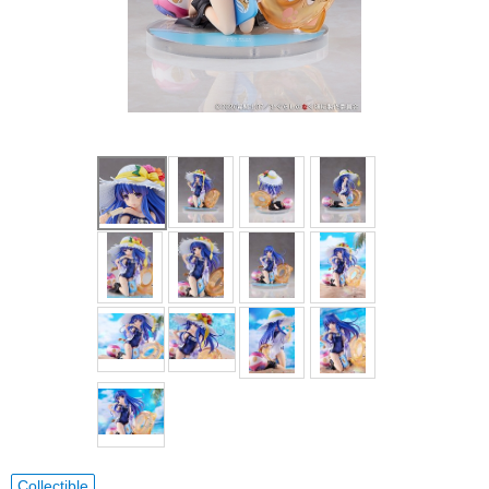
Collectible