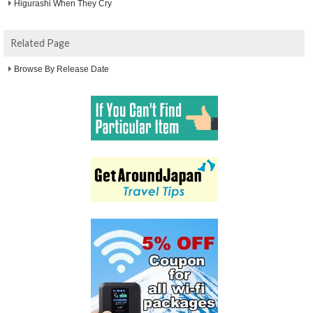
Higurashi When They Cry
Related Page
Browse By Release Date