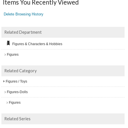
Items You Recently Viewed
Delete Browsing History
Related Department
Figures & Characters & Hobbies
Figures
Related Category
Figures / Toys
Figures-Dolls
Figures
Related Series