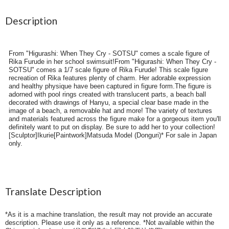
Description
From "Higurashi: When They Cry - SOTSU" comes a scale figure of
Rika Furude in her school swimsuit!From "Higurashi: When They Cry -
SOTSU" comes a 1/7 scale figure of Rika Furude! This scale figure
recreation of Rika features plenty of charm. Her adorable expression
and healthy physique have been captured in figure form.The figure is
adorned with pool rings created with translucent parts, a beach ball
decorated with drawings of Hanyu, a special clear base made in the
image of a beach, a removable hat and more! The variety of textures
and materials featured across the figure make for a gorgeous item you'll
definitely want to put on display. Be sure to add her to your collection!
[Sculptor]Ikurie[Paintwork]Matsuda Model (Donguri)* For sale in Japan
only.
Translate Description
*As it is a machine translation, the result may not provide an accurate
description. Please use it only as a reference. *Not available within the