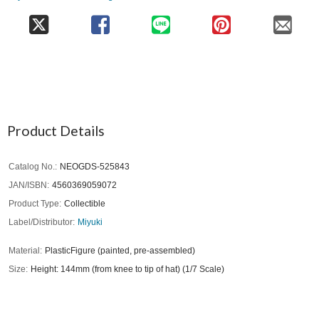
Product Details
Catalog No.
NEOGDS-525843
JAN/ISBN
4560369059072
Product Type
Collectible
Label/Distributor
Miyuki
Material
PlasticFigure (painted, pre-assembled)
Size
Height: 144mm (from knee to tip of hat) (1/7 Scale)