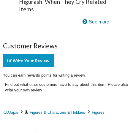
Higurashi When They Cry Related
Items
See more
Customer Reviews
Write Your Review
You can earn rewards points for writing a review.
Find out what other customers have to say about this item. Please also
write your own review.
CDJapan
Figures & Characters & Hobbies
Figures