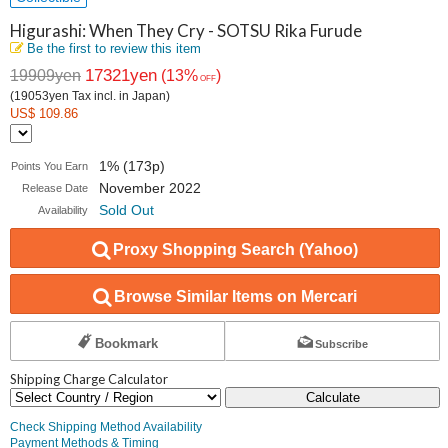
Higurashi: When They Cry - SOTSU Rika Furude
Be the first to review this item
17321yen
19909yen
(13%
)
OFF
(19053yen Tax incl. in Japan)
US$ 109.86
1% (173p)
Points You Earn
November 2022
Release Date
Sold Out
Availability
Proxy Shopping Search (Yahoo)
Browse Similar Items on Mercari
Bookmark
Subscribe
Shipping Charge Calculator
Calculate
Check Shipping Method Availability
Payment Methods & Timing