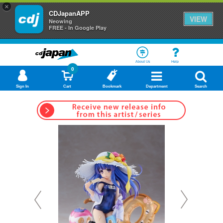
×
CDJapanAPP
VIEW
Neowing
FREE - In Google Play
About Us
Help
0
Sign In
Cart
Bookmark
Department
Search