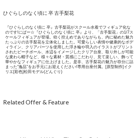
ひぐらしのなく頃に 卒 古手梨花
『ひぐらしのなく頃に 卒』古手梨花がスクール水着でフィギュア化な
のです!にぱー☆『ひぐらしのなく頃に 卒』より、「古手梨花」の1/7ス
ケールフィギュアが登場。幼く控えめでありながらも、内に秘めた魅力
たっぷりの古手梨花を立体化しました。可愛らしい表情や健康的なボデ
ィライン、クリアパーツを使用した浮き輪や羽入のイラストがプリント
されたビーチボール、水辺をイメージしたクリア台座、取り外しが可能
な麦わら帽子など、様々な素材・質感にこだわり、見て楽しい、飾って
華やかなフィギュアに仕上げました。是非、古手梨花の魅力が存分に詰
まった“逸品"をお手元にお迎えください!専用台座付属。[原型制作]イク
リエ[彩色]松田モデル(どんぐり)
Related Offer & Feature