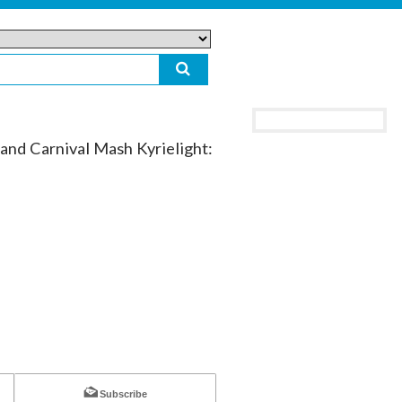
d Carnival Mash Kyrielight:
Subscribe