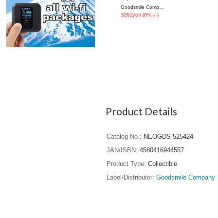
Ver.
Goodsmile Company
3261yen
(8%
)
OFF
Product Details
Catalog No.
NEOGDS-525424
JAN/ISBN
4580416944557
Product Type
Collectible
Label/Distributor
Goodsmile Company