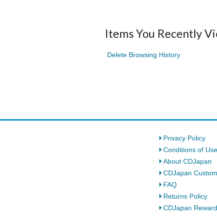
Items You Recently V
Delete Browsing History
Privacy Policy
Conditions of Us
About CDJapan
CDJapan Custom
FAQ
Returns Policy
CDJapan Rewar