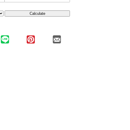
Calculate