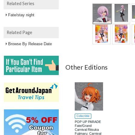
Related Series
Fate/stay night
Related Page
Browse By Release Date
Other Editions
Collectible
POP UP PARADE
Fate/Grand
Carnival Ritsuka
Fujimaru: Carnival