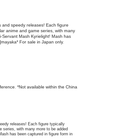
es and speedy releases! Each figure
pular anime and game series, with many
-Servant Mash Kyrielight! Mash has
or]mayaka* For sale in Japan only.
eference. *Not available within the China