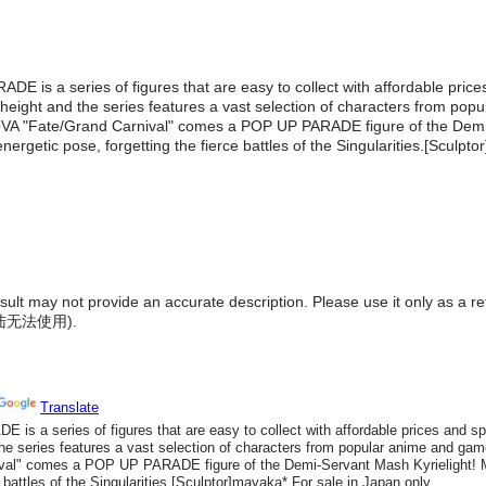
ADE is a series of figures that are easy to collect with affordable pric
 height and the series features a vast selection of characters from po
VA "Fate/Grand Carnival" comes a POP UP PARADE figure of the Demi
nergetic pose, forgetting the fierce battles of the Singularities.[Sculpt
result may not provide an accurate description. Please use it only as a r
陆无法使用
).