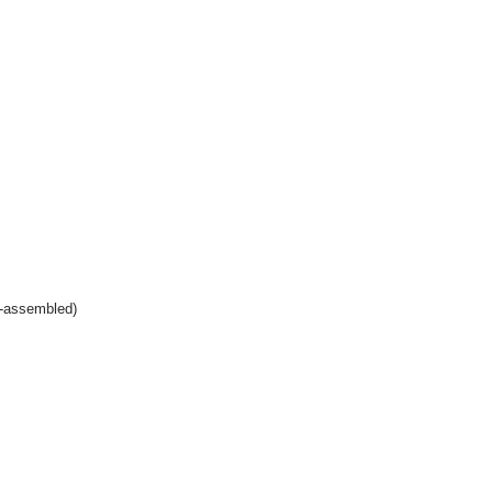
e-assembled)