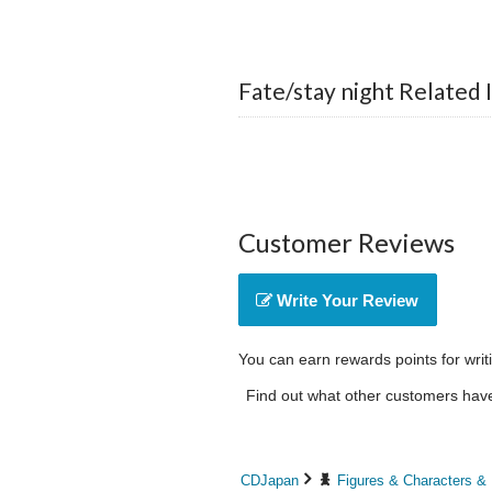
Fate/stay night Related 
Customer Reviews
Write Your Review
You can earn rewards points for writ
Find out what other customers have 
CDJapan
Figures & Characters &