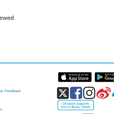
iewed
e
er Feedback
ds