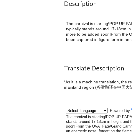
Description
The carnival is starting!POP UP PAR
typically stands around 17-18cm in
more to be added soon!From the O
been captured in figure form in an e
Translate Description
*As it is a machine translation, the 
mainland region (
谷歌翻译在中国大