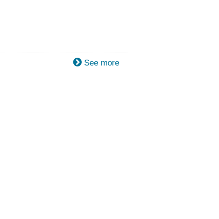
See more