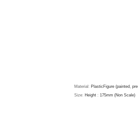
Material
PlasticFigure (painted, pr
Size
Height : 175mm (Non Scale)