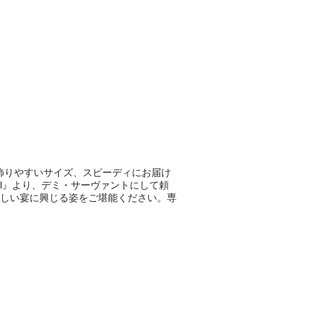
mの飾りやすいサイズ、スピーディにお届け
ival』より、デミ・サーヴァントにして頼
しい宴に興じる姿をご堪能ください。専