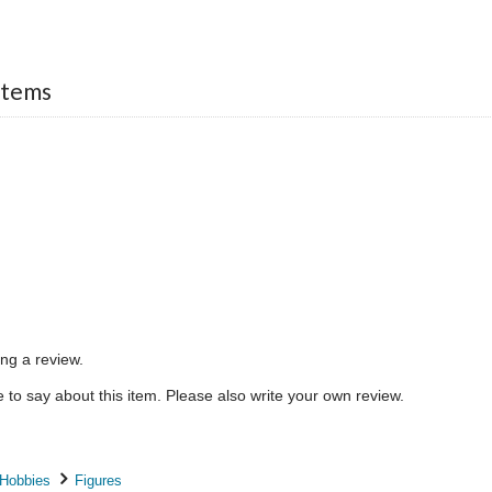
Items
ing a review.
to say about this item. Please also write your own review.
 Hobbies
Figures