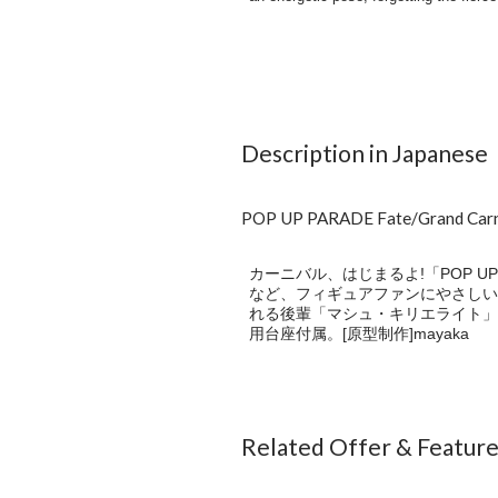
Description in Japanese
POP UP PARADE Fate/Grand
カーニバル、はじまるよ!「POP U
など、フィギュアファンにやさしいカタ
れる後輩「マシュ・キリエライト」
用台座付属。[原型制作]mayaka
Related Offer & Featur