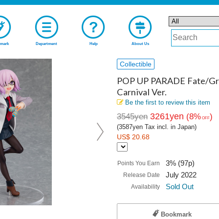
mark
Department
Help
About Us
Collectible
POP UP PARADE Fate/Gran
Carnival Ver.
Be the first to review this item
3261yen
3545yen
(8%
)
OFF
(3587yen Tax incl. in Japan)
US$ 20.68
3% (97p)
Points You Earn
July 2022
Release Date
Sold Out
Availability
Bookmark