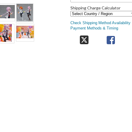
Shipping Charge Calculator
Check Shipping Method Availability
Payment Methods & Timing