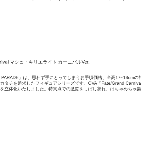
 Carnival マシュ・キリエライト カーニバルVer.
P PARADE」は、思わず手にとってしまうお手頃価格、全高17~18c
チを追求したフィギュアシリーズです。OVA『Fate/Grand Carn
を立体化いたしました。特異点での激闘をしばし忘れ、はちゃめちゃ楽
e