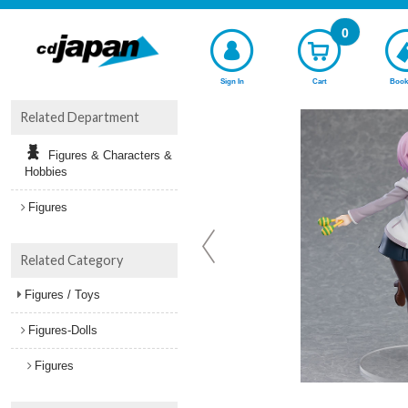
0
Sign In
Cart
Book
Related Department
Figures & Characters &
Hobbies
Figures
Related Category
Figures / Toys
Figures-Dolls
Figures