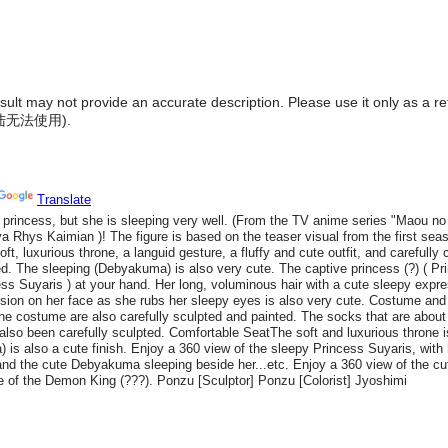
result may not provide an accurate description. Please use it only as a r
陆无法使用
).