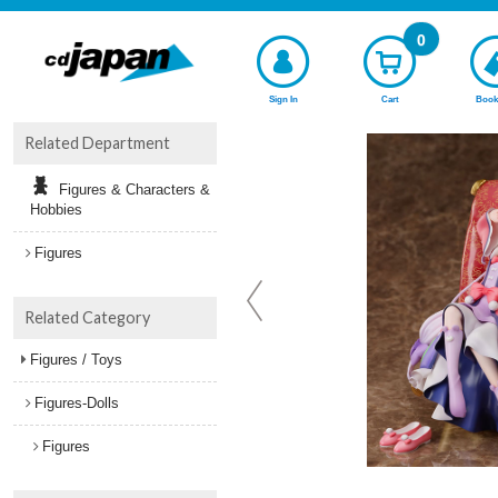
0
Sign In
Cart
Book
Related Department
Figures & Characters &
Hobbies
Figures
Related Category
Figures / Toys
Figures-Dolls
Figures