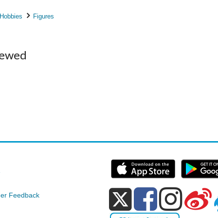
 Hobbies
Figures
iewed
e
er Feedback