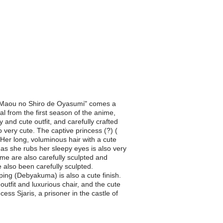
es "Maou no Shiro de Oyasumi" comes a
al from the first season of the anime,
 and cute outfit, and carefully crafted
very cute. The captive princess (?) (
 Her long, voluminous hair with a cute
 as she rubs her sleepy eyes is also very
ume are also carefully sculpted and
 also been carefully sculpted.
ping (Debyakuma) is also a cute finish.
utfit and luxurious chair, and the cute
ss Sjaris, a prisoner in the castle of