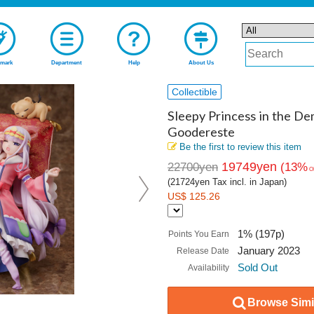
mark
Department
Help
About Us
Collectible
Sleepy Princess in the De
Goodereste
Be the first to review this item
19749yen
22700yen
(13%
O
(21724yen Tax incl. in Japan)
US$ 125.26
1% (197p)
Points You Earn
January 2023
Release Date
Sold Out
Availability
Browse Simil