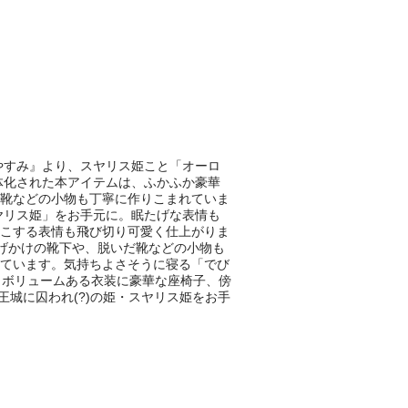
やすみ』より、スヤリス姫こと「オーロ
立体化された本アイテムは、ふかふか豪華
靴などの小物も丁寧に作りこまれていま
ヤリス姫」をお手元に。眠たげな表情も
こする表情も飛び切り可愛く仕上がりま
げかけの靴下や、脱いだ靴などの小物も
ています。気持ちよさそうに寝る「でび
、ボリュームある衣装に豪華な座椅子、傍
王城に囚われ(?)の姫・スヤリス姫をお手