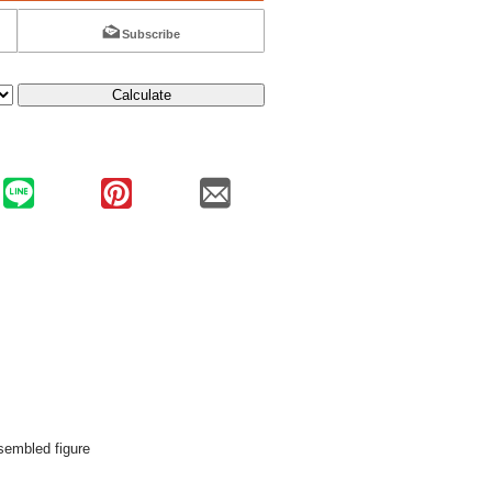
Subscribe
Calculate
embled figure