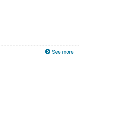
See more