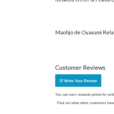
Maohjo de Oyasumi Rela
Customer Reviews
Write Your Review
You can earn rewards points for writ
Find out what other customers have 