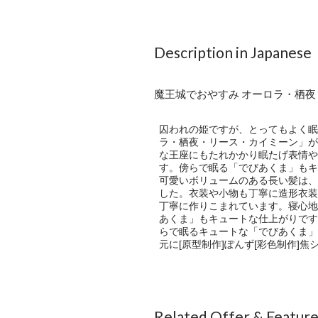
Description in Japanese
魔王城でおやすみ オーロラ・栖
囚われの姫ですが、とってもよく眠
ラ・栖夜・リース・カイミーン」が
な王座にもたれかかり眠たげ表情や
す。傍らで眠る「でびあくま」もキ
可愛いボリュームのある長い髪は、
した。衣装や小物も丁寧に造形衣装
丁寧に作りこまれています。寝心地
あくま」もキュートな仕上がりです
らで眠るキュートな「でびあくま」…
元に[原型制作]ぽんず[彩色制作]焦
Related Offer & Featur