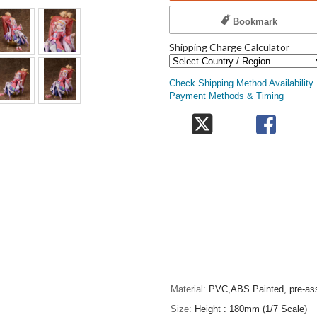
Bookmark
Shipping Charge Calculator
Check Shipping Method Availability
Payment Methods & Timing
Material
PVC,ABS Painted, pre-ass
Size
Height : 180mm (1/7 Scale)