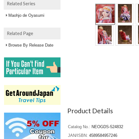
Related Series
Maohjo de Oyasumi
Related Page
Browse By Release Date
Product Details
Catalog No.
NEOGDS-524832
JAN/ISBN
4589584957246