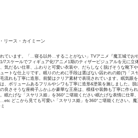
夜・リース・カイミーン
れています。「…寝る以外…することがない」TVアニメ『魔王城でお
1/7スケールでフィギュア化!アニメ1期のティザービジュアルを元に
、気だるい仕草、ふわりと可愛い衣装や、だらしなく脱げそうな靴下や
ュートな仕上りです。眠りのために手段は選ばない囚われの姫(?)「ス
毛流れも丁寧に造形。前髪はクリア素材で表現されています。眠気眼を
は、ボリュームあるフリルやシワも丁寧に造形&塗装を施しました。脱
の良さそうな座椅子ふかふか豪華な王座は、模様や装飾も丁寧に作られ
。眠たげな「スヤリス姫」を360°ご堪能ください眠たげな表情に仕草
etc どこから見ても可愛い「スヤリス姫」を360°ご堪能ください。魔
シミ
e