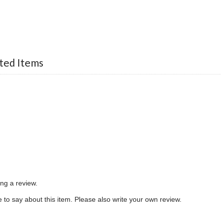
ted Items
ing a review.
to say about this item. Please also write your own review.