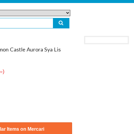
mon Castle Aurora Sya Lis
)
FF
ar Items on Mercari