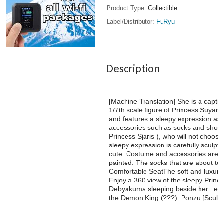
Product Type
Collectible
Label/Distributor
FuRyu
Description
[Machine Translation] She is a cap
1/7th scale figure of Princess Suya
and features a sleepy expression as 
accessories such as socks and shoe
Princess Sjaris ), who will not choo
sleepy expression is carefully scul
cute. Costume and accessories are a
painted. The socks that are about t
Comfortable SeatThe soft and luxuri
Enjoy a 360 view of the sleepy Prin
Debyakuma sleeping beside her...etc
the Demon King (???). Ponzu [Sculp