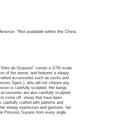
eference. *Not available within the China