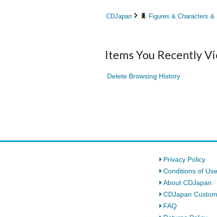
CDJapan
Figures & Characters &
Items You Recently V
Delete Browsing History
Privacy Policy
Conditions of Us
About CDJapan
CDJapan Custom
FAQ