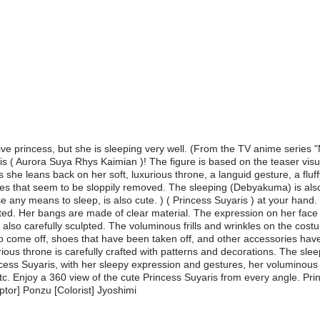
tive princess, but she is sleeping very well. (From the TV anime seri
ris ( Aurora Suya Rhys Kaimian )! The figure is based on the teaser visu
she leans back on her soft, luxurious throne, a languid gesture, a fluffy
s that seem to be sloppily removed. The sleeping (Debyakuma) is also 
se any means to sleep, is also cute. ) ( Princess Suyaris ) at your hand.
pted. Her bangs are made of clear material. The expression on her face
lso carefully sculpted. The voluminous frills and wrinkles on the cost
o come off, shoes that have been taken off, and other accessories have
ous throne is carefully crafted with patterns and decorations. The slee
cess Suyaris, with her sleepy expression and gestures, her voluminous o
. Enjoy a 360 view of the cute Princess Suyaris from every angle. Prince
tor] Ponzu [Colorist] Jyoshimi