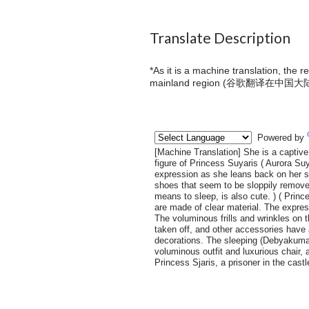
Translate Description
*As it is a machine translation, the 
mainland region (
谷歌翻译在中国大