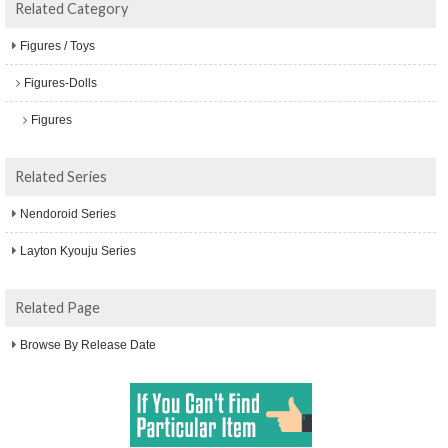
Related Category
Figures / Toys
Figures-Dolls
Figures
Related Series
Nendoroid Series
Layton Kyouju Series
Related Page
Browse By Release Date