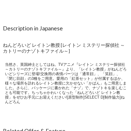
Description in Japanese
ねんどろいど レイトン教授 [レイトン ミステリー探偵社 ～
カトリーのナゾトキファイル～]
当然さ、英国紳士としてはね。TVアニメ『レイトン ミステリー探偵社
～カトリーのナゾトキファイル～』より、「レイトン教授」がねんどろ
いどシリーズに登場!交換用の表情パーツは「通常顔」、「笑顔」、
「閉じ目顔」の3種をご用意。愛用の「紅茶セット」が付属するほか、
様々な場所を訪れるレイトン教授に欠かせない「かばん」もご用意しま
した。さらに、パッケージに書かれた「ナゾ」で、ナゾトキを楽しむこ
とも可能です。ちっちゃかわいくなった「ねんどろいど レイトン教
授」をぜひお手元にお迎えください![原型制作]SELECT D[制作協力]ね
んどろん
Related Offer & Feature