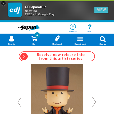
×
CDJapanAPP
VIEW
Neowing
FREE - In Google Play
About Us
Help
0
Sign In
Cart
Bookmark
Department
Search