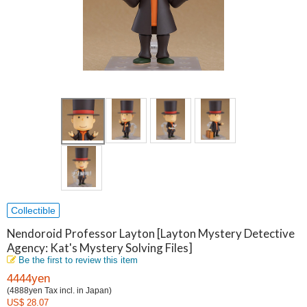
Collectible
Nendoroid Professor Layton [Layton Mystery Detective
Agency: Kat's Mystery Solving Files]
Be the first to review this item
4444yen
(4888yen Tax incl. in Japan)
US$ 28.07