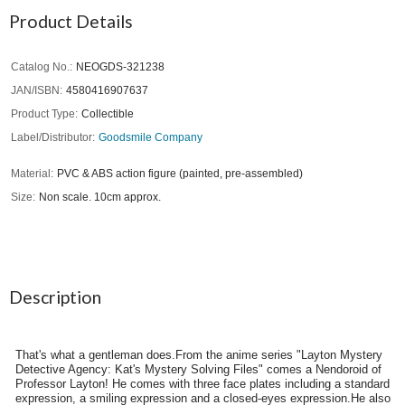
Product Details
Catalog No.
NEOGDS-321238
JAN/ISBN
4580416907637
Product Type
Collectible
Label/Distributor
Goodsmile Company
Material
PVC & ABS action figure (painted, pre-assembled)
Size
Non scale. 10cm approx.
Description
That's what a gentleman does.From the anime series "Layton Mystery
Detective Agency: Kat's Mystery Solving Files" comes a Nendoroid of
Professor Layton! He comes with three face plates including a standard
expression, a smiling expression and a closed-eyes expression.He also