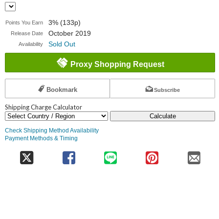
3% (133p)
Points You Earn
October 2019
Release Date
Sold Out
Availability
Proxy Shopping Request
Bookmark
Subscribe
Shipping Charge Calculator
Calculate
Check Shipping Method Availability
Payment Methods & Timing