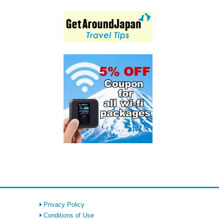
Privacy Policy
Conditions of Use