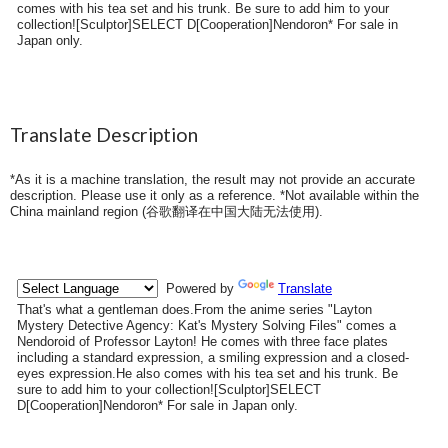
comes with his tea set and his trunk. Be sure to add him to your
collection![Sculptor]SELECT D[Cooperation]Nendoron* For sale in
Japan only.
Translate Description
*As it is a machine translation, the result may not provide an accurate
description. Please use it only as a reference. *Not available within the
China mainland region (
谷歌翻译在中国大陆无法使用
).