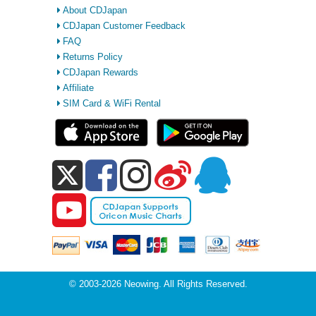
About CDJapan
CDJapan Customer Feedback
FAQ
Returns Policy
CDJapan Rewards
Affiliate
SIM Card & WiFi Rental
© 2003-2026 Neowing. All Rights Reserved.