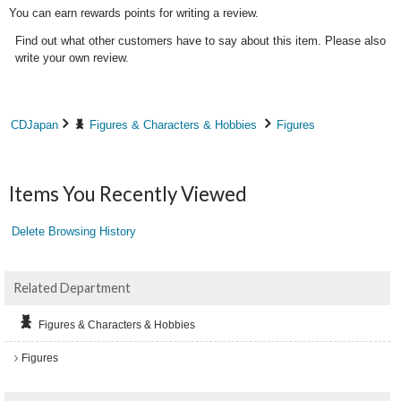
You can earn rewards points for writing a review.
Find out what other customers have to say about this item. Please also
write your own review.
CDJapan
Figures & Characters & Hobbies
Figures
Items You Recently Viewed
Delete Browsing History
Related Department
Figures & Characters & Hobbies
Figures