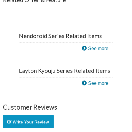
Nendoroid Series Related Items
See more
Layton Kyouju Series Related Items
See more
Customer Reviews
Write Your Review