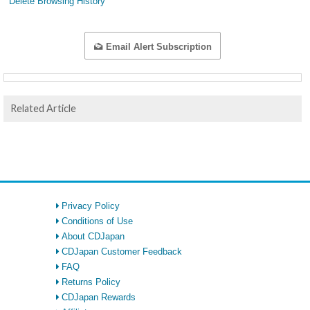
Delete Browsing History
Email Alert Subscription
Related Article
Privacy Policy
Conditions of Use
About CDJapan
CDJapan Customer Feedback
FAQ
Returns Policy
CDJapan Rewards