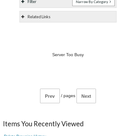
Filter
Narrow By Category
Related Links
Server Too Busy
/
pages
Prev
Next
Items You Recently Viewed