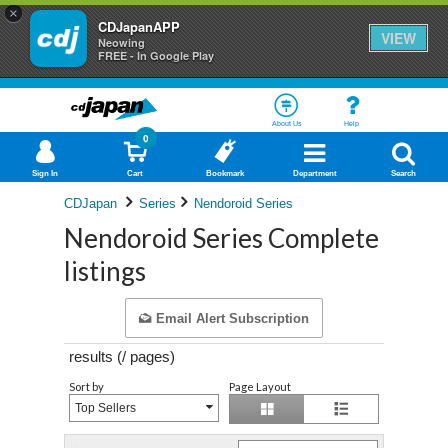
×
CDJapanAPP
VIEW
Neowing
FREE - In Google Play
About Us
Help
0
Sign In
Cart
Bookmark
Department
Search
CDJapan
Series
Nendoroid Series
Nendoroid Series Complete
listings
Email Alert Subscription
results (
/
pages)
Sort by
Page Layout
Top Sellers