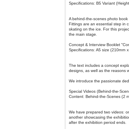
Specifications: B5 Variant (Hei
A behind-the-scenes photo book c
Fittings are an essential step in
skating on the ice. For this proj
the main stage.
Concept & Interview Booklet "Con
Specifications: A5 size (210mm 
The text includes a concept expl
designs, as well as the reasons 
We introduce the passionate dedi
Special Videos (Behind-the-Scen
Content: Behind-the-Scenes (2 mi
We have prepared two videos: one
another showcasing the exhibitio
after the exhibition period ends.