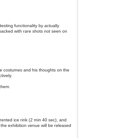
sting functionality by actually
s packed with rare shots not seen on
he costumes and his thoughts on the
tively.
 them.
ented ice rink (2 min 40 sec), and
the exhibition venue will be released