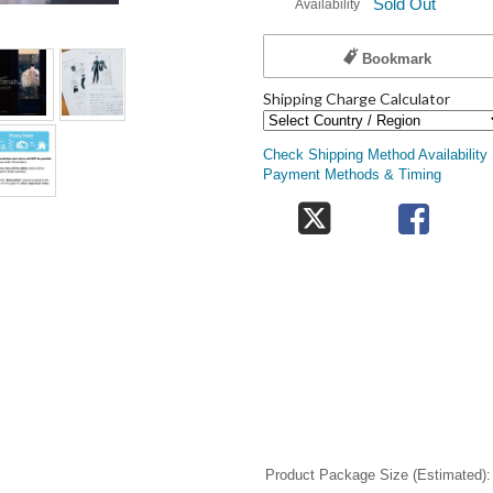
Sold Out
Availability
Bookmark
Shipping Charge Calculator
Check Shipping Method Availability
Payment Methods & Timing
Product Package Size (Estimated)