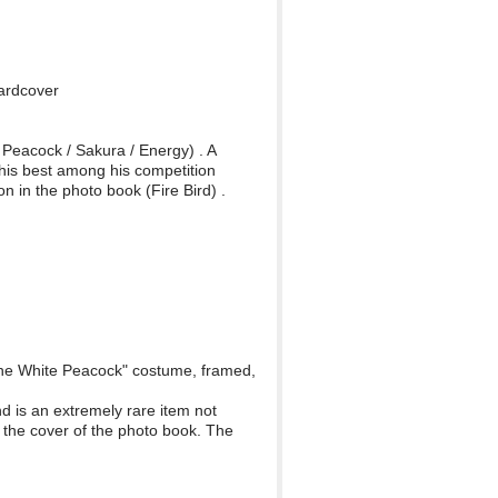
Hardcover
e Peacock / Sakura / Energy) . A
his best among his competition
 in the photo book (Fire Bird) .
f the White Peacock" costume, framed,
d is an extremely rare item not
 the cover of the photo book. The