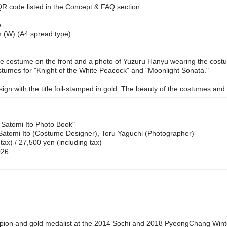
QR code listed in the Concept & FAQ section.
e
m (W) (A4 spread type)
 the costume on the front and a photo of Yuzuru Hanyu wearing the costume
stumes for "Knight of the White Peacock" and "Moonlight Sonata."
sign with the title foil-stamped in gold. The beauty of the costumes and 
 Satomi Ito Photo Book"
 Satomi Ito (Costume Designer), Toru Yaguchi (Photographer)
tax) / 27,500 yen (including tax)
026
pion and gold medalist at the 2014 Sochi and 2018 PyeongChang Winte