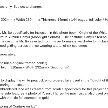
oses only. Subject to change.
ght 302mm x Width 230mm x Thickness 14mm) / 144 pages, full color / 
r. Ito specifically for inclusion in this photo book (Knight of the Whit
 Ito to Yuzuru Hanyu (Moonlight Sonata) . The costume Hanyu cited as 
e costume Mr. Ito selected from his performance wardrobe for inclusion
d gliding across the ice wearing a total of six costumes.
separately.
ncludes original framed holder)
ze (Height 310mm x Width 232mm x Depth 8mm)
ou to display the white peacock embroidered lace used in the "Knight o
wearing the costume.
roidered lace was created from scratch specifically for this project an
 One side features a photo of Yuzuru Hanyu-the main visual also used on
ith the title foil-stamped in gold.
aking of Couture on Ice"