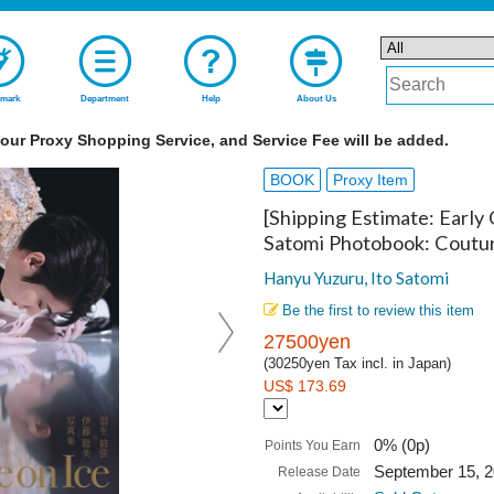
mark
Department
Help
About Us
 our Proxy Shopping Service, and Service Fee will be added.
BOOK
Proxy Item
[Shipping Estimate: Early
Satomi Photobook: Coutur
Hanyu Yuzuru, Ito Satomi
Be the first to review this item
27500yen
(30250yen Tax incl. in Japan)
US$ 173.69
0% (0p)
Points You Earn
September 15, 
Release Date