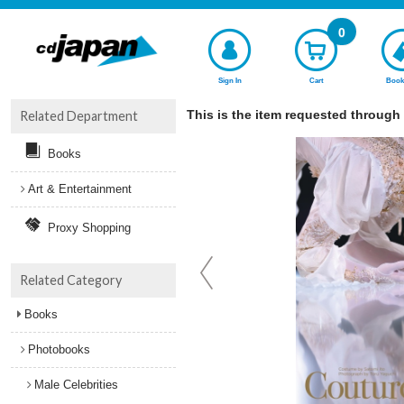
0
Sign In
Cart
Book
This is the item requested through
Related Department
Books
Art & Entertainment
Proxy Shopping
Related Category
Books
Photobooks
Male Celebrities