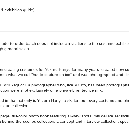
& exhibition guide)
 made-to-order batch does not include invitations to the costume exhibit
gh general sales.
en creating costumes for Yuzuru Hanyu for many years, created new cost
mes-what we call "haute couture on ice"-and was photographed and fil
Toru Yaguchi, a photographer who, like Mr. Ito, has been photograph
ection were shot exclusively on a privately rented ice rink.
ed in that not only is Yuzuru Hanyu a skater, but every costume and ph
unique collection.
-page, full-color photo book featuring all-new shots, this deluxe set i
 a behind-the-scenes collection, a concept and interview collection, spec