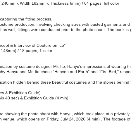
ght 240mm x Width 182mm x Thickness 6mm) / 64 pages, full color
apturing the fitting process.
 costume production, involving checking sizes with basted garments and te
ect as well, fittings were conducted prior to the photo shoot. The book i
cept & Interview of Couture on Ice"
x 148mm) / 18 pages, 1-color
anation by costume designer Mr. Ito, Hanyu's impressions of wearing t
why Hanyu and Mr. Ito chose "Heaven and Earth" and "Fire Bird," respec
cation hidden behind these beautiful costumes and the stories behind
es & Exhibition Guide)
n 40 sec) & Exhibition Guide (4 min)
 showing the photo shoot with Hanyu, which took place at a privately r
n venue, which opens on Friday, July 24, 2026 (4 min) . The footage of 