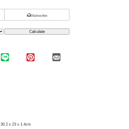
Subscribe
Calculate
30.2 x 23 x 1.4cm