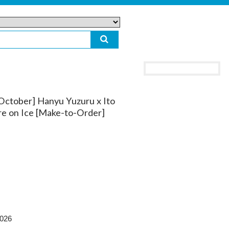
 October] Hanyu Yuzuru x Ito
e on Ice [Make-to-Order]
2026