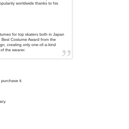
pularity worldwide thanks to his
tumes for top skaters both in Japan
he Best Costume Award from the
gn, creating only one-of-a-kind
 of the wearer.
 purchase it.
ary.