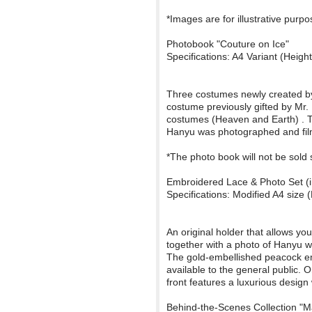
*Images are for illustrative purp
Photobook "Couture on Ice"
Specifications: A4 Variant (Hei
Three costumes newly created by M
costume previously gifted by Mr.
costumes (Heaven and Earth) . Th
Hanyu was photographed and filme
*The photo book will not be sold 
Embroidered Lace & Photo Set (i
Specifications: Modified A4 si
An original holder that allows y
together with a photo of Hanyu 
The gold-embellished peacock emb
available to the general public.
front features a luxurious design w
Behind-the-Scenes Collection "M