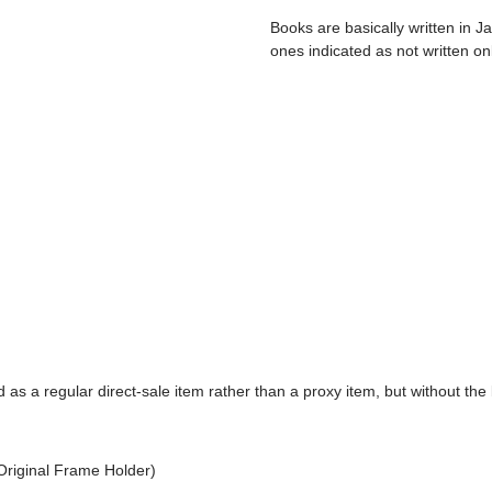
Books are basically written in J
ones indicated as not written on
d as a regular direct-sale item rather than a proxy item, but without the 
Original Frame Holder)