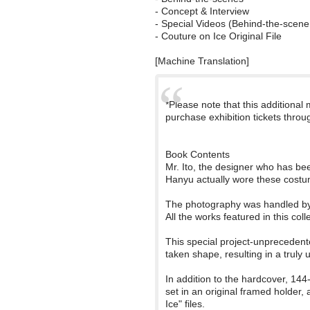
- Concept & Interview
- Special Videos (Behind-the-scene 
- Couture on Ice Original File
[Machine Translation]
*Please note that this additional
purchase exhibition tickets throu
Book Contents
Mr. Ito, the designer who has be
Hanyu actually wore these costu
The photography was handled by 
All the works featured in this coll
This special project-unprecedent
taken shape, resulting in a truly 
In addition to the hardcover, 144
set in an original framed holder,
Ice" files.