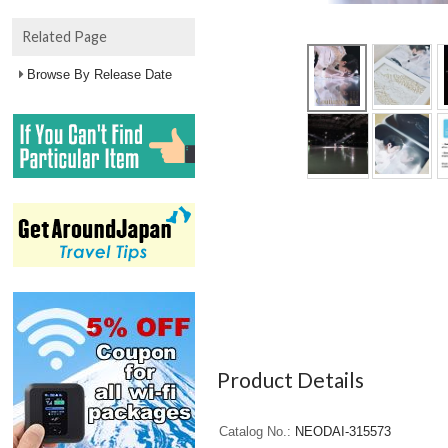
Related Page
Browse By Release Date
Product Details
Catalog No.
NEODAI-315573