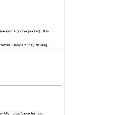
 inside (in the pocket) . It is
Yuzuru Hanyu is truly striking.
r Olympics. Since turning