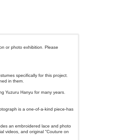
ion or photo exhibition. Please
umes specifically for this project.
med in them.
ing Yuzuru Hanyu for many years.
otograph is a one-of-a-kind piece-has
ncludes an embroidered lace and photo
ial videos, and original "Couture on