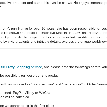
xecutive producer and star of his own ice shows. He enjoys immense po
e.
s for Yuzuru Hanyu for over 10 years, she has been responsible for cos
s ice shows and those of skater Ilya Malinin. In 2026, she received t
recent years, she has expanded her scope to include wedding dress desi
d by vivid gradients and intricate details, express the unique worldview
Our Proxy Shopping Service
, and please note the followings before you
be possible after you order this product.
ch will be displayed as "Standard Fee" and "Service Fee" in Order Summ
dit card, PayPal, Alipay or WeChat.
ds will be canceled.
en we searched for in the first place.