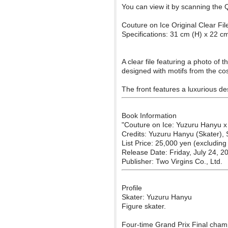
You can view it by scanning the 
Couture on Ice Original Clear Fil
Specifications: 31 cm (H) x 22 c
A clear file featuring a photo of
designed with motifs from the co
The front features a luxurious de
Book Information
"Couture on Ice: Yuzuru Hanyu x
Credits: Yuzuru Hanyu (Skater),
List Price: 25,000 yen (excluding 
Release Date: Friday, July 24, 2
Publisher: Two Virgins Co., Ltd.
Profile
Skater: Yuzuru Hanyu
Figure skater.
Four-time Grand Prix Final cham