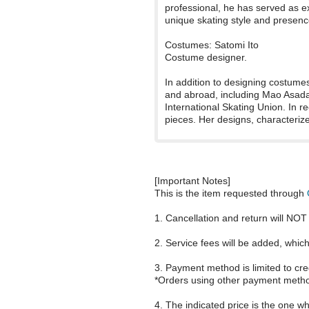
professional, he has served as e
unique skating style and presenc
Costumes: Satomi Ito
Costume designer.
In addition to designing costume
and abroad, including Mao Asada'
International Skating Union. In 
pieces. Her designs, characterize
[Important Notes]
This is the item requested through
1. Cancellation and return will NOT 
2. Service fees will be added, whi
3. Payment method is limited to cre
*Orders using other payment metho
4. The indicated price is the one wh