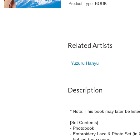
Product Type
BOOK
Related Artists
Yuzuru Hanyu
Description
* Note: This book may later be liste
[Set Contents]
- Photobook
- Embroidery Lace & Photo Set (in 
- Behind-the-scenes