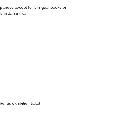
apanese except for bilingual books or
ly in Japanese.
bonus exhibition ticket.