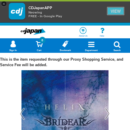
×
CDJapanAPP
VIEW
Neowing
FREE - In Google Play
About Us
Help
0
Sign In
Cart
Bookmark
Department
Search
This is the item requested through our Proxy Shopping Service, and
Service Fee will be added.