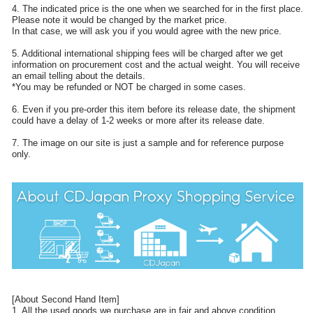
4. The indicated price is the one when we searched for in the first place.
Please note it would be changed by the market price.
In that case, we will ask you if you would agree with the new price.
5. Additional international shipping fees will be charged after we get
information on procurement cost and the actual weight. You will receive
an email telling about the details.
*You may be refunded or NOT be charged in some cases.
6. Even if you pre-order this item before its release date, the shipment
could have a delay of 1-2 weeks or more after its release date.
7. The image on our site is just a sample and for reference purpose
only.
[About Second Hand Item]
1. All the used goods we purchase are in fair and above condition.