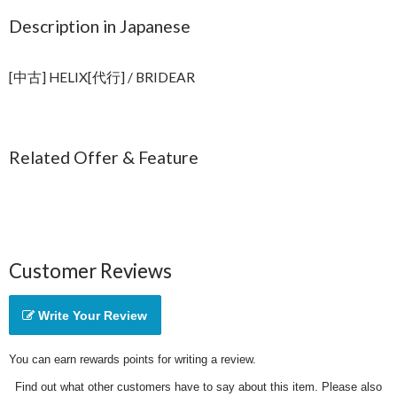
Description in Japanese
[中古] HELIX[代行] / BRIDEAR
Related Offer & Feature
Customer Reviews
Write Your Review
You can earn rewards points for writing a review.
Find out what other customers have to say about this item. Please also