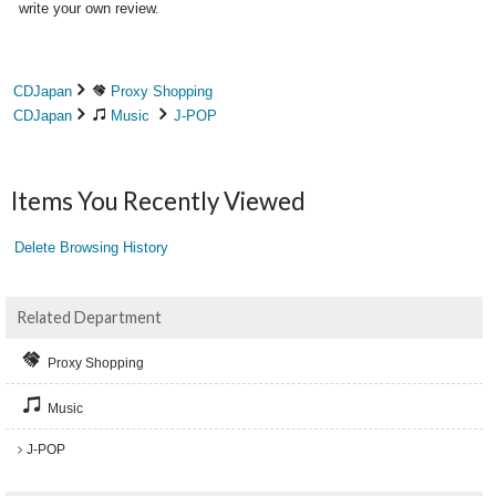
write your own review.
CDJapan
Proxy Shopping
CDJapan
Music
J-POP
Items You Recently Viewed
Delete Browsing History
Related Department
Proxy Shopping
Music
J-POP