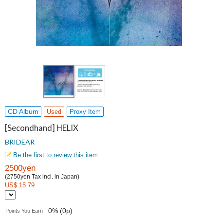
CD Album
Used
Proxy Item
[Secondhand] HELIX
BRIDEAR
Be the first to review this item
2500yen
(2750yen Tax incl. in Japan)
US$ 15.79
0% (0p)
Points You Earn