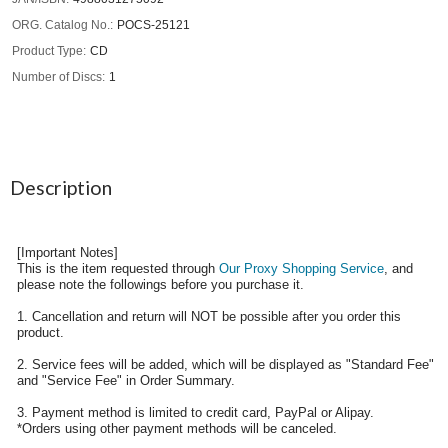
ORG. Catalog No.
POCS-25121
Product Type
CD
Number of Discs
1
Description
[Important Notes]
This is the item requested through
Our Proxy Shopping Service
, and
please note the followings before you purchase it.
1. Cancellation and return will NOT be possible after you order this
product.
2. Service fees will be added, which will be displayed as "Standard Fee"
and "Service Fee" in Order Summary.
3. Payment method is limited to credit card, PayPal or Alipay.
*Orders using other payment methods will be canceled.