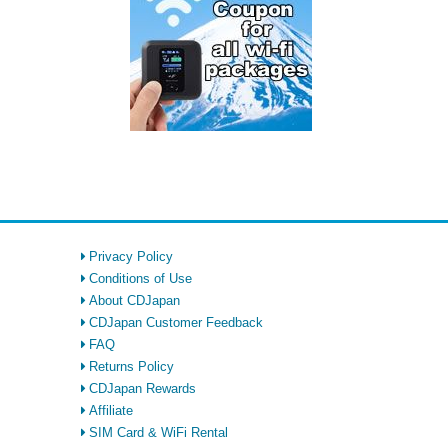
Privacy Policy
Conditions of Use
About CDJapan
CDJapan Customer Feedback
FAQ
Returns Policy
CDJapan Rewards
Affiliate
SIM Card & WiFi Rental