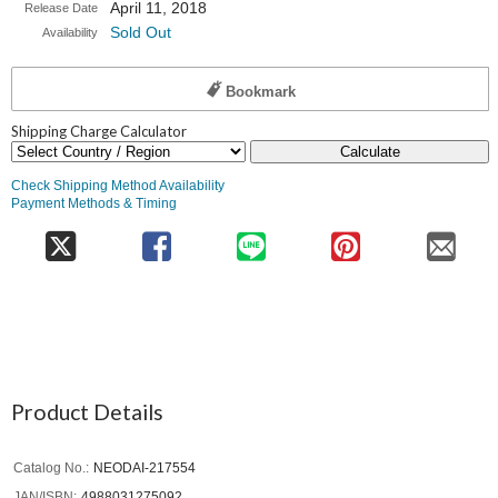
April 11, 2018
Release Date
Sold Out
Availability
Bookmark
Shipping Charge Calculator
Calculate
Check Shipping Method Availability
Payment Methods & Timing
Product Details
Catalog No.
NEODAI-217554
JAN/ISBN
4988031275092