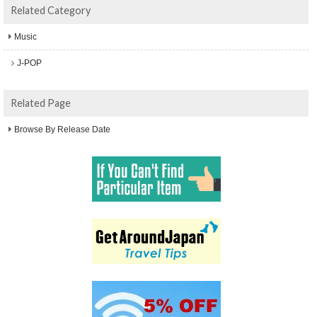
Related Category
Music
J-POP
Related Page
Browse By Release Date