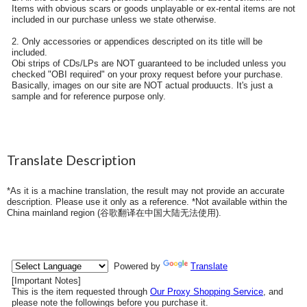
Items with obvious scars or goods unplayable or ex-rental items are not
included in our purchase unless we state otherwise.
2. Only accessories or appendices descripted on its title will be
included.
Obi strips of CDs/LPs are NOT guaranteed to be included unless you
checked "OBI required" on your proxy request before your purchase.
Basically, images on our site are NOT actual produucts. It's just a
sample and for reference purpose only.
Translate Description
*As it is a machine translation, the result may not provide an accurate
description. Please use it only as a reference. *Not available within the
China mainland region (
谷歌翻译在中国大陆无法使用
).