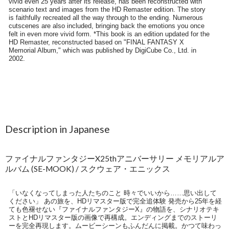
Description in Japanese
ファイナルファンタジーX25thアニバーサリー メモリアルア
ルバム (SE-MOOK) / スクウェア・エニックス
「いなくなってしまった人たちのこと 時々でいいから……思い出して
ください」 あの旅を、HDリマスター版で完全追体験 発売から25年を経
ても色褪せない『ファイナルファンタジーX』の物語を、シナリオテキ
ストとHDリマスター版の画像で再構成。エンディングまでのストーリ
ーを完全再現します。ムービーシーンもふんだんに掲載。かつて味わっ