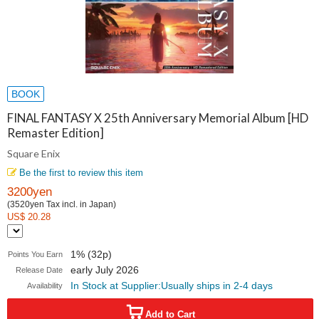
BOOK
FINAL FANTASY X 25th Anniversary Memorial Album [HD
Remaster Edition]
Square Enix
Be the first to review this item
3200yen
(3520yen Tax incl. in Japan)
US$ 20.28
1% (32p)
Points You Earn
early July 2026
Release Date
In Stock at Supplier:Usually ships in 2-4 days
Availability
Add to Cart