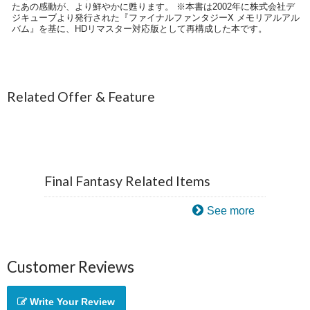
たあの感動が、より鮮やかに甦ります。 ※本書は2002年に株式会社デ
ジキューブより発行された『ファイナルファンタジーX メモリアルアル
バム』を基に、HDリマスター対応版として再構成した本です。
Related Offer & Feature
Final Fantasy Related Items
See more
Customer Reviews
Write Your Review