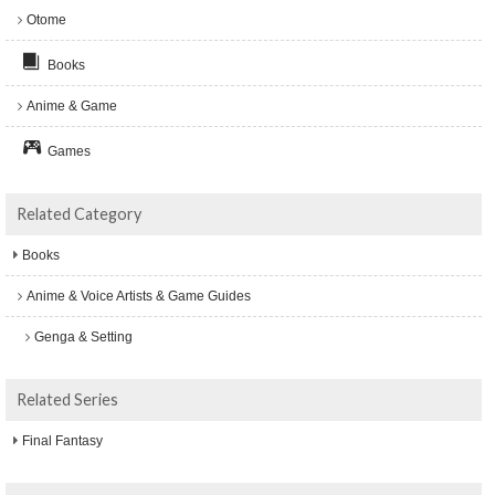
Otome
Books
Anime & Game
Games
Related Category
Books
Anime & Voice Artists & Game Guides
Genga & Setting
Related Series
Final Fantasy