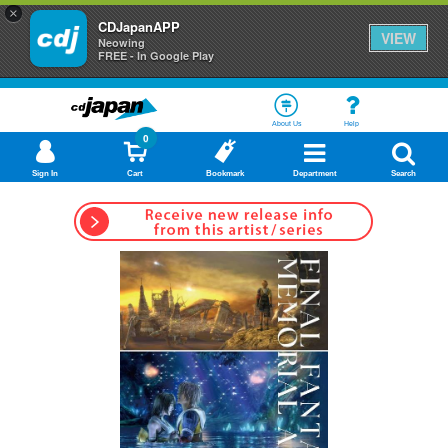
×
CDJapanAPP
VIEW
Neowing
FREE - In Google Play
About Us
Help
0
Sign In
Cart
Bookmark
Department
Search