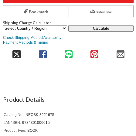
Bookmark
Subscribe
Shipping Charge Calculator
Calculate
Check Shipping Method Availability
Payment Methods & Timing
Product Details
Catalog No.
NEOBK-3221675
JAN/ISBN
9784301006015
Product Type
BOOK