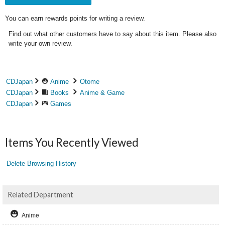
You can earn rewards points for writing a review.
Find out what other customers have to say about this item. Please also
write your own review.
CDJapan
Anime
Otome
CDJapan
Books
Anime & Game
CDJapan
Games
Items You Recently Viewed
Delete Browsing History
Related Department
Anime