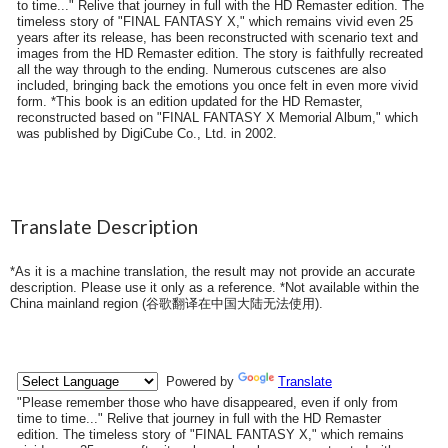
to time..." Relive that journey in full with the HD Remaster edition. The
timeless story of "FINAL FANTASY X," which remains vivid even 25
years after its release, has been reconstructed with scenario text and
images from the HD Remaster edition. The story is faithfully recreated
all the way through to the ending. Numerous cutscenes are also
included, bringing back the emotions you once felt in even more vivid
form. *This book is an edition updated for the HD Remaster,
reconstructed based on "FINAL FANTASY X Memorial Album," which
was published by DigiCube Co., Ltd. in 2002.
Translate Description
*As it is a machine translation, the result may not provide an accurate
description. Please use it only as a reference. *Not available within the
China mainland region (
谷歌翻译在中国大陆无法使用
).