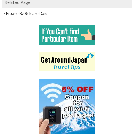
Related Page
Browse By Release Date