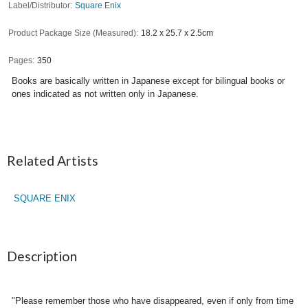
Label/Distributor
Square Enix
Product Package Size (Measured)
18.2 x 25.7 x 2.5cm
Pages
350
Books are basically written in Japanese except for bilingual books or
ones indicated as not written only in Japanese.
Related Artists
SQUARE ENIX
Description
"Please remember those who have disappeared, even if only from time