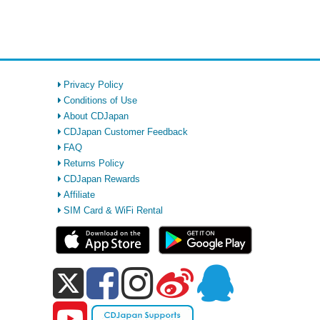
Privacy Policy
Conditions of Use
About CDJapan
CDJapan Customer Feedback
FAQ
Returns Policy
CDJapan Rewards
Affiliate
SIM Card & WiFi Rental