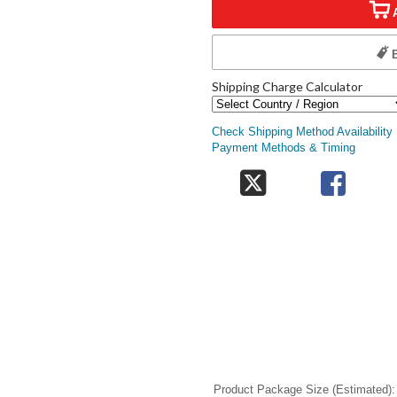
Shipping Charge Calculator
Check Shipping Method Availability
Payment Methods & Timing
Product Package Size (Estimated)