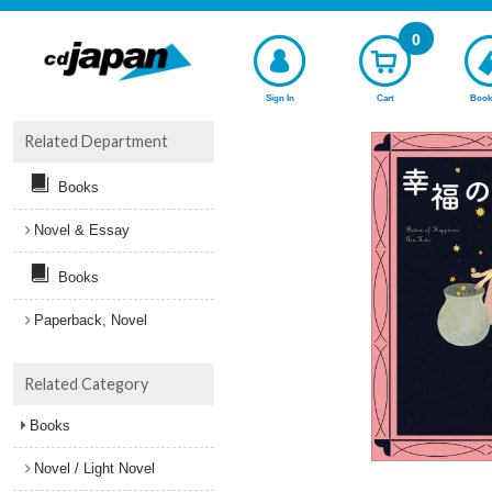
0
Sign In
Cart
Book
Related Department
Books
Novel & Essay
Books
Paperback, Novel
Related Category
Books
Novel / Light Novel