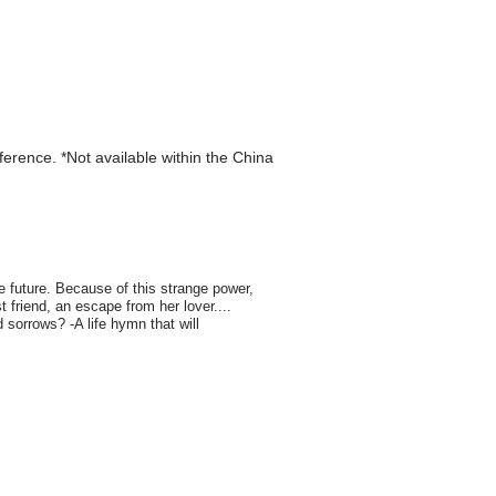
eference. *Not available within the China