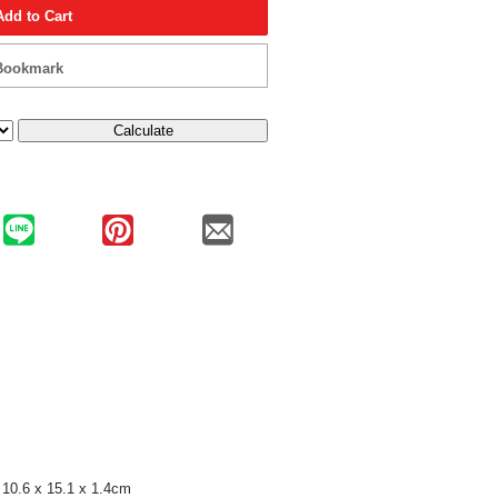
Add to Cart
Bookmark
Calculate
10.6 x 15.1 x 1.4cm