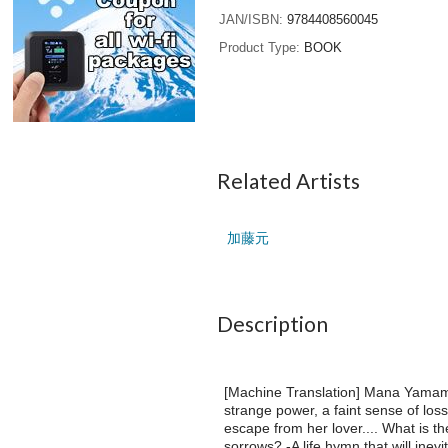
JAN/ISBN
9784408560045
Product Type
BOOK
Related Artists
加藤元
Description
[Machine Translation] Mana Yamamura
strange power, a faint sense of los
escape from her lover.... What is the
sorrows? -A life hymn that will inevi