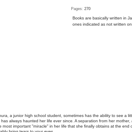
Pages
270
Books are basically written in J
ones indicated as not written on
, a junior high school student, sometimes has the ability to see a littl
s has always haunted her life ever since. A separation from her mother, 
 most important "miracle" in her life that she finally obtains at the end 
tably bring tears to your eyes.