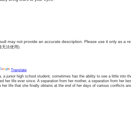
result may not provide an accurate description. Please use it only as a r
陆无法使用
).