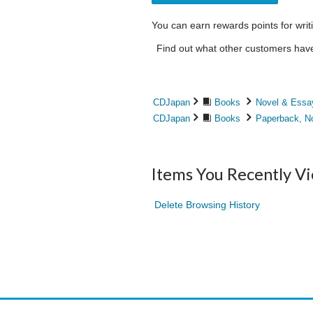
You can earn rewards points for writ
Find out what other customers have 
CDJapan
Books
Novel & Essa
CDJapan
Books
Paperback, N
Items You Recently V
Delete Browsing History