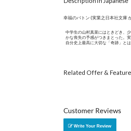
Description in Japanese
幸福のバトン (実業之日本社文庫 か10
中学生の山村真菜にはときどき、少
かな喪失の予感がつきまとった。実
自分史上最高に大切な「奇跡」とは
Related Offer & Featur
Customer Reviews
Write Your Review