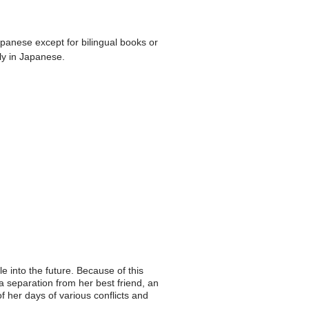
apanese except for bilingual books or
ly in Japanese.
e into the future. Because of this
a separation from her best friend, an
of her days of various conflicts and