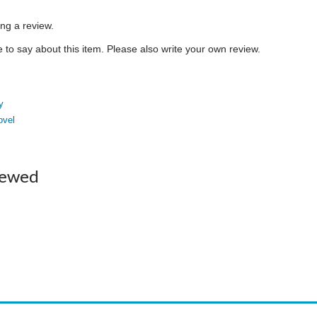
ing a review.
to say about this item. Please also write your own review.
y
ovel
iewed