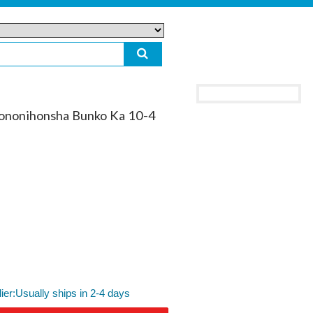
yononihonsha Bunko Ka 10-4
lier:Usually ships in 2-4 days