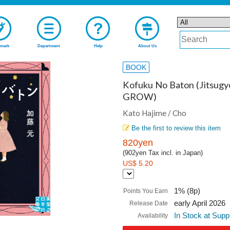
mark
Department
Help
About Us
BOOK
Kofuku No Baton (Jitsug
GROW)
Kato Hajime / Cho
Be the first to review this item
820yen
(902yen Tax incl. in Japan)
US$ 5.20
1% (8p)
Points You Earn
early April 2026
Release Date
In Stock at Supp
Availability