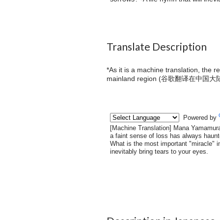
Translate Description
*As it is a machine translation, the 
mainland region (
谷歌翻译在中国大