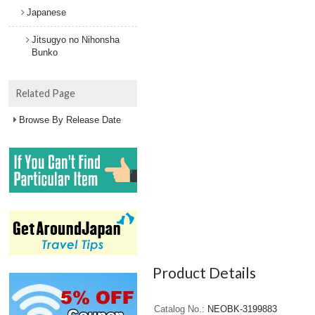
Japanese
Jitsugyo no Nihonsha
Bunko
Related Page
Browse By Release Date
Product Details
Catalog No.
NEOBK-3199883