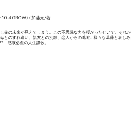
-4 GROW) / 加藤元/著
し先の未来が見えてしまう。この不思議な力を授かったせいで、それか
母とのすれ違い、親友との別離、恋人からの逃避...様々な葛藤と哀し
!?―感涙必至の人生讃歌。
e