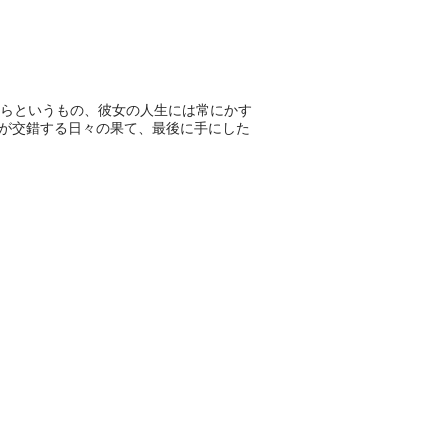
らというもの、彼女の人生には常にかす
みが交錯する日々の果て、最後に手にした