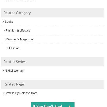
Related Category
Books
Fashion & Lifestyle
Women's Magazine
Fashion
Related Series
Nikkei Woman
Related Page
Browse By Release Date