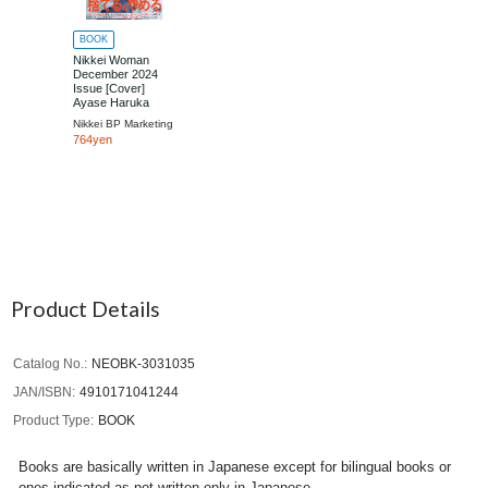
BOOK
Nikkei Woman
December 2024
Issue [Cover]
Ayase Haruka
Nikkei BP Marketing
764yen
Product Details
Catalog No.
NEOBK-3031035
JAN/ISBN
4910171041244
Product Type
BOOK
Books are basically written in Japanese except for bilingual books or
ones indicated as not written only in Japanese.