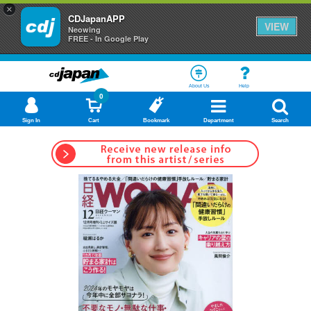
×
CDJapanAPP
VIEW
Neowing
FREE - In Google Play
About Us
Help
0
Sign In
Cart
Bookmark
Department
Search