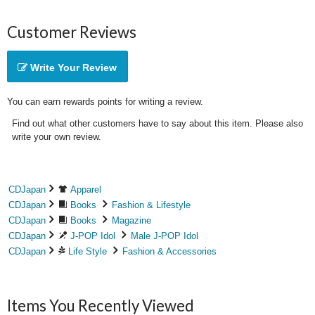
Customer Reviews
Write Your Review
You can earn rewards points for writing a review.
Find out what other customers have to say about this item. Please also
write your own review.
CDJapan
Apparel
CDJapan
Books
Fashion & Lifestyle
CDJapan
Books
Magazine
CDJapan
J-POP Idol
Male J-POP Idol
CDJapan
Life Style
Fashion & Accessories
Items You Recently Viewed