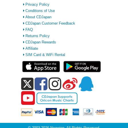
Privacy Policy
Conditions of Use
About CDJapan
CDJapan Customer Feedback
FAQ
Returns Policy
CDJapan Rewards
Affiliate
SIM Card & WiFi Rental
© 2003-2026 Neowing. All Rights Reserved.