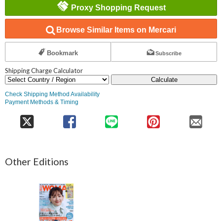
Proxy Shopping Request
Browse Similar Items on Mercari
Bookmark
Subscribe
Shipping Charge Calculator
Calculate
Check Shipping Method Availability
Payment Methods & Timing
Other Editions