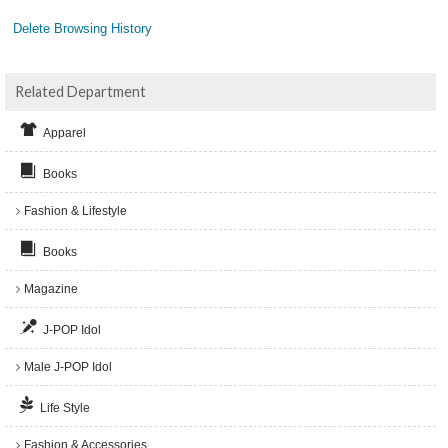
Delete Browsing History
Related Department
Apparel
Books
Fashion & Lifestyle
Books
Magazine
J-POP Idol
Male J-POP Idol
Life Style
Fashion & Accessories