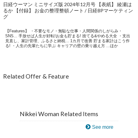
日経ウーマン ミニサイズ版 2024年12月号 【表紙】 綾瀬は
るか 【付録】 お金の整理整頓ノート / 日経BPマーケティン
グ
【Features】 ・不要なモノ・無駄な仕事・人間関係のしがらみ・
SNS... 手放せば人生が好転!お金も貯まる! 捨てる&やめる大全 ・支出
見直し、家計管理、ふるさと納税... 1カ月で改善 貯まる家計はこう作
る! ・人生の先輩たちに学ぶ キャリアの壁の乗り越え方 ...ほか
Related Offer & Feature
Nikkei Woman Related Items
See more