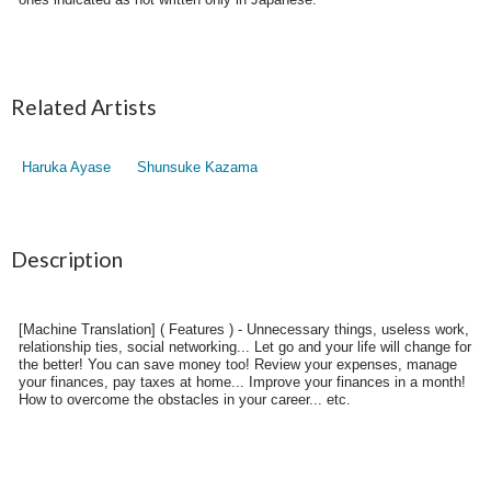
Related Artists
Haruka Ayase
Shunsuke Kazama
Description
[Machine Translation] ( Features ) - Unnecessary things, useless work,
relationship ties, social networking... Let go and your life will change for
the better! You can save money too! Review your expenses, manage
your finances, pay taxes at home... Improve your finances in a month!
How to overcome the obstacles in your career... etc.