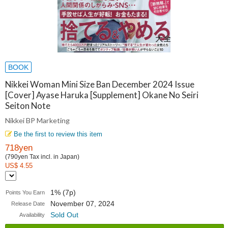
BOOK
Nikkei Woman Mini Size Ban December 2024 Issue
[Cover] Ayase Haruka [Supplement] Okane No Seiri
Seiton Note
Nikkei BP Marketing
Be the first to review this item
718yen
(790yen Tax incl. in Japan)
US$ 4.55
1% (7p)
Points You Earn
November 07, 2024
Release Date
Sold Out
Availability