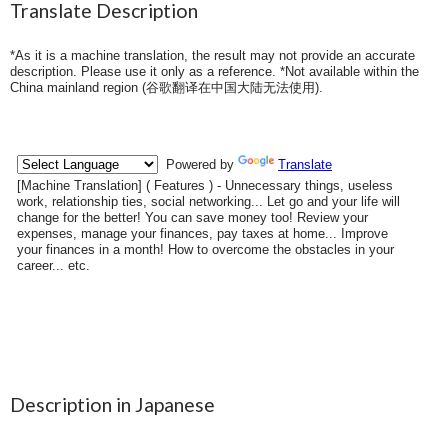
Translate Description
*As it is a machine translation, the result may not provide an accurate
description. Please use it only as a reference. *Not available within the
China mainland region (
谷歌翻译在中国大陆无法使用
).
Description in Japanese