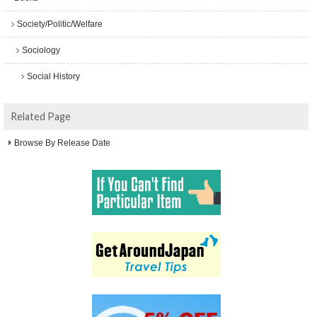
Society/Politic/Welfare
Sociology
Social History
Related Page
Browse By Release Date