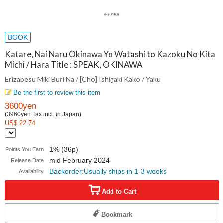
BOOK
Katare, Nai Naru Okinawa Yo Watashi to Kazoku No Kita
Michi / Hara Title : SPEAK, OKINAWA
Erizabesu Miki Buri Na / [Cho] Ishigaki Kako / Yaku
Be the first to review this item
3600yen
(3960yen Tax incl. in Japan)
US$ 22.74
1% (36p)
Points You Earn
mid February 2024
Release Date
Backorder:Usually ships in 1-3 weeks
Availability
Add to Cart
Bookmark