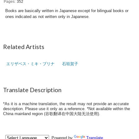
Pages
352
Books are basically written in Japanese except for bilingual books or
ones indicated as not written only in Japanese.
Related Artists
エリザベス・ミキ・ブリナ
石垣賀子
Translate Description
*As it is a machine translation, the result may not provide an accurate
description. Please use it only as a reference. *Not available within the
China mainland region (
谷歌翻译在中国大陆无法使用
).