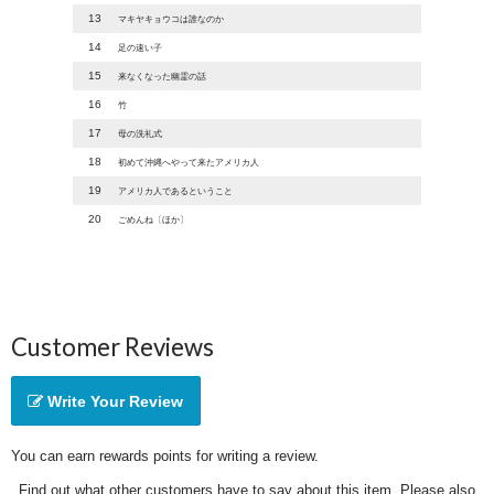
13
マキヤキョウコは誰なのか
14
足の速い子
15
来なくなった幽霊の話
16
竹
17
母の洗礼式
18
初めて沖縄へやって来たアメリカ人
19
アメリカ人であるということ
20
ごめんね〔ほか〕
Customer Reviews
Write Your Review
You can earn rewards points for writing a review.
Find out what other customers have to say about this item. Please also