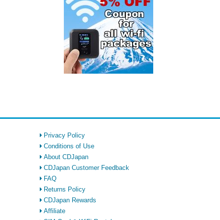
Privacy Policy
Conditions of Use
About CDJapan
CDJapan Customer Feedback
FAQ
Returns Policy
CDJapan Rewards
Affiliate