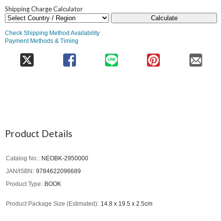
Shipping Charge Calculator
Calculate
Check Shipping Method Availability
Payment Methods & Timing
Product Details
Catalog No.
NEOBK-2950000
JAN/ISBN
9784622096689
Product Type
BOOK
Product Package Size (Estimated)
14.8 x 19.5 x 2.5cm