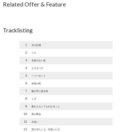
Related Offer & Feature
Tracklisting
1
犬の記憶
2
リス
3
名前のない島
4
えりざべす
5
一パーセント
6
灰色の町
7
敵の手に渡る前
8
ミキ
9
教わらなくてもわかること
10
母の教会
11
出会い
12
若すぎたころ、年老いた今