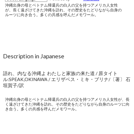
Description in Japanese
語れ、内なる沖縄よ わたしと家族の来た道 / 原タイト
ル:SPEAK,OKINAWA / エリザベス・ミキ・ブリナ/〔著〕 石
垣賀子/訳
沖縄出身の母とベトナム帰還兵の白人の父を持つアメリカ人女性が、長
く遠ざけてきた沖縄を訪れ、その歴史をたどりながら自身のルーツに向
き合う。多くの共感を呼んだメモワール。