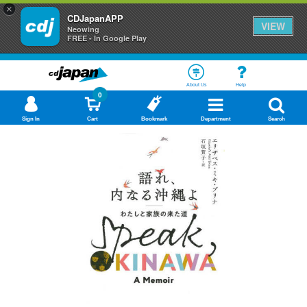
×
CDJapanAPP
VIEW
Neowing
FREE - In Google Play
About Us
Help
0
Sign In
Cart
Bookmark
Department
Search