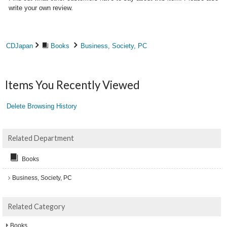
write your own review.
CDJapan
Books
Business, Society, PC
Items You Recently Viewed
Delete Browsing History
Related Department
Books
Business, Society, PC
Related Category
Books